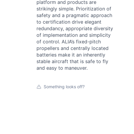
platform and products are
strikingly simple. Prioritization of
safety and a pragmatic approach
to certification drive elegant
redundancy, appropriate diversity
of implementation and simplicity
of control. ALIA’s fixed-pitch
propellers and centrally located
batteries make it an inherently
stable aircraft that is safe to fly
and easy to maneuver.
Something looks off?