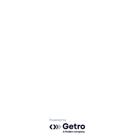
Powered by Getro.com