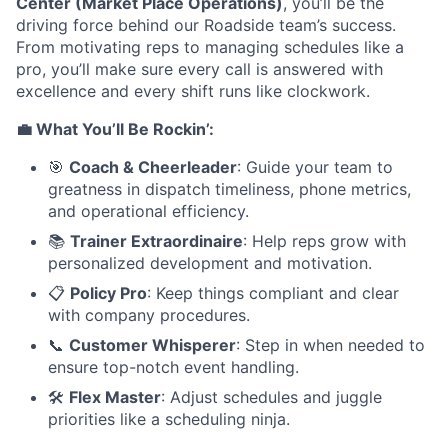
Center (Market Place Operations)
, you’ll be the
driving force behind our Roadside team’s success.
From motivating reps to managing schedules like a
pro, you’ll make sure every call is answered with
excellence and every shift runs like clockwork.
💼 What You’ll Be Rockin’:
🎯
Coach & Cheerleader
: Guide your team to
greatness in dispatch timeliness, phone metrics,
and operational efficiency.
📚
Trainer Extraordinaire
: Help reps grow with
personalized development and motivation.
📋
Policy Pro
: Keep things compliant and clear
with company procedures.
📞
Customer Whisperer
: Step in when needed to
ensure top-notch event handling.
🛠️
Flex Master
: Adjust schedules and juggle
priorities like a scheduling ninja.