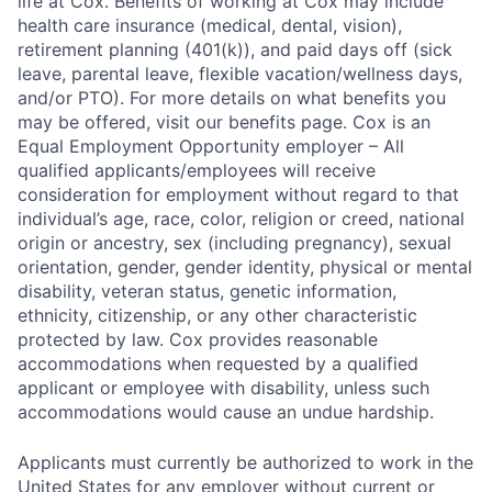
life at Cox. Benefits of working at Cox may include
health care insurance (medical, dental, vision),
retirement planning (401(k)), and paid days off (sick
leave, parental leave, flexible vacation/wellness days,
and/or PTO). For more details on what benefits you
may be offered, visit our benefits page. Cox is an
Equal Employment Opportunity employer – All
qualified applicants/employees will receive
consideration for employment without regard to that
individual’s age, race, color, religion or creed, national
origin or ancestry, sex (including pregnancy), sexual
orientation, gender, gender identity, physical or mental
disability, veteran status, genetic information,
ethnicity, citizenship, or any other characteristic
protected by law. Cox provides reasonable
accommodations when requested by a qualified
applicant or employee with disability, unless such
accommodations would cause an undue hardship.
Applicants must currently be authorized to work in the
United States for any employer without current or