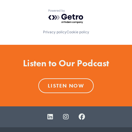
Powered by Getro.com
Privacy policy
Cookie policy
Listen to Our Podcast
LISTEN NOW