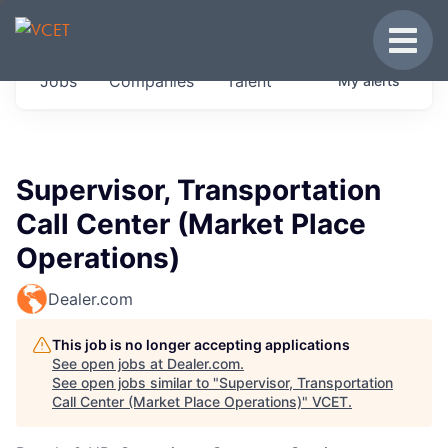
JOBS IN VERMONT
Toggle
Get started at these select companies from
Jobs
Companies
Talent
My
alerts
across our portfolio, partners and firms we
think are special.
0
jobs ·
0
companies
Supervisor, Transportation
Call Center (Market Place
Operations)
Dealer.com
This job is no longer accepting applications
See open jobs at
Dealer.com
.
See open jobs similar to "
Supervisor, Transportation
Call Center (Market Place Operations)
"
VCET
.