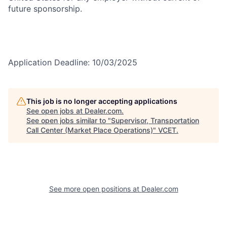
future sponsorship.
Application Deadline: 10/03/2025
This job is no longer accepting applications
See open jobs at
Dealer.com
.
See open jobs similar to "
Supervisor, Transportation
Call Center (Market Place Operations)
"
VCET
.
See more open positions at
Dealer.com