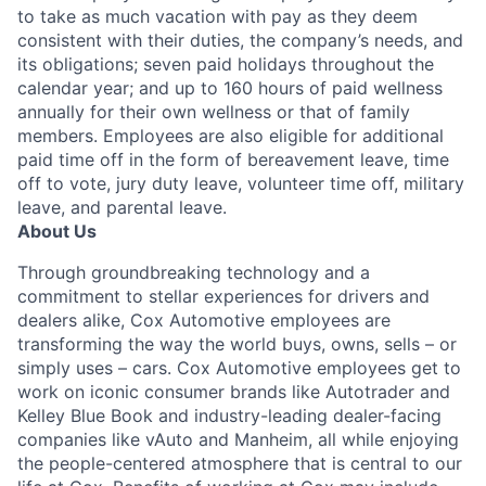
to take as much vacation with pay as they deem
consistent with their duties, the company’s needs, and
its obligations; seven paid holidays throughout the
calendar year; and up to 160 hours of paid wellness
annually for their own wellness or that of family
members. Employees are also eligible for additional
paid time off in the form of bereavement leave, time
off to vote, jury duty leave, volunteer time off, military
leave, and parental leave.
About Us
Through groundbreaking technology and a
commitment to stellar experiences for drivers and
dealers alike, Cox Automotive employees are
transforming the way the world buys, owns, sells – or
simply uses – cars. Cox Automotive employees get to
work on iconic consumer brands like Autotrader and
Kelley Blue Book and industry-leading dealer-facing
companies like vAuto and Manheim, all while enjoying
the people-centered atmosphere that is central to our