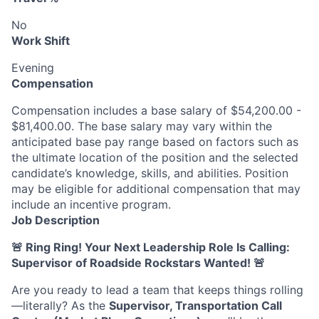
No
Work Shift
Evening
Compensation
Compensation includes a base salary of $54,200.00 -
$81,400.00. The base salary may vary within the
anticipated base pay range based on factors such as
the ultimate location of the position and the selected
candidate’s knowledge, skills, and abilities. Position
may be eligible for additional compensation that may
include an incentive program.
Job Description
🚨 Ring Ring! Your Next Leadership Role Is Calling:
Supervisor of Roadside Rockstars Wanted!
🚨
Are you ready to lead a team that keeps things rolling
—literally? As the
Supervisor, Transportation Call