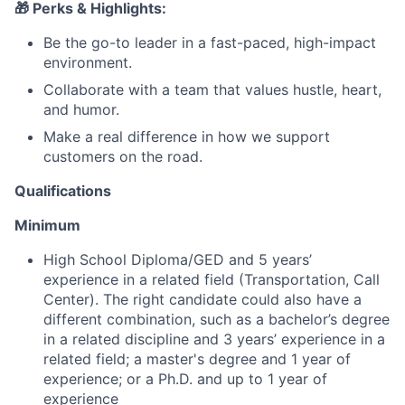
🎁 Perks & Highlights:
Be the go-to leader in a fast-paced, high-impact
environment.
Collaborate with a team that values hustle, heart,
and humor.
Make a real difference in how we support
customers on the road.
Qualifications
Minimum
High School Diploma/GED and 5 years’
experience in a related field (Transportation, Call
Center). The right candidate could also have a
different combination, such as a bachelor’s degree
in a related discipline and 3 years’ experience in a
related field; a master's degree and 1 year of
experience; or a Ph.D. and up to 1 year of
experience