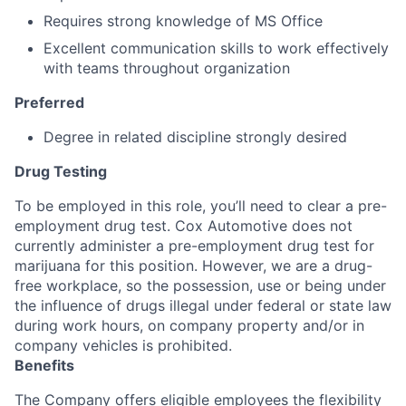
Requires strong knowledge of MS Office
Excellent communication skills to work effectively
with teams throughout organization
Preferred
Degree in related discipline strongly desired
Drug Testing
To be employed in this role, you’ll need to clear a pre-
employment drug test. Cox Automotive does not
currently administer a pre-employment drug test for
marijuana for this position. However, we are a drug-
free workplace, so the possession, use or being under
the influence of drugs illegal under federal or state law
during work hours, on company property and/or in
company vehicles is prohibited.
Benefits
The Company offers eligible employees the flexibility