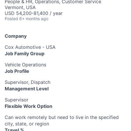
People & HR, Operations, Customer Service
Vermont, USA
USD 54,200-81,400 / year
Posted
6+ months ago
Company
Cox Automotive - USA
Job Family Group
Vehicle Operations
Job Profile
Supervisor, Dispatch
Management Level
Supervisor
Flexible Work Option
Can work remotely but need to live in the specified
city, state, or region
Travel %