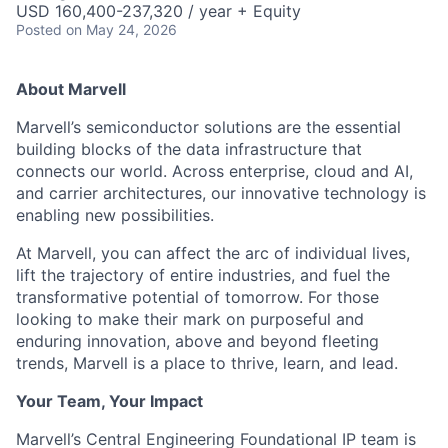
USD 160,400-237,320 / year + Equity
Posted
on May 24, 2026
About Marvell
Marvell’s semiconductor solutions are the essential
building blocks of the data infrastructure that
connects our world. Across enterprise, cloud and AI,
and carrier architectures, our innovative technology is
enabling new possibilities.
At Marvell, you can affect the arc of individual lives,
lift the trajectory of entire industries, and fuel the
transformative potential of tomorrow. For those
looking to make their mark on purposeful and
enduring innovation, above and beyond fleeting
trends, Marvell is a place to thrive, learn, and lead.
Your Team, Your Impact
Marvell’s Central Engineering Foundational IP team is