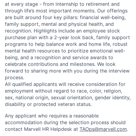
at every stage - from internship to retirement and
through life’s most important moments. Our offerings
are built around four key pillars: financial well-being,
family support, mental and physical health, and
recognition. Highlights include an employee stock
purchase plan with a 2-year look back, family support
programs to help balance work and home life, robust
mental health resources to prioritize emotional well-
being, and a recognition and service awards to
celebrate contributions and milestones. We look
forward to sharing more with you during the interview
process.
All qualified applicants will receive consideration for
employment without regard to race, color, religion,
sex, national origin, sexual orientation, gender identity,
disability or protected veteran status.
Any applicant who requires a reasonable
accommodation during the selection process should
contact Marvell HR Helpdesk at
TAOps@marvell.com
.