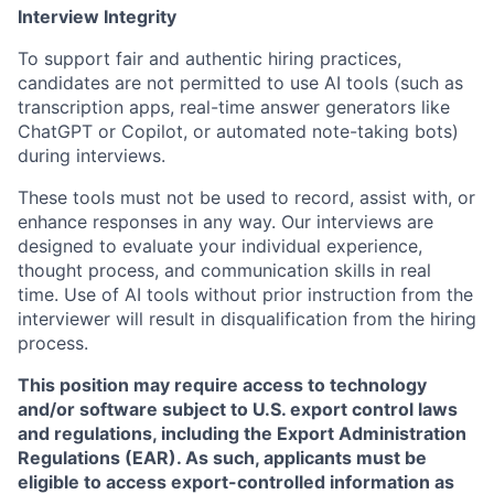
Interview Integrity
To support fair and authentic hiring practices,
candidates are not permitted to use AI tools (such as
transcription apps, real-time answer generators like
ChatGPT or Copilot, or automated note-taking bots)
during interviews.
These tools must not be used to record, assist with, or
enhance responses in any way. Our interviews are
designed to evaluate your individual experience,
thought process, and communication skills in real
time. Use of AI tools without prior instruction from the
interviewer will result in disqualification from the hiring
process.
This position may require access to technology
and/or software subject to U.S. export control laws
and regulations, including the Export Administration
Regulations (EAR). As such, applicants must be
eligible to access export-controlled information as