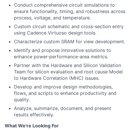
Conduct comprehensive circuit simulations to
ensure functionality, timing, and robustness across
process, voltage, and temperature.
Custom circuit schematic and cross-section entry
using Cadence Virtuoso design tools.
Characterize custom SRAM for view development.
Identify and propose innovative solutions to
enhance power-performance-area metrics.
Partner with the Hardware and Silicon Validation
Team for silicon evaluation and root cause Model
to Hardware Correlation (MHC) issues.
Develop and improve design methodologies,
flows, and scripts to enhance productivity and
quality.
Analyze, summarize, document, and present
results effectively.
What We're Looking For