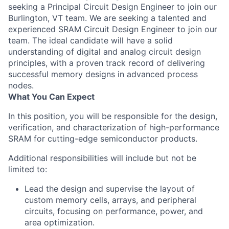
seeking a Principal Circuit Design Engineer to join our
Burlington, VT team. We are seeking a talented and
experienced SRAM Circuit Design Engineer to join our
team. The ideal candidate will have a solid
understanding of digital and analog circuit design
principles, with a proven track record of delivering
successful memory designs in advanced process
nodes.
What You Can Expect
In this position, you will be responsible for the design,
verification, and characterization of high-performance
SRAM for cutting-edge semiconductor products.
Additional responsibilities will include but not be
limited to:
Lead the design and supervise the layout of
custom memory cells, arrays, and peripheral
circuits, focusing on performance, power, and
area optimization.