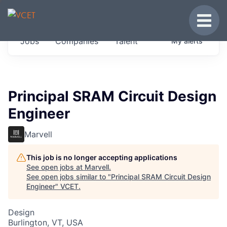
JOBS IN VERMONT
Toggle
Get started at these select companies from
Jobs
Companies
Talent
My
alerts
across our portfolio, partners and firms we
think are special.
0
jobs ·
0
companies
Principal SRAM Circuit Design
Engineer
Marvell
This job is no longer accepting applications
See open jobs at
Marvell
.
See open jobs similar to "
Principal SRAM Circuit Design
Engineer
"
VCET
.
Design
Burlington, VT, USA