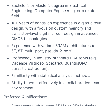
Bachelor’s or Master’s degree in Electrical
Engineering, Computer Engineering, or a related
field.
10+ years of hands-on experience in digital circuit
design, with a focus on custom memory and
transistor-level digital circuit design in advanced
CMOS technologies.
Experience with various SRAM architectures (e.g.,
6T, 8T, multi-port, pseudo-2-port)
Proficiency in industry-standard EDA tools (e.g.,
Cadence Virtuoso, SpectreX, QuantusQRC
parasitic extraction).
Familiarity with statistical analysis methods.
Ability to work effectively in a collaborative team
environment.
Preferred Qualifications:
Experience with custom SRAM or DRAM design