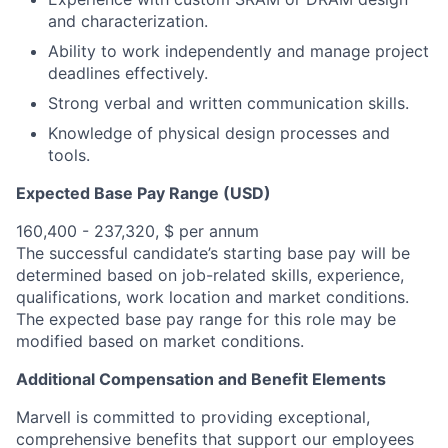
and characterization.
Ability to work independently and manage project
deadlines effectively.
Strong verbal and written communication skills.
Knowledge of physical design processes and
tools.
Expected Base Pay Range (USD)
160,400 - 237,320, $ per annum
The successful candidate’s starting base pay will be
determined based on job-related skills, experience,
qualifications, work location and market conditions.
The expected base pay range for this role may be
modified based on market conditions.
Additional Compensation and Benefit Elements
Marvell is committed to providing exceptional,
comprehensive benefits that support our employees