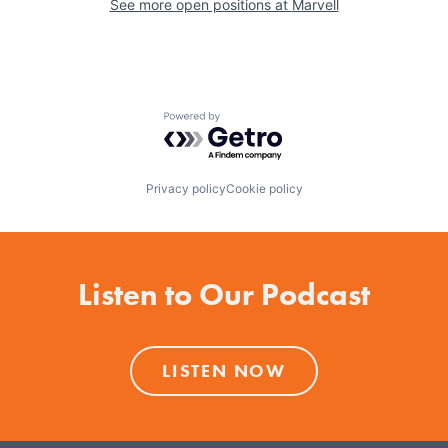
See more open positions at
Marvell
Powered by Getro.com
Privacy policy
Cookie policy
Listen to Our Podcast
LISTEN NOW