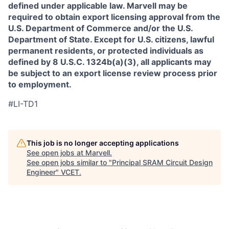
defined under applicable law. Marvell may be
required to obtain export licensing approval from the
U.S. Department of Commerce and/or the U.S.
Department of State. Except for U.S. citizens, lawful
permanent residents, or protected individuals as
defined by 8 U.S.C. 1324b(a)(3), all applicants may
be subject to an export license review process prior
to employment.
#LI-TD1
This job is no longer accepting applications
See open jobs at
Marvell
.
See open jobs similar to "
Principal SRAM Circuit Design
Engineer
"
VCET
.