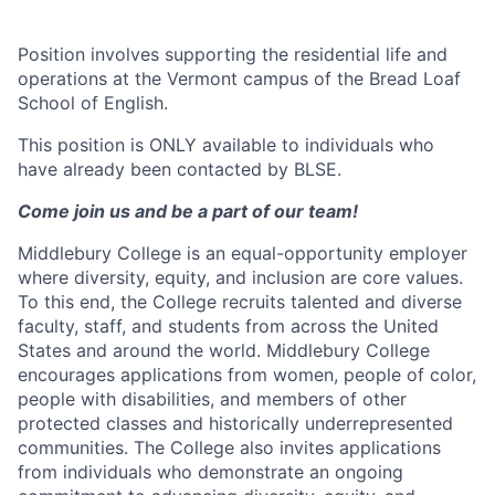
Position involves supporting the residential life and
operations at the Vermont campus of the Bread Loaf
School of English.
This position is ONLY available to individuals who
have already been contacted by BLSE.
Come join us and be a part of our team!
Middlebury College is an equal-opportunity employer
where diversity, equity, and inclusion are core values.
To this end, the College recruits talented and diverse
faculty, staff, and students from across the United
States and around the world. Middlebury College
encourages applications from women, people of color,
people with disabilities, and members of other
protected classes and historically underrepresented
communities. The College also invites applications
from individuals who demonstrate an ongoing