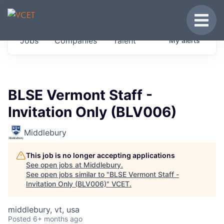
JOBS IN VERMONT
Toggle
Get started at these select companies from
Jobs
Companies
Talent
My
alerts
across our portfolio, partners and firms we
think are special.
0
jobs ·
0
companies
BLSE Vermont Staff -
Invitation Only (BLV006)
Middlebury
This job is no longer accepting applications
See open jobs at
Middlebury
.
See open jobs similar to "
BLSE Vermont Staff -
Invitation Only (BLV006)
"
VCET
.
middlebury, vt, usa
Posted
6+ months ago