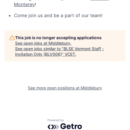
Monterey
!
Come join us and be a part of our team!
This job is no longer accepting applications
See open jobs at
Middlebury
.
See open jobs similar to "
BLSE Vermont Staff -
Invitation Only (BLV006)
"
VCET
.
See more open positions at
Middlebury
Powered by Getro.com