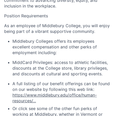
commitment to advancing diversity, equity, and
inclusion in the workplace.
Position Requirements
As an employee of Middlebury College, you will enjoy
being part of a vibrant supportive community.
Middlebury Colleges offers its employees
excellent compensation and other perks of
employment including:
MiddCard Privileges: access to athletic facilities,
discounts at the College store, library privileges,
and discounts at cultural and sporting events.
A full listing of our benefit offerings can be found
on our website by following this web link:
https://www.middlebury.edu/office/human-
resources/...
Or click see some of the other fun perks of
working at Middlebury, whether in
Vermont
or