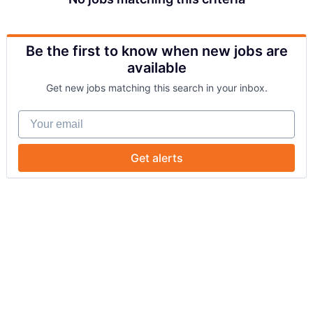
Be the first to know when new jobs are
available
Get new jobs matching this search in your inbox.
Your email
Get alerts