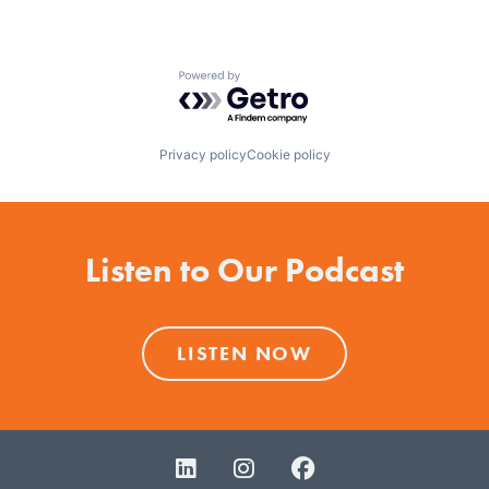
Powered by Getro.com
Privacy policy
Cookie policy
Listen to Our Podcast
LISTEN NOW