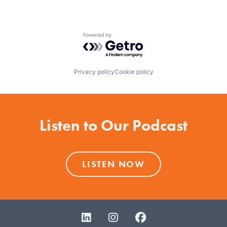
Powered by Getro.com
Privacy policy
Cookie policy
Listen to Our Podcast
LISTEN NOW