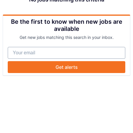
Be the first to know when new jobs are
available
Get new jobs matching this search in your inbox.
Your email
Get alerts