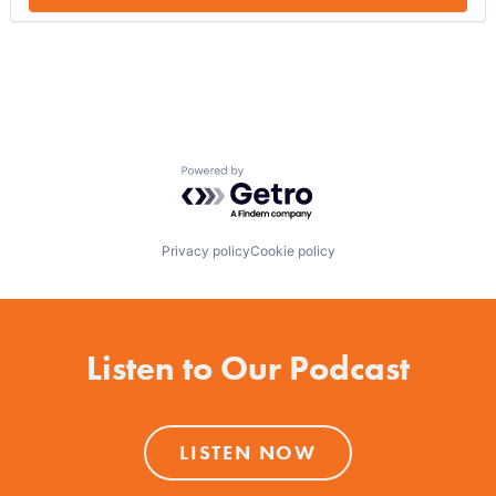
Powered by Getro.com
Privacy policy
Cookie policy
Listen to Our Podcast
LISTEN NOW