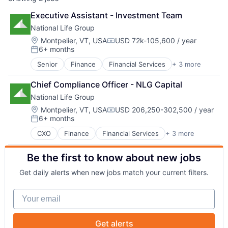
Executive Assistant - Investment Team
National Life Group
Location:
Montpelier, VT, USA
USD 72k-105,600 / year
Compensation:
6+ months
Posted:
Senior
Finance
Financial Services
+ 3 more
Health Care
Insurance
Chief Compliance Officer - NLG Capital
Life Insurance
National Life Group
Location:
Montpelier, VT, USA
USD 206,250-302,500 / year
Compensation:
6+ months
Posted:
CXO
Finance
Financial Services
+ 3 more
Health Care
Insurance
Be the first to know about new jobs
Life Insurance
Get daily alerts when new jobs match your current filters.
Your email
Get alerts