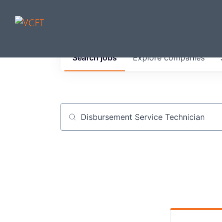
JOBS IN V
Search
jobs
Explore
companies
Get started at these select 
portfolio, partners and firms 
0
jobs ·
0
companies
Job title, company or keyword