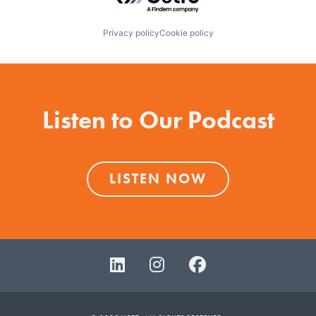
Privacy policy
Cookie policy
Listen to Our Podcast
LISTEN NOW