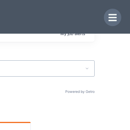
Toggle 
My
job
alerts
Powered by Getro