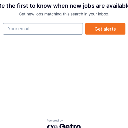
Be the first to know when new jobs are availabl
Get new jobs matching this search in your inbox.
Your email
Get alerts
Powered by Getro.com