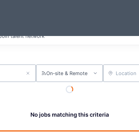
ERMONT
Join talent network
companies from across our
we think are special.
On-site & Remote
Location
No jobs matching this criteria