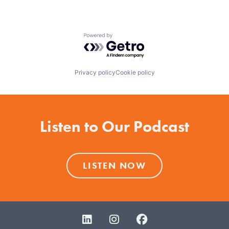
Powered by Getro.com
Privacy policy
Cookie policy
Listen to Our Podcast
LISTEN NOW