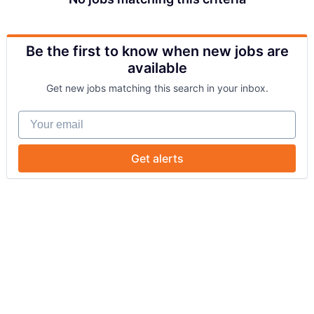
Be the first to know when new jobs are
available
Get new jobs matching this search in your inbox.
Your email
Get alerts