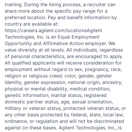
training. During the hiring process, a recruiter can
share more about the specific pay range for a
preferred location. Pay and benefit information by
country are available at:
https://careers.agilent.com/locationsAgilent
Technologies, Inc. is an Equal Employment
Opportunity and Affirmative Action employer. We
value diversity at all levels. All individuals, regardless
of personal characteristics, are encouraged to apply.
All qualified applicants will receive consideration for
employment without regard to sex, pregnancy, race,
religion or religious creed, color, gender, gender
identity, gender expression, national origin, ancestry,
physical or mental disability, medical condition,
genetic information, marital status, registered
domestic partner status, age, sexual orientation,
military or veteran status, protected veteran status, or
any other basis protected by federal, state, local law,
ordinance, or regulation and will not be discriminated
against on these bases. Agilent Technologies, Inc., is