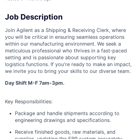
Job Description
Join Agilent as a Shipping & Receiving Clerk, where
you will be critical in ensuring seamless operations
within our manufacturing environment. We seek a
meticulous professional who thrives in a fast-paced
setting and is passionate about supporting key
logistics functions. If you're ready to make an impact,
we invite you to bring your skills to our diverse team.
Day Shift M-F 7am-3pm.
Key Responsibilities:
Package and handle shipments according to
engineering drawings and specifications.
Receive finished goods, raw materials, and
supplies, updating the ERP system accurately