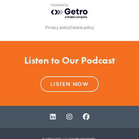
Powered by Getro.com
Privacy policy
Cookie policy
Listen to Our Podcast
LISTEN NOW