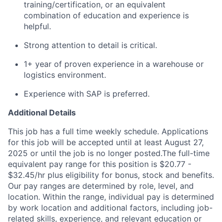
training/certification, or an equivalent
combination of education and experience is
helpful.
Strong attention to detail is critical.
1+ year of proven experience in a warehouse or
logistics environment.
Experience with SAP is preferred.
Additional Details
This job has a full time weekly schedule. Applications
for this job will be accepted until at least August 27,
2025 or until the job is no longer posted.The full-time
equivalent pay range for this position is $20.77 -
$32.45/hr plus eligibility for bonus, stock and benefits.
Our pay ranges are determined by role, level, and
location. Within the range, individual pay is determined
by work location and additional factors, including job-
related skills, experience, and relevant education or