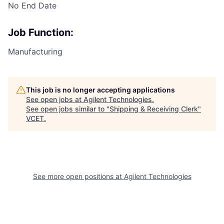
No End Date
Job Function:
Manufacturing
This job is no longer accepting applications
See open jobs at
Agilent Technologies
.
See open jobs similar to "
Shipping & Receiving Clerk
"
VCET
.
See more open positions at
Agilent Technologies