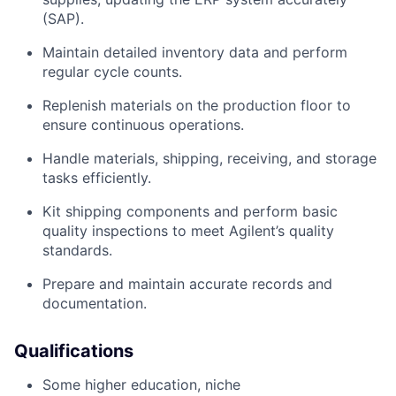
(SAP).
Maintain detailed inventory data and perform
regular cycle counts.
Replenish materials on the production floor to
ensure continuous operations.
Handle materials, shipping, receiving, and storage
tasks efficiently.
Kit shipping components and perform basic
quality inspections to meet Agilent’s quality
standards.
Prepare and maintain accurate records and
documentation.
Qualifications
Some higher education, niche