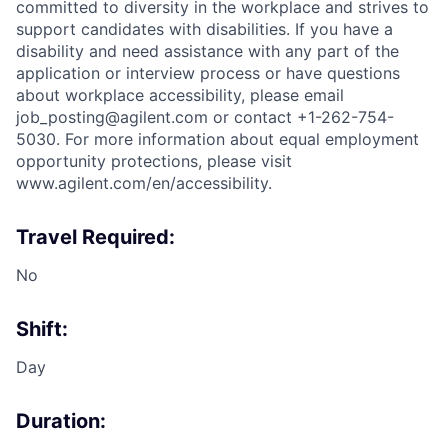
committed to diversity in the workplace and strives to
support candidates with disabilities. If you have a
disability and need assistance with any part of the
application or interview process or have questions
about workplace accessibility, please email
job_posting@agilent.com or contact +1-262-754-
5030. For more information about equal employment
opportunity protections, please visit
www.agilent.com/en/accessibility.
Travel Required:
No
Shift:
Day
Duration: