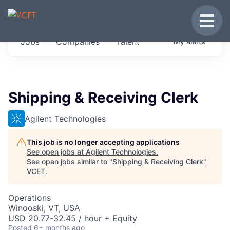
JOBS IN VERMONT
Toggle
Get started at these select companies from
Jobs
Companies
Talent
My
alerts
across our portfolio, partners and firms we
think are special.
0
jobs ·
0
companies
Shipping & Receiving Clerk
Agilent Technologies
This job is no longer accepting applications
See open jobs at
Agilent Technologies
.
See open jobs similar to "
Shipping & Receiving Clerk
"
VCET
.
Operations
Winooski, VT, USA
USD 20.77-32.45 / hour + Equity
Posted
6+ months ago