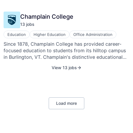
Other Agriculture
Champlain College
13
job
s
Education
Higher Education
Office Administration
Since 1878, Champlain College has provided career-
focused education to students from its hilltop campus
in Burlington, VT. Champlain's distinctive educational
approach embodies the notion that true learning only
View 13 jobs
occurs when information and experience come
together to create knowledge. Champlain offers
traditional undergraduate and online undergraduate
courses, along with online certificate and degree
programs and eight master's degree programs.
Champlain offers study abroad programs at its
Load more
campuses in Montreal, Quebec, and Dublin, Ireland.
Champlain College is included in the Princeton Review's
“The Best 376 Colleges: 2012 Edition.” Champlain was
named a "Top-Up-and-Coming School" by U.S. News &