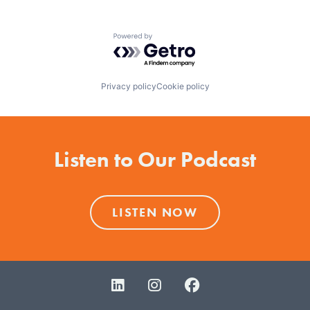
World Report's America's Best Colleges and is ranked
in the top tier of 2012 Regional Colleges in the North.
Powered by Getro.com
Privacy policy
Cookie policy
Listen to Our Podcast
LISTEN NOW