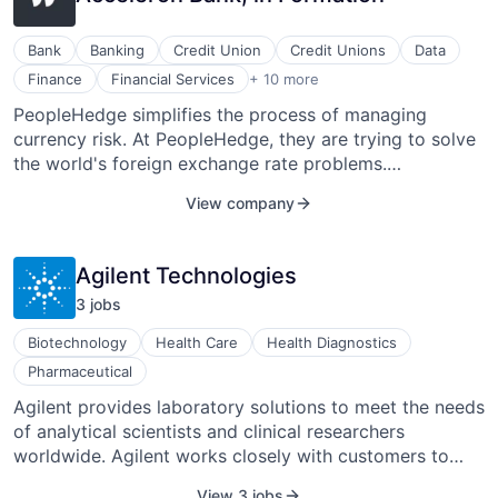
Bank
Banking
Credit Union
Credit Unions
Data
Financial Software
Finance
Financial Services
+ 10 more
Fintech
PeopleHedge simplifies the process of managing
Foreign Exchange
currency risk. At PeopleHedge, they are trying to solve
FX
International Payments
the world's foreign exchange rate problems.
Lending and Investments
PeopleHedge is working on a product that will allow
View company
Other Financial Services
clients to lock in an exchange rate months in advance.
Payments
Software Development
Agilent Technologies
Wires
3
job
s
Biotechnology
Health Care
Health Diagnostics
Pharmaceutical
Agilent provides laboratory solutions to meet the needs
of analytical scientists and clinical researchers
worldwide. Agilent works closely with customers to
help address global trends that impact human health
View 3 jobs