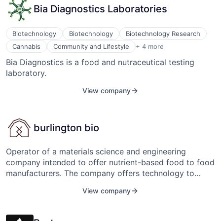
Bia Diagnostics Laboratories
approach to certification drive elegant redundancy,
appropriate diversity of implementation and simplicity
of control. ALIA’s fixed-pitch propellers and centrally
Biotechnology
Biotechnology
Biotechnology Research
located batteries make it an inherently stable aircraft
Food & Beverage
Cannabis
Community and Lifestyle
+ 4 more
that is safe to fly and easy to maneuver.
Food Products
Bia Diagnostics is a food and nutraceutical testing
Health Care
laboratory.
Medical
View company
burlington bio
Operator of a materials science and engineering
company intended to offer nutrient-based food to food
manufacturers. The company offers technology to
enhance protein bars, supplements, and everyday
View company
staples such as crackers and pasta, and provides meat
solutions to clients, enabling businesses to produce
nutritious food and enhance their business operations.