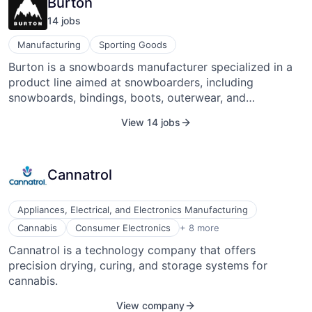
Burton
14
job
s
Manufacturing
Sporting Goods
Burton is a snowboards manufacturer specialized in a
product line aimed at snowboarders, including
snowboards, bindings, boots, outerwear, and
accessories. It has powered the growth of
View 14 jobs
snowboarding worldwide through its product lines, its
team of snowboarders, and its grassroots efforts to
get the sport accepted at resorts. Its family of brands
Cannatrol
includes boardsports and apparel brands. Burton was
founded in 1977 by Jake Burton Carpenter and is
headquartered in Burlington, V.T., with additional offices
Appliances, Electrical, and Electronics Manufacturing
in California, Austria, Japan, and Australia.
Electrical/Electronic Manufacturing
Cannabis
Consumer Electronics
+ 8 more
Electronics
Cannatrol is a technology company that offers
Hardware
precision drying, curing, and storage systems for
Hardware
Machinery (B2B)
cannabis.
Machinery Manufacturing
View company
Manufacturing