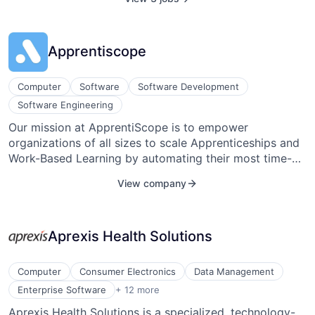
and the environment and to anticipate future scientific
needs. Agilent's solutions improve the efficiency of the
entire laboratory, from sample prep to data
Apprentiscope
interpretation and management.
Computer
Software
Software Development
Software Engineering
Our mission at ApprentiScope is to empower
organizations of all sizes to scale Apprenticeships and
Work-Based Learning by automating their most time-
consuming and repetitive program management tasks.
View company
Whether you’re an individual employer, multi-employer
intermediary, or state government, using our software
will create stability, reduce administrative time, and
Aprexis Health Solutions
boost training outcomes, allowing your team to focus
on growing your programs rather than managing them.
Computer
Consumer Electronics
Data Management
Enterprise Systems (Healthcare)
Enterprise Software
+ 12 more
Hardware
Aprexis Health Solutions is a specialized, technology-
Healthcare