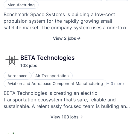
Manufacturing
Benchmark Space Systems is building a low-cost
propulsion system for the rapidly growing small
satellite market. The company system uses a non-toxic,
inert chemical that is safe to transport and store,
View 2 jobs
making it attractive to a range of customers. The small
satellite market is predicted to be $30B over the next
10 years, and propulsion is a key enabling technology
BETA Technologies
for this growth. Their system also uses a proprietary,
103
job
s
patent-pending system that will offer tremendous value
by offering solid performance at a low cost. It
Aerospace
Air Transportation
proposes a resistor jet micro propulsion system that
Battery
Aviation and Aerospace Component Manufacturing
+ 3 more
leverages a solid gas generator to offer high-
Machinery Manufacturing
BETA Technologies is creating an electric
performance, low-cost propulsion with key safety
Manufacturing
transportation ecosystem that’s safe, reliable and
features. Benchmark Space Systems was founded in
sustainable. A relentlessly focused team is building an
2017 and is headquartered in South Burlington, VT,
extensive charging infrastructure and ALIA, the world’s
USA.
View 103 jobs
most technologically advanced electric vertical aircraft
(EVA). BETA’s platform and products are strikingly
simple. Prioritization of safety and a pragmatic