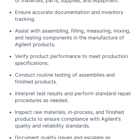
of materials, parts, supplies, and equipment.
Ensure accurate documentation and inventory
tracking.
Assist with assembling, filling, measuring, mixing,
and testing components in the manufacture of
Agilent products.
Verify product performance to meet production
specifications.
Conduct routine testing of assemblies and
finished products.
Interpret test results and perform standard repair
procedures as needed.
Inspect raw materials, in-process, and finished
products to ensure compliance with Agilent’s
quality and reliability standards.
Document quality issues and escalate as