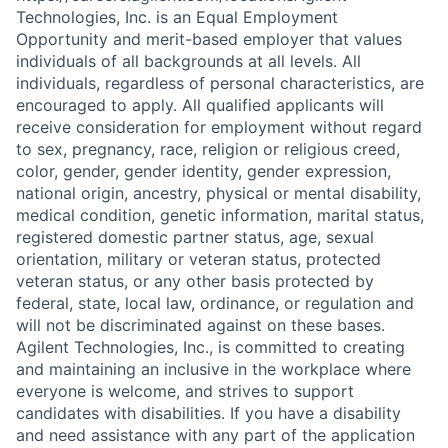
Technologies, Inc. is an Equal Employment
Opportunity and merit-based employer that values
individuals of all backgrounds at all levels. All
individuals, regardless of personal characteristics, are
encouraged to apply. All qualified applicants will
receive consideration for employment without regard
to sex, pregnancy, race, religion or religious creed,
color, gender, gender identity, gender expression,
national origin, ancestry, physical or mental disability,
medical condition, genetic information, marital status,
registered domestic partner status, age, sexual
orientation, military or veteran status, protected
veteran status, or any other basis protected by
federal, state, local law, ordinance, or regulation and
will not be discriminated against on these bases.
Agilent Technologies, Inc., is committed to creating
and maintaining an inclusive in the workplace where
everyone is welcome, and strives to support
candidates with disabilities. If you have a disability
and need assistance with any part of the application