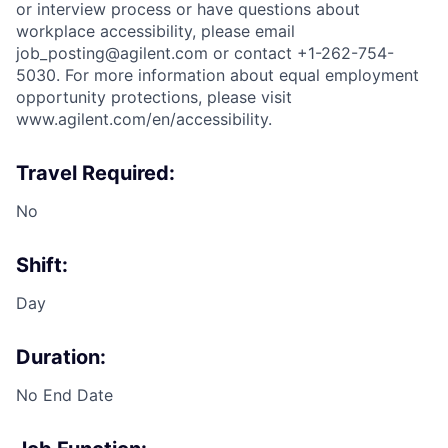
or interview process or have questions about
workplace accessibility, please email
job_posting@agilent.com or contact +1-262-754-
5030. For more information about equal employment
opportunity protections, please visit
www.agilent.com/en/accessibility.
Travel Required:
No
Shift:
Day
Duration:
No End Date