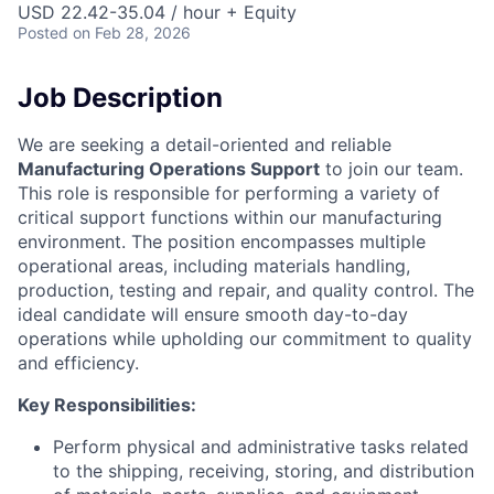
USD 22.42-35.04 / hour + Equity
Posted
on Feb 28, 2026
Job Description
We are seeking a detail-oriented and reliable
Manufacturing Operations Support
to join our team.
This role is responsible for performing a variety of
critical support functions within our manufacturing
environment. The position encompasses multiple
operational areas, including materials handling,
production, testing and repair, and quality control. The
ideal candidate will ensure smooth day-to-day
operations while upholding our commitment to quality
and efficiency.
Key Responsibilities:
Perform physical and administrative tasks related
to the shipping, receiving, storing, and distribution