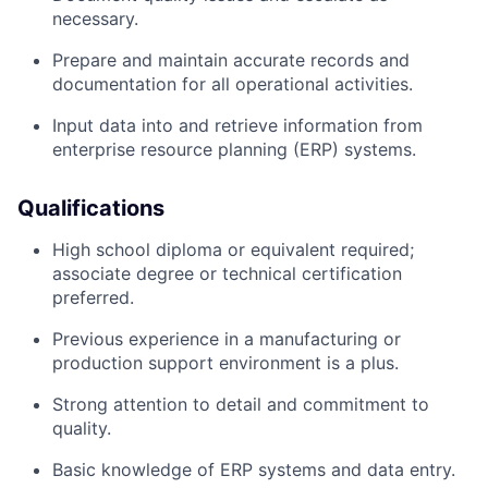
necessary.
Prepare and maintain accurate records and
documentation for all operational activities.
Input data into and retrieve information from
enterprise resource planning (ERP) systems.
Qualifications
High school diploma or equivalent required;
associate degree or technical certification
preferred.
Previous experience in a manufacturing or
production support environment is a plus.
Strong attention to detail and commitment to
quality.
Basic knowledge of ERP systems and data entry.