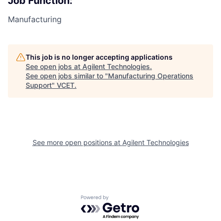
Job Function:
Manufacturing
This job is no longer accepting applications
See open jobs at
Agilent Technologies
.
See open jobs similar to "
Manufacturing Operations
Support
"
VCET
.
See more open positions at
Agilent Technologies
Powered by Getro.com