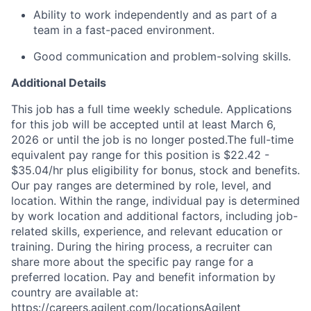
Ability to work independently and as part of a
team in a fast-paced environment.
Good communication and problem-solving skills.
Additional Details
This job has a full time weekly schedule. Applications
for this job will be accepted until at least March 6,
2026 or until the job is no longer posted.The full-time
equivalent pay range for this position is $22.42 -
$35.04/hr plus eligibility for bonus, stock and benefits.
Our pay ranges are determined by role, level, and
location. Within the range, individual pay is determined
by work location and additional factors, including job-
related skills, experience, and relevant education or
training. During the hiring process, a recruiter can
share more about the specific pay range for a
preferred location. Pay and benefit information by
country are available at:
https://careers.agilent.com/locationsAgilent