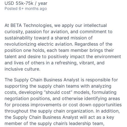
USD 55k-75k / year
Posted
6+ months ago
At BETA Technologies, we apply our intellectual
curiosity, passion for aviation, and commitment to
sustainability toward a shared mission of
revolutionizing electric aviation. Regardless of the
position one holds, each team member brings their
talent and desire to positively impact the environment
and lives of others in a refreshing, vibrant, and
inclusive culture.
The Supply Chain Business Analyst is responsible for
supporting the supply chain teams with analyzing
costs, developing “should cost” models, formulating
negotiation positions, and otherwise identifying areas
for process improvements or cost down opportunities
throughout the supply chain organization. In addition,
the Supply Chain Business Analyst will act as a key
member of the supply chain’s leadership team,