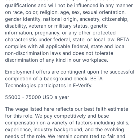
qualifications and will not be influenced in any manner
on race, color, religion, age, sex, sexual orientation,
gender identity, national origin, ancestry, citizenship,
disability, veteran or military status, genetic
information, pregnancy, or any other protected
characteristic under federal, state, or local law. BETA
complies with all applicable federal, state and local
non-discrimination laws and does not tolerate
discrimination of any kind in our workplace.
Employment offers are contingent upon the successful
completion of a background check. BETA
Technologies participates in E-Verify.
55000 - 75000 USD a year
The wage listed here reflects our best faith estimate
for this role. We pay competitively and base
compensation on a variety of factors including skills,
experience, industry background, and the evolving
needs of the role. We remain committed to fair and