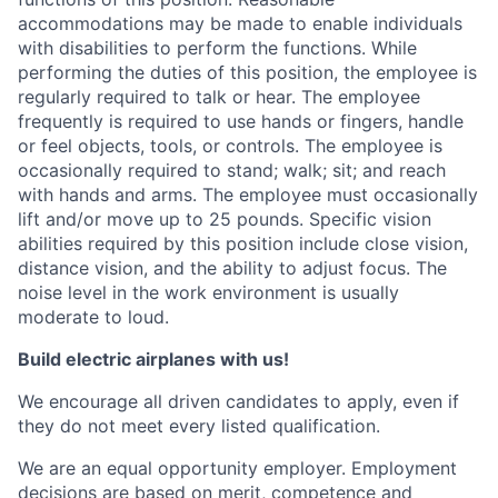
accommodations may be made to enable individuals
with disabilities to perform the functions. While
performing the duties of this position, the employee is
regularly required to talk or hear. The employee
frequently is required to use hands or fingers, handle
or feel objects, tools, or controls. The employee is
occasionally required to stand; walk; sit; and reach
with hands and arms. The employee must occasionally
lift and/or move up to 25 pounds. Specific vision
abilities required by this position include close vision,
distance vision, and the ability to adjust focus. The
noise level in the work environment is usually
moderate to loud.
Build electric airplanes with us!
We encourage all driven candidates to apply, even if
they do not meet every listed qualification.
We are an equal opportunity employer. Employment
decisions are based on merit, competence and