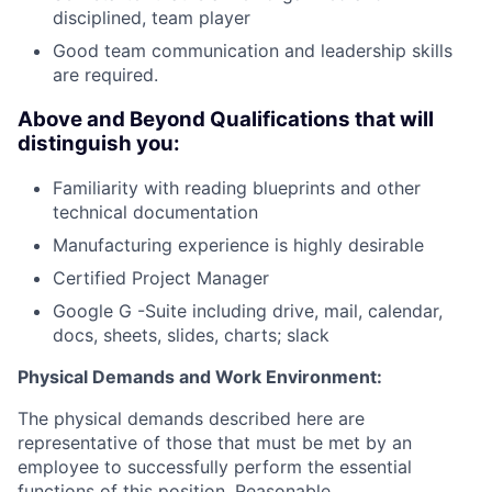
disciplined, team player
Good team communication and leadership skills
are required.
Above and Beyond Qualifications that will
distinguish you:
Familiarity with reading blueprints and other
technical documentation
Manufacturing experience is highly desirable
Certified Project Manager
Google G -Suite including drive, mail, calendar,
docs, sheets, slides, charts; slack
Physical Demands and Work Environment:
The physical demands described here are
representative of those that must be met by an
employee to successfully perform the essential
functions of this position. Reasonable