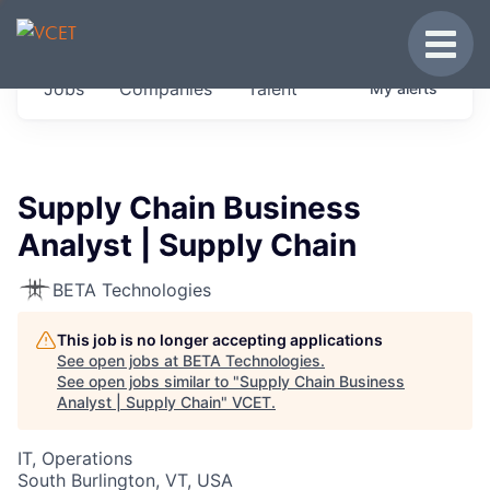
JOBS IN VERMONT
Toggle
Get started at these select companies from
Jobs
Companies
Talent
My
alerts
across our portfolio, partners and firms we
think are special.
0
jobs ·
0
companies
Supply Chain Business
Analyst | Supply Chain
BETA Technologies
This job is no longer accepting applications
See open jobs at
BETA Technologies
.
See open jobs similar to "
Supply Chain Business
Analyst | Supply Chain
"
VCET
.
IT, Operations
South Burlington, VT, USA