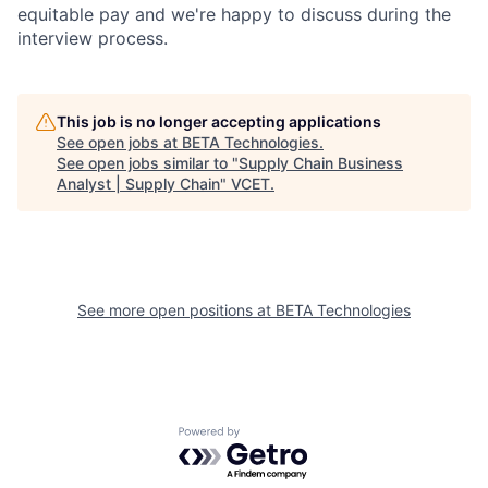
equitable pay and we're happy to discuss during the
interview process.
This job is no longer accepting applications
See open jobs at
BETA Technologies
.
See open jobs similar to "
Supply Chain Business
Analyst | Supply Chain
"
VCET
.
See more open positions at
BETA Technologies
Powered by Getro.com