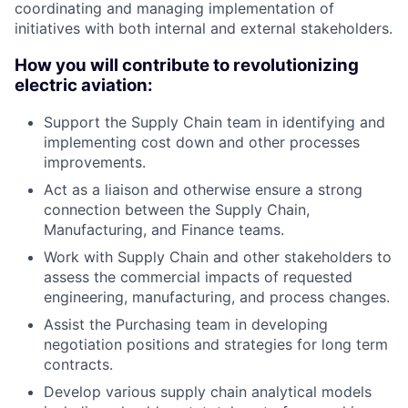
coordinating and managing implementation of
initiatives with both internal and external stakeholders.
How you will contribute to revolutionizing
electric aviation:
Support the Supply Chain team in identifying and
implementing cost down and other processes
improvements.
Act as a liaison and otherwise ensure a strong
connection between the Supply Chain,
Manufacturing, and Finance teams.
Work with Supply Chain and other stakeholders to
assess the commercial impacts of requested
engineering, manufacturing, and process changes.
Assist the Purchasing team in developing
negotiation positions and strategies for long term
contracts.
Develop various supply chain analytical models