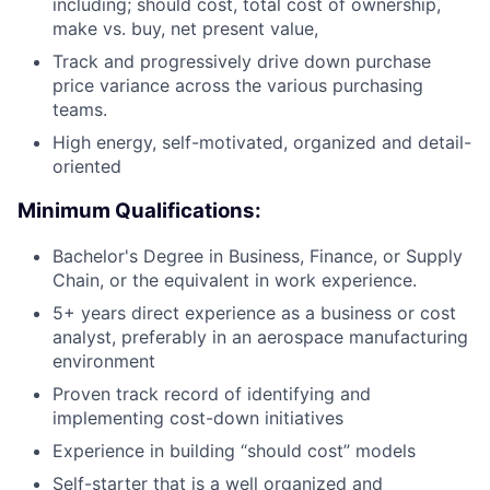
including; should cost, total cost of ownership,
make vs. buy, net present value,
Track and progressively drive down purchase
price variance across the various purchasing
teams.
High energy, self-motivated, organized and detail-
oriented
Minimum Qualifications:
Bachelor's Degree in Business, Finance, or Supply
Chain, or the equivalent in work experience.
5+ years direct experience as a business or cost
analyst, preferably in an aerospace manufacturing
environment
Proven track record of identifying and
implementing cost-down initiatives
Experience in building “should cost” models
Self-starter that is a well organized and