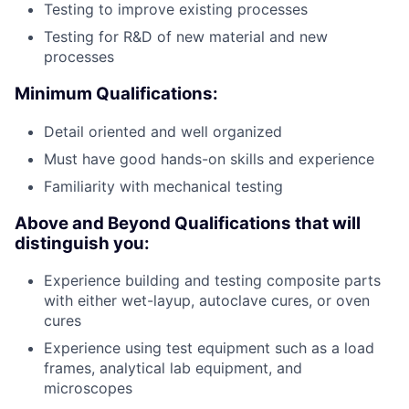
Testing to improve existing processes
Testing for R&D of new material and new
processes
Minimum Qualifications:
Detail oriented and well organized
Must have good hands-on skills and experience
Familiarity with mechanical testing
Above and Beyond Qualifications that will
distinguish you:
Experience building and testing composite parts
with either wet-layup, autoclave cures, or oven
cures
Experience using test equipment such as a load
frames, analytical lab equipment, and
microscopes