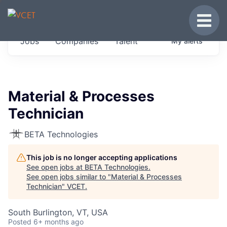
JOBS IN VERMONT
Toggle
Get started at these select companies from
Jobs
Companies
Talent
My
alerts
across our portfolio, partners and firms we
think are special.
0
jobs ·
0
companies
Material & Processes
Technician
BETA Technologies
This job is no longer accepting applications
See open jobs at
BETA Technologies
.
See open jobs similar to "
Material & Processes
Technician
"
VCET
.
South Burlington, VT, USA
Posted
6+ months ago