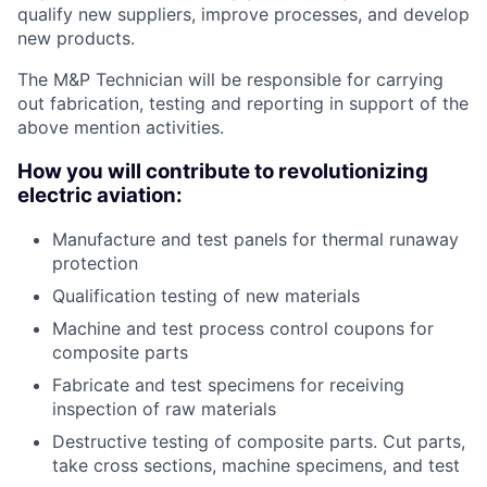
qualify new suppliers, improve processes, and develop
new products.
The M&P Technician will be responsible for carrying
out fabrication, testing and reporting in support of the
above mention activities.
How you will contribute to revolutionizing
electric aviation:
Manufacture and test panels for thermal runaway
protection
Qualification testing of new materials
Machine and test process control coupons for
composite parts
Fabricate and test specimens for receiving
inspection of raw materials
Destructive testing of composite parts. Cut parts,
take cross sections, machine specimens, and test