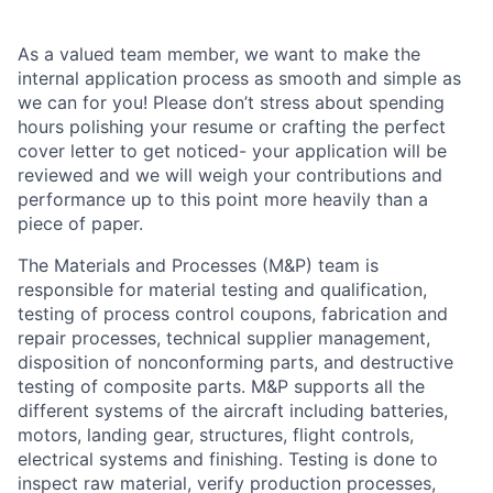
As a valued team member, we want to make the
internal application process as smooth and simple as
we can for you! Please don’t stress about spending
hours polishing your resume or crafting the perfect
cover letter to get noticed- your application will be
reviewed and we will weigh your contributions and
performance up to this point more heavily than a
piece of paper.
The Materials and Processes (M&P) team is
responsible for material testing and qualification,
testing of process control coupons, fabrication and
repair processes, technical supplier management,
disposition of nonconforming parts, and destructive
testing of composite parts. M&P supports all the
different systems of the aircraft including batteries,
motors, landing gear, structures, flight controls,
electrical systems and finishing. Testing is done to
inspect raw material, verify production processes,