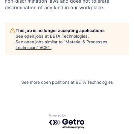
non-discrimination laws and does not tolerate
discrimination of any kind in our workplace.
This job is no longer accepting applications
See open jobs at
BETA Technologies
.
See open jobs similar to "
Material & Processes
Technician
"
VCET
.
See more open positions at
BETA Technologies
Powered by Getro.com