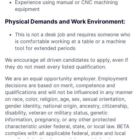
Experience using manual or CNC machining
equipment
Physical Demands and Work Environment:
This is not a desk job and requires someone who
is comfortable working at a table or a machine
tool for extended periods
We encourage all driven candidates to apply, even if
they do not meet every listed qualification.
We are an equal opportunity employer. Employment
decisions are based on merit, competence and
qualifications and will not be influenced in any manner
on race, color, religion, age, sex, sexual orientation,
gender identity, national origin, ancestry, citizenship,
disability, veteran or military status, genetic
information, pregnancy, or any other protected
characteristic under federal, state, or local law. BETA
complies with all applicable federal, state and local