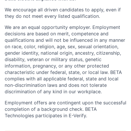
We encourage all driven candidates to apply, even if
they do not meet every listed qualification.
We are an equal opportunity employer. Employment
decisions are based on merit, competence and
qualifications and will not be influenced in any manner
on race, color, religion, age, sex, sexual orientation,
gender identity, national origin, ancestry, citizenship,
disability, veteran or military status, genetic
information, pregnancy, or any other protected
characteristic under federal, state, or local law. BETA
complies with all applicable federal, state and local
non-discrimination laws and does not tolerate
discrimination of any kind in our workplace.
Employment offers are contingent upon the successful
completion of a background check. BETA
Technologies participates in E-Verify.