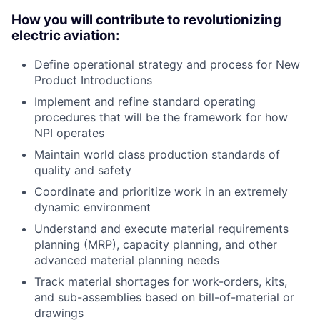
How you will contribute to revolutionizing
electric aviation:
Define operational strategy and process for New
Product Introductions
Implement and refine standard operating
procedures that will be the framework for how
NPI operates
Maintain world class production standards of
quality and safety
Coordinate and prioritize work in an extremely
dynamic environment
Understand and execute material requirements
planning (MRP), capacity planning, and other
advanced material planning needs
Track material shortages for work-orders, kits,
and sub-assemblies based on bill-of-material or
drawings