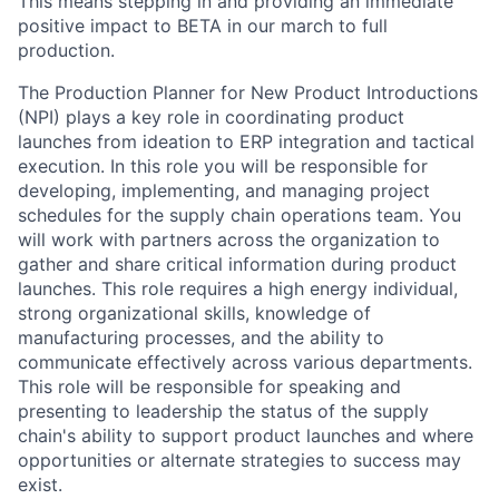
This means stepping in and providing an immediate
positive impact to BETA in our march to full
production.
The Production Planner for New Product Introductions
(NPI) plays a key role in coordinating product
launches from ideation to ERP integration and tactical
execution. In this role you will be responsible for
developing, implementing, and managing project
schedules for the supply chain operations team. You
will work with partners across the organization to
gather and share critical information during product
launches. This role requires a high energy individual,
strong organizational skills, knowledge of
manufacturing processes, and the ability to
communicate effectively across various departments.
This role will be responsible for speaking and
presenting to leadership the status of the supply
chain's ability to support product launches and where
opportunities or alternate strategies to success may
exist.