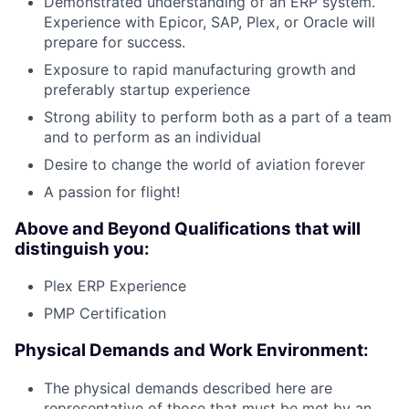
Demonstrated understanding of an ERP system.
Experience with Epicor, SAP, Plex, or Oracle will
prepare for success.
Exposure to rapid manufacturing growth and
preferably startup experience
Strong ability to perform both as a part of a team
and to perform as an individual
Desire to change the world of aviation forever
A passion for flight!
Above and Beyond Qualifications that will
distinguish you:
Plex ERP Experience
PMP Certification
Physical Demands and Work Environment:
The physical demands described here are
representative of those that must be met by an