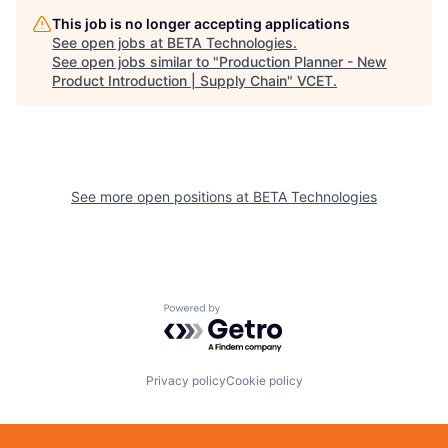
This job is no longer accepting applications
See open jobs at
BETA Technologies
.
See open jobs similar to "
Production Planner - New
Product Introduction | Supply Chain
"
VCET
.
See more open positions at
BETA Technologies
Powered by Getro.com
Privacy policy
Cookie policy