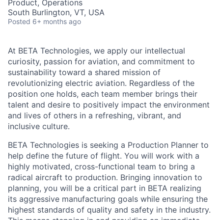
Product, Operations
South Burlington, VT, USA
Posted
6+ months ago
At BETA Technologies, we apply our intellectual
curiosity, passion for aviation, and commitment to
sustainability toward a shared mission of
revolutionizing electric aviation. Regardless of the
position one holds, each team member brings their
talent and desire to positively impact the environment
and lives of others in a refreshing, vibrant, and
inclusive culture.
BETA Technologies is seeking a Production Planner to
help define the future of flight. You will work with a
highly motivated, cross-functional team to bring a
radical aircraft to production. Bringing innovation to
planning, you will be a critical part in BETA realizing
its aggressive manufacturing goals while ensuring the
highest standards of quality and safety in the industry.