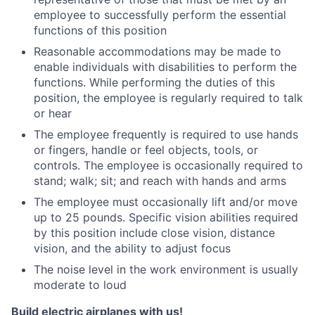
employee to successfully perform the essential
functions of this position
Reasonable accommodations may be made to
enable individuals with disabilities to perform the
functions. While performing the duties of this
position, the employee is regularly required to talk
or hear
The employee frequently is required to use hands
or fingers, handle or feel objects, tools, or
controls. The employee is occasionally required to
stand; walk; sit; and reach with hands and arms
The employee must occasionally lift and/or move
up to 25 pounds. Specific vision abilities required
by this position include close vision, distance
vision, and the ability to adjust focus
The noise level in the work environment is usually
moderate to loud
Build electric airplanes with us!