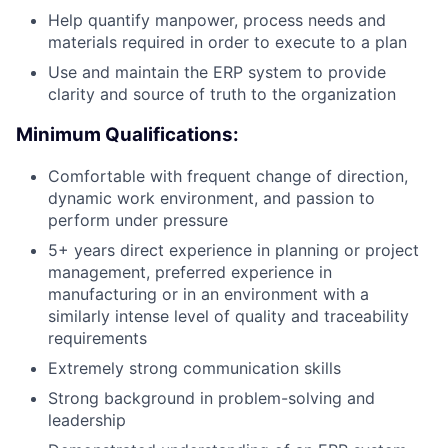
Help quantify manpower, process needs and
materials required in order to execute to a plan
Use and maintain the ERP system to provide
clarity and source of truth to the organization
Minimum Qualifications:
Comfortable with frequent change of direction,
dynamic work environment, and passion to
perform under pressure
5+ years direct experience in planning or project
management, preferred experience in
manufacturing or in an environment with a
similarly intense level of quality and traceability
requirements
Extremely strong communication skills
Strong background in problem-solving and
leadership