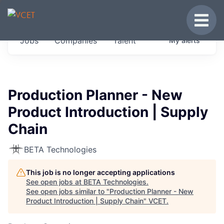
JOBS IN VERMONT
Toggle
Get started at these select companies from
Jobs
Companies
Talent
My
alerts
across our portfolio, partners and firms we
think are special.
0
jobs ·
0
companies
Production Planner - New
Product Introduction | Supply
Chain
BETA Technologies
This job is no longer accepting applications
See open jobs at
BETA Technologies
.
See open jobs similar to "
Production Planner - New
Product Introduction | Supply Chain
"
VCET
.