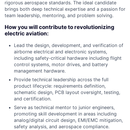
rigorous aerospace standards. The ideal candidate
brings both deep technical expertise and a passion for
team leadership, mentoring, and problem solving.
How you will contribute to revolutionizing
electric aviation:
Lead the design, development, and verification of
airborne electrical and electronic systems,
including safety-critical hardware including flight
control systems, motor drives, and battery
management hardware.
Provide technical leadership across the full
product lifecycle: requirements definition,
schematic design, PCB layout oversight, testing,
and certification.
Serve as technical mentor to junior engineers,
promoting skill development in areas including
analog/digital circuit design, EMI/EMC mitigation,
safety analysis, and aerospace compliance.