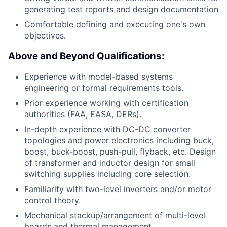
generating test reports and design documentation
Comfortable defining and executing one's own
objectives.
Above and Beyond Qualifications:
Experience with model-based systems
engineering or formal requirements tools.
Prior experience working with certification
authorities (FAA, EASA, DERs).
In-depth experience with DC-DC converter
topologies and power electronics including buck,
boost, buck-boost, push-pull, flyback, etc. Design
of transformer and inductor design for small
switching supplies including core selection.
Familiarity with two-level inverters and/or motor
control theory.
Mechanical stackup/arrangement of multi-level
boards and thermal management.