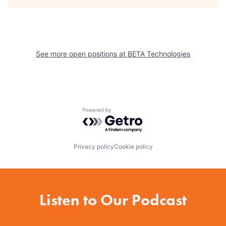
See more open positions at
BETA Technologies
Powered by Getro.com
Privacy policy
Cookie policy
Listen to Our Podcast