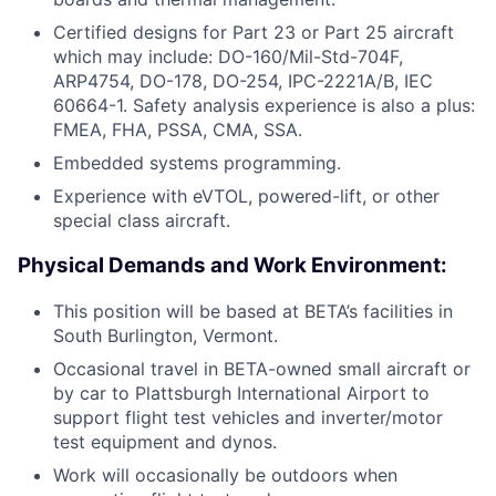
Certified designs for Part 23 or Part 25 aircraft
which may include: DO-160/Mil-Std-704F,
ARP4754, DO-178, DO-254, IPC-2221A/B, IEC
60664-1. Safety analysis experience is also a plus:
FMEA, FHA, PSSA, CMA, SSA.
Embedded systems programming.
Experience with eVTOL, powered-lift, or other
special class aircraft.
Physical Demands and Work Environment:
This position will be based at BETA’s facilities in
South Burlington, Vermont.
Occasional travel in BETA-owned small aircraft or
by car to Plattsburgh International Airport to
support flight test vehicles and inverter/motor
test equipment and dynos.
Work will occasionally be outdoors when