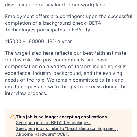
discrimination of any kind in our workplace.
Employment offers are contingent upon the successful
completion of a background check. BETA
Technologies participates in E-Verify.
115000 - 190000 USD a year
The wage listed here reflects our best faith estimate
for this role. We pay competitively and base
compensation on a variety of factors including skills,
experience, industry background, and the evolving
needs of the role. We remain committed to fair and
equitable pay and we're happy to discuss during the
interview process.
This job is no longer accepting applications
See open jobs at
BETA Technologies
.
See open jobs similar to "
Lead Electrical Engineer |
Airborne Hardware
"
VCET
.