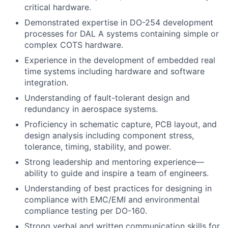
critical hardware.
Demonstrated expertise in DO-254 development
processes for DAL A systems containing simple or
complex COTS hardware.
Experience in the development of embedded real
time systems including hardware and software
integration.
Understanding of fault-tolerant design and
redundancy in aerospace systems.
Proficiency in schematic capture, PCB layout, and
design analysis including component stress,
tolerance, timing, stability, and power.
Strong leadership and mentoring experience—
ability to guide and inspire a team of engineers.
Understanding of best practices for designing in
compliance with EMC/EMI and environmental
compliance testing per DO-160.
Strong verbal and written communication skills for