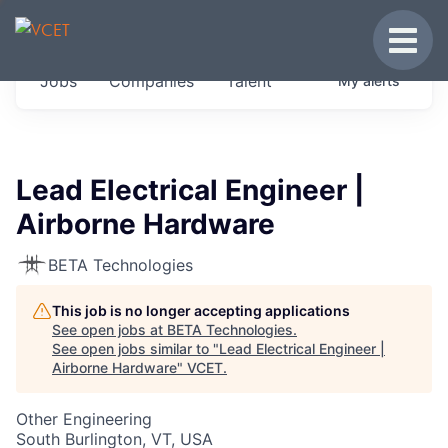
JOBS IN VERMONT
Toggle
Get started at these select companies from
Jobs
Companies
Talent
My
alerts
across our portfolio, partners and firms we
think are special.
0
jobs ·
0
companies
Lead Electrical Engineer |
Airborne Hardware
BETA Technologies
This job is no longer accepting applications
See open jobs at
BETA Technologies
.
See open jobs similar to "
Lead Electrical Engineer |
Airborne Hardware
"
VCET
.
Other Engineering
South Burlington, VT, USA