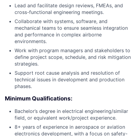
Lead and facilitate design reviews, FMEAs, and
cross-functional engineering meetings.
Collaborate with systems, software, and
mechanical teams to ensure seamless integration
and performance in complex airborne
environments.
Work with program managers and stakeholders to
define project scope, schedule, and risk mitigation
strategies.
Support root cause analysis and resolution of
technical issues in development and production
phases.
Minimum Qualifications:
Bachelor’s degree in electrical engineering/similar
field, or equivalent work/project experience.
8+ years of experience in aerospace or aviation
electronics development, with a focus on safety-