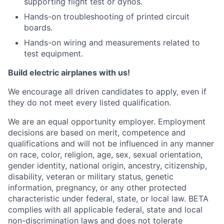
supporting flight test or dynos.
Hands-on troubleshooting of printed circuit
boards.
Hands-on wiring and measurements related to
test equipment.
Build electric airplanes with us!
We encourage all driven candidates to apply, even if
they do not meet every listed qualification.
We are an equal opportunity employer. Employment
decisions are based on merit, competence and
qualifications and will not be influenced in any manner
on race, color, religion, age, sex, sexual orientation,
gender identity, national origin, ancestry, citizenship,
disability, veteran or military status, genetic
information, pregnancy, or any other protected
characteristic under federal, state, or local law. BETA
complies with all applicable federal, state and local
non-discrimination laws and does not tolerate