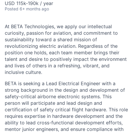
USD 115k-190k / year
Posted
6+ months ago
At BETA Technologies, we apply our intellectual
curiosity, passion for aviation, and commitment to
sustainability toward a shared mission of
revolutionizing electric aviation. Regardless of the
position one holds, each team member brings their
talent and desire to positively impact the environment
and lives of others in a refreshing, vibrant, and
inclusive culture.
BETA is seeking a Lead Electrical Engineer with a
strong background in the design and development of
safety-critical airborne electronic systems. This
person will participate and lead design and
certification of safety critical flight hardware. This role
requires expertise in hardware development and the
ability to lead cross-functional development efforts,
mentor junior engineers, and ensure compliance with