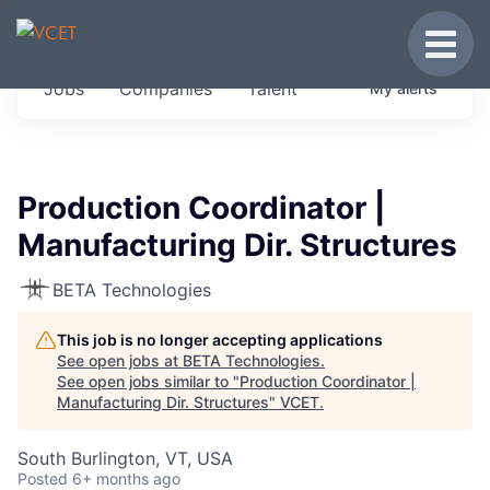
JOBS IN VERMONT
Toggle
Get started at these select companies from
Jobs
Companies
Talent
My
alerts
across our portfolio, partners and firms we
think are special.
0
jobs ·
0
companies
Production Coordinator |
Manufacturing Dir. Structures
BETA Technologies
This job is no longer accepting applications
See open jobs at
BETA Technologies
.
See open jobs similar to "
Production Coordinator |
Manufacturing Dir. Structures
"
VCET
.
South Burlington, VT, USA
Posted
6+ months ago