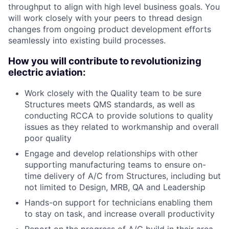
throughput to align with high level business goals. You
will work closely with your peers to thread design
changes from ongoing product development efforts
seamlessly into existing build processes.
How you will contribute to revolutionizing
electric aviation:
Work closely with the Quality team to be sure
Structures meets QMS standards, as well as
conducting RCCA to provide solutions to quality
issues as they related to workmanship and overall
poor quality
Engage and develop relationships with other
supporting manufacturing teams to ensure on-
time delivery of A/C from Structures, including but
not limited to Design, MRB, QA and Leadership
Hands-on support for technicians enabling them
to stay on task, and increase overall productivity