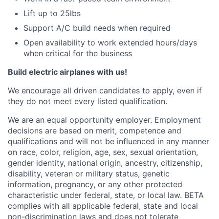
Lift up to 25lbs
Support A/C build needs when required
Open availability to work extended hours/days
when critical for the business
Build electric airplanes with us!
We encourage all driven candidates to apply, even if
they do not meet every listed qualification.
We are an equal opportunity employer. Employment
decisions are based on merit, competence and
qualifications and will not be influenced in any manner
on race, color, religion, age, sex, sexual orientation,
gender identity, national origin, ancestry, citizenship,
disability, veteran or military status, genetic
information, pregnancy, or any other protected
characteristic under federal, state, or local law. BETA
complies with all applicable federal, state and local
non-discrimination laws and does not tolerate