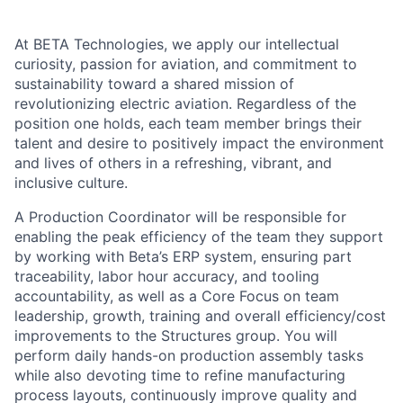
At BETA Technologies, we apply our intellectual
curiosity, passion for aviation, and commitment to
sustainability toward a shared mission of
revolutionizing electric aviation. Regardless of the
position one holds, each team member brings their
talent and desire to positively impact the environment
and lives of others in a refreshing, vibrant, and
inclusive culture.
A Production Coordinator will be responsible for
enabling the peak efficiency of the team they support
by working with Beta’s ERP system, ensuring part
traceability, labor hour accuracy, and tooling
accountability, as well as a Core Focus on team
leadership, growth, training and overall efficiency/cost
improvements to the Structures group. You will
perform daily hands-on production assembly tasks
while also devoting time to refine manufacturing
process layouts, continuously improve quality and