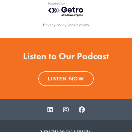
Powered by Getro.com
Privacy policy
Cookie policy
Listen to Our Podcast
LISTEN NOW
© 2025 VCET. ALL RIGHTS RESERVED.