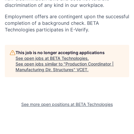
discrimination of any kind in our workplace.
Employment offers are contingent upon the successful
completion of a background check. BETA
Technologies participates in E-Verify.
This job is no longer accepting applications
See open jobs at
BETA Technologies
.
See open jobs similar to "
Production Coordinator |
Manufacturing Dir. Structures
"
VCET
.
See more open positions at
BETA Technologies