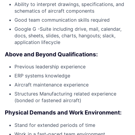
Ability to interpret drawings, specifications, and
schematics of aircraft components
Good team communication skills required
Google G -Suite including drive, mail, calendar,
docs, sheets, slides, charts, hangouts; slack,
application lifecycle
Above and Beyond Qualifications:
Previous leadership experience
ERP systems knowledge
Aircraft maintenance experience
Structures Manufacturing related experience
(bonded or fastened aircraft)
Physical Demands and Work Environment:
Stand for extended periods of time
Work in a fast-paced team environment