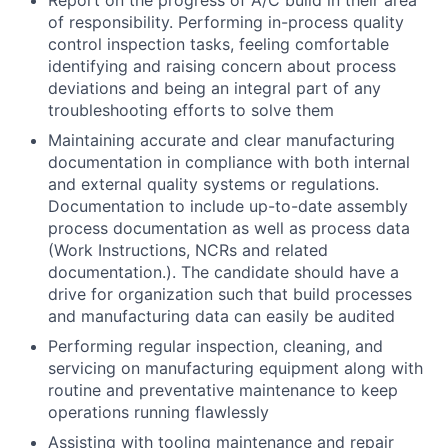
Report on the progress of A/C build in their area
of responsibility. Performing in-process quality
control inspection tasks, feeling comfortable
identifying and raising concern about process
deviations and being an integral part of any
troubleshooting efforts to solve them
Maintaining accurate and clear manufacturing
documentation in compliance with both internal
and external quality systems or regulations.
Documentation to include up-to-date assembly
process documentation as well as process data
(Work Instructions, NCRs and related
documentation.). The candidate should have a
drive for organization such that build processes
and manufacturing data can easily be audited
Performing regular inspection, cleaning, and
servicing on manufacturing equipment along with
routine and preventative maintenance to keep
operations running flawlessly
Assisting with tooling maintenance and repair