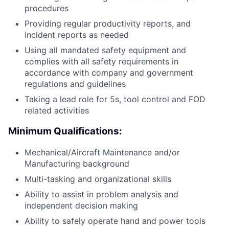
procedures
Providing regular productivity reports, and
incident reports as needed
Using all mandated safety equipment and
complies with all safety requirements in
accordance with company and government
regulations and guidelines
Taking a lead role for 5s, tool control and FOD
related activities
Minimum Qualifications:
Mechanical/Aircraft Maintenance and/or
Manufacturing background
Multi-tasking and organizational skills
Ability to assist in problem analysis and
independent decision making
Ability to safely operate hand and power tools