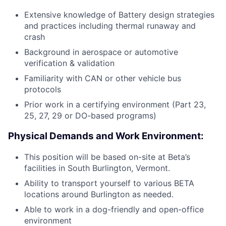
Extensive knowledge of Battery design strategies
and practices including thermal runaway and
crash
Background in aerospace or automotive
verification & validation
Familiarity with CAN or other vehicle bus
protocols
Prior work in a certifying environment (Part 23,
25, 27, 29 or DO-based programs)
Physical Demands and Work Environment:
This position will be based on-site at Beta’s
facilities in South Burlington, Vermont.
Ability to transport yourself to various BETA
locations around Burlington as needed.
Able to work in a dog-friendly and open-office
environment