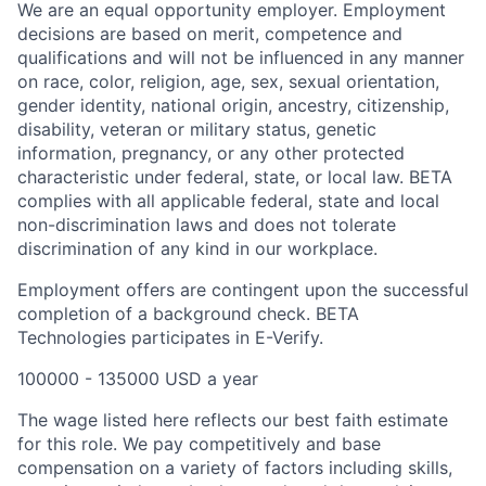
We are an equal opportunity employer. Employment
decisions are based on merit, competence and
qualifications and will not be influenced in any manner
on race, color, religion, age, sex, sexual orientation,
gender identity, national origin, ancestry, citizenship,
disability, veteran or military status, genetic
information, pregnancy, or any other protected
characteristic under federal, state, or local law. BETA
complies with all applicable federal, state and local
non-discrimination laws and does not tolerate
discrimination of any kind in our workplace.
Employment offers are contingent upon the successful
completion of a background check. BETA
Technologies participates in E-Verify.
100000 - 135000 USD a year
The wage listed here reflects our best faith estimate
for this role. We pay competitively and base
compensation on a variety of factors including skills,