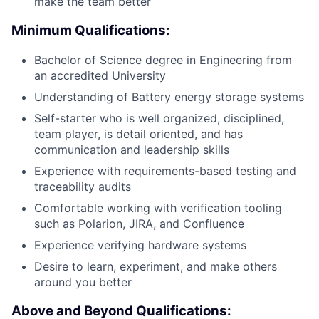
make the team better
Minimum Qualifications:
Bachelor of Science degree in Engineering from
an accredited University
Understanding of Battery energy storage systems
Self-starter who is well organized, disciplined,
team player, is detail oriented, and has
communication and leadership skills
Experience with requirements-based testing and
traceability audits
Comfortable working with verification tooling
such as Polarion, JIRA, and Confluence
Experience verifying hardware systems
Desire to learn, experiment, and make others
around you better
Above and Beyond Qualifications: