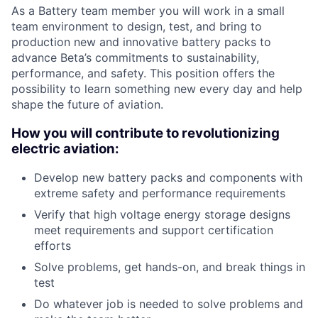
As a Battery team member you will work in a small
team environment to design, test, and bring to
production new and innovative battery packs to
advance Beta’s commitments to sustainability,
performance, and safety. This position offers the
possibility to learn something new every day and help
shape the future of aviation.
How you will contribute to revolutionizing
electric aviation:
Develop new battery packs and components with
extreme safety and performance requirements
Verify that high voltage energy storage designs
meet requirements and support certification
efforts
Solve problems, get hands-on, and break things in
test
Do whatever job is needed to solve problems and