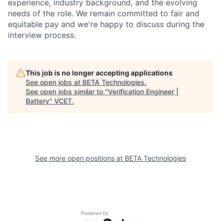
experience, industry background, and the evolving
needs of the role. We remain committed to fair and
equitable pay and we're happy to discuss during the
interview process.
This job is no longer accepting applications
See open jobs at
BETA Technologies
.
See open jobs similar to "
Verification Engineer |
Battery
"
VCET
.
See more open positions at
BETA Technologies
Powered by Getro.com