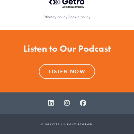
Privacy policy
Cookie policy
Listen to Our Podcast
LISTEN NOW
© 2025 VCET. ALL RIGHTS RESERVED.