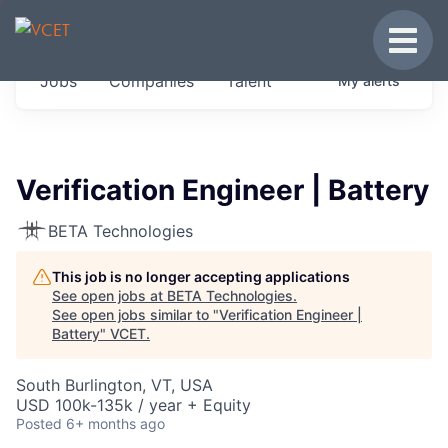
JOBS IN VERMONT
Toggle
Get started at these select companies from
Jobs
Companies
Talent
My
alerts
across our portfolio, partners and firms we
think are special.
0
jobs ·
0
companies
Verification Engineer | Battery
BETA Technologies
This job is no longer accepting applications
See open jobs at
BETA Technologies
.
See open jobs similar to "
Verification Engineer |
Battery
"
VCET
.
South Burlington, VT, USA
USD 100k-135k / year + Equity
Posted
6+ months ago