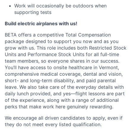
Work will occasionally be outdoors when
supporting tests
Build electric airplanes with us!
BETA offers a competitive Total Compensation
package designed to support you now and as you
grow with us. This role includes both Restricted Stock
Units and Performance Stock Units for all full-time
team members, so everyone shares in our success.
You’ll have access to onsite healthcare in Vermont,
comprehensive medical coverage, dental and vision,
short- and long-term disability, and paid parental
leave. We also take care of the everyday details with
daily lunch provided, and yes—flight lessons are part
of the experience, along with a range of additional
perks that make work here genuinely rewarding.
We encourage all driven candidates to apply, even if
they do not meet every listed qualification.