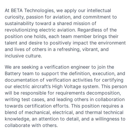
At BETA Technologies, we apply our intellectual
curiosity, passion for aviation, and commitment to
sustainability toward a shared mission of
revolutionizing electric aviation. Regardless of the
position one holds, each team member brings their
talent and desire to positively impact the environment
and lives of others in a refreshing, vibrant, and
inclusive culture.
We are seeking a verification engineer to join the
Battery team to support the definition, execution, and
documentation of verification activities for certifying
our electric aircraft’s High Voltage system. This person
will be responsible for requirements decomposition,
writing test cases, and leading others in collaboration
towards certification efforts. This position requires a
blend of mechanical, electrical, and thermal technical
knowledge, an attention to detail, and a willingness to
collaborate with others.