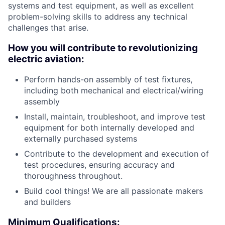
systems and test equipment, as well as excellent
problem-solving skills to address any technical
challenges that arise.
How you will contribute to revolutionizing
electric aviation:
Perform hands-on assembly of test fixtures,
including both mechanical and electrical/wiring
assembly
Install, maintain, troubleshoot, and improve test
equipment for both internally developed and
externally purchased systems
Contribute to the development and execution of
test procedures, ensuring accuracy and
thoroughness throughout.
Build cool things! We are all passionate makers
and builders
Minimum Qualifications: