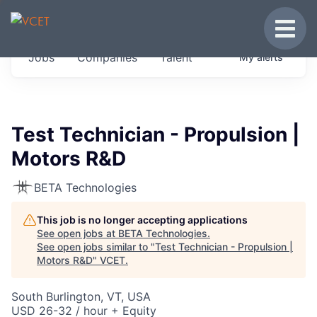
JOBS IN VERMONT
Toggle
Get started at these select companies from
Jobs
Companies
Talent
My
alerts
across our portfolio, partners and firms we
think are special.
0
jobs ·
0
companies
Test Technician - Propulsion |
Motors R&D
BETA Technologies
This job is no longer accepting applications
See open jobs at
BETA Technologies
.
See open jobs similar to "
Test Technician - Propulsion |
Motors R&D
"
VCET
.
South Burlington, VT, USA
USD 26-32 / hour + Equity