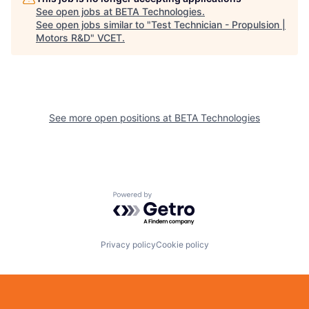
See open jobs at
BETA Technologies
.
See open jobs similar to "
Test Technician - Propulsion |
Motors R&D
"
VCET
.
See more open positions at
BETA Technologies
Powered by Getro.com
Privacy policy
Cookie policy