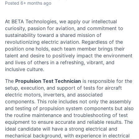
Posted
6+ months ago
At BETA Technologies, we apply our intellectual
curiosity, passion for aviation, and commitment to
sustainability toward a shared mission of
revolutionizing electric aviation. Regardless of the
position one holds, each team member brings their
talent and desire to positively impact the environment
and lives of others in a refreshing, vibrant, and
inclusive culture.
The
Propulsion Test Technician
is responsible for the
setup, execution, and support of tests for aircraft
electric motors, inverters, and associated
components. This role includes not only the assembly
and testing of propulsion system components but also
the routine maintenance and troubleshooting of test
equipment to ensure accurate and reliable results. The
ideal candidate will have a strong electrical and
mechanical background, with experience in electrical