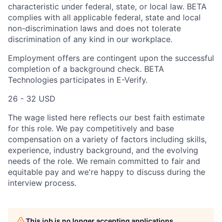
characteristic under federal, state, or local law. BETA
complies with all applicable federal, state and local
non-discrimination laws and does not tolerate
discrimination of any kind in our workplace.
Employment offers are contingent upon the successful
completion of a background check. BETA
Technologies participates in E-Verify.
26 - 32 USD
The wage listed here reflects our best faith estimate
for this role. We pay competitively and base
compensation on a variety of factors including skills,
experience, industry background, and the evolving
needs of the role. We remain committed to fair and
equitable pay and we're happy to discuss during the
interview process.
This job is no longer accepting applications