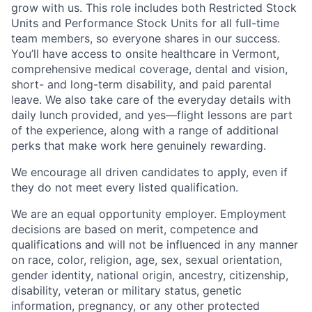
grow with us. This role includes both Restricted Stock
Units and Performance Stock Units for all full-time
team members, so everyone shares in our success.
You’ll have access to onsite healthcare in Vermont,
comprehensive medical coverage, dental and vision,
short- and long-term disability, and paid parental
leave. We also take care of the everyday details with
daily lunch provided, and yes—flight lessons are part
of the experience, along with a range of additional
perks that make work here genuinely rewarding.
We encourage all driven candidates to apply, even if
they do not meet every listed qualification.
We are an equal opportunity employer. Employment
decisions are based on merit, competence and
qualifications and will not be influenced in any manner
on race, color, religion, age, sex, sexual orientation,
gender identity, national origin, ancestry, citizenship,
disability, veteran or military status, genetic
information, pregnancy, or any other protected