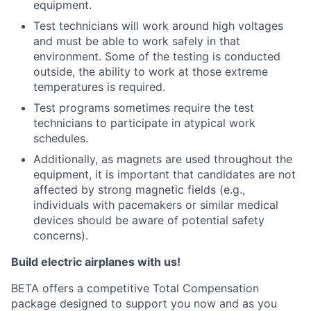
equipment.
Test technicians will work around high voltages
and must be able to work safely in that
environment. Some of the testing is conducted
outside, the ability to work at those extreme
temperatures is required.
Test programs sometimes require the test
technicians to participate in atypical work
schedules.
Additionally, as magnets are used throughout the
equipment, it is important that candidates are not
affected by strong magnetic fields (e.g.,
individuals with pacemakers or similar medical
devices should be aware of potential safety
concerns).
Build electric airplanes with us!
BETA offers a competitive Total Compensation
package designed to support you now and as you