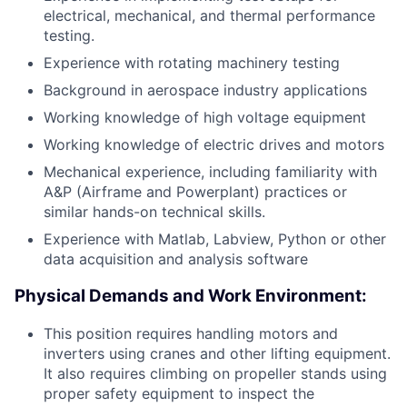
electrical, mechanical, and thermal performance
testing.
Experience with rotating machinery testing
Background in aerospace industry applications
Working knowledge of high voltage equipment
Working knowledge of electric drives and motors
Mechanical experience, including familiarity with
A&P (Airframe and Powerplant) practices or
similar hands-on technical skills.
Experience with Matlab, Labview, Python or other
data acquisition and analysis software
Physical Demands and Work Environment:
This position requires handling motors and
inverters using cranes and other lifting equipment.
It also requires climbing on propeller stands using
proper safety equipment to inspect the