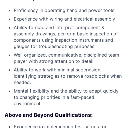
Proficiency in operating hand and power tools
Experience with wiring and electrical assembly
Ability to read and interpret component &
assembly drawings, perform basic inspection of
components using inspection instruments and
gauges for troubleshooting purposes
Well organized, communicative, disciplined team
player with strong attention to detail.
Ability to work with minimal supervision,
identifying strategies to remove roadblocks when
needed.
Mental flexibility and the ability to adapt quickly
to changing priorities in a fast-paced
environment.
Above and Beyond Qualifications:
Experience in implementing test setups for