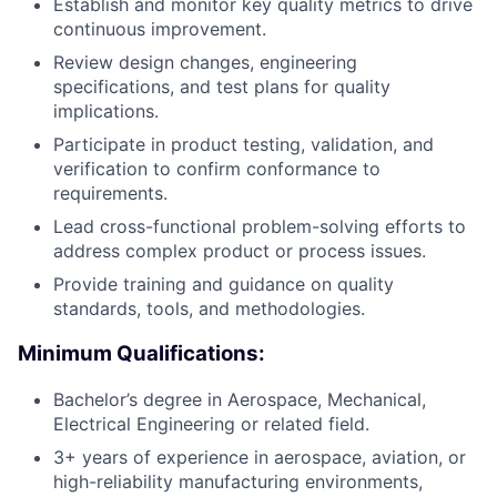
Establish and monitor key quality metrics to drive
continuous improvement.
Review design changes, engineering
specifications, and test plans for quality
implications.
Participate in product testing, validation, and
verification to confirm conformance to
requirements.
Lead cross-functional problem-solving efforts to
address complex product or process issues.
Provide training and guidance on quality
standards, tools, and methodologies.
Minimum Qualifications:
Bachelor’s degree in Aerospace, Mechanical,
Electrical Engineering or related field.
3+ years of experience in aerospace, aviation, or
high-reliability manufacturing environments,