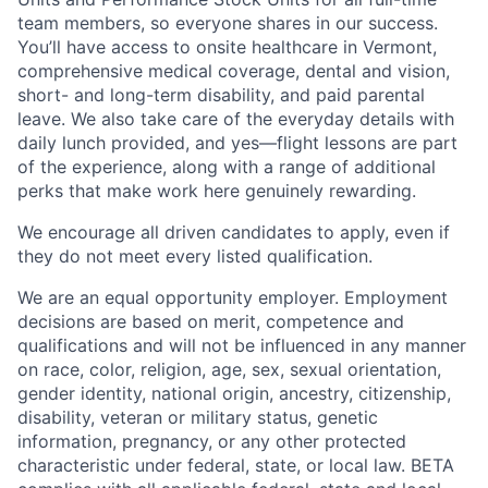
team members, so everyone shares in our success.
You’ll have access to onsite healthcare in Vermont,
comprehensive medical coverage, dental and vision,
short- and long-term disability, and paid parental
leave. We also take care of the everyday details with
daily lunch provided, and yes—flight lessons are part
of the experience, along with a range of additional
perks that make work here genuinely rewarding.
We encourage all driven candidates to apply, even if
they do not meet every listed qualification.
We are an equal opportunity employer. Employment
decisions are based on merit, competence and
qualifications and will not be influenced in any manner
on race, color, religion, age, sex, sexual orientation,
gender identity, national origin, ancestry, citizenship,
disability, veteran or military status, genetic
information, pregnancy, or any other protected
characteristic under federal, state, or local law. BETA