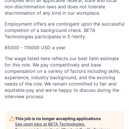
complies with all applicable federal, state and local
non-discrimination laws and does not tolerate
discrimination of any kind in our workplace.
Employment offers are contingent upon the successful
completion of a background check. BETA
Technologies participates in E-Verify.
85000 - 115000 USD a year
The wage listed here reflects our best faith estimate
for this role. We pay competitively and base
compensation on a variety of factors including skills,
experience, industry background, and the evolving
needs of the role. We remain committed to fair and
equitable pay and we're happy to discuss during the
interview process.
This job is no longer accepting applications
See open jobs at
BETA Technologies
.