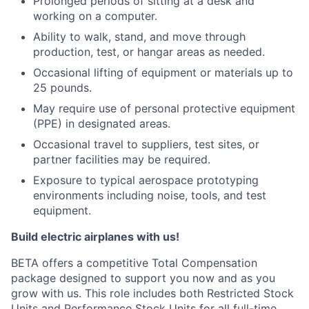
Prolonged periods of sitting at a desk and
working on a computer.
Ability to walk, stand, and move through
production, test, or hangar areas as needed.
Occasional lifting of equipment or materials up to
25 pounds.
May require use of personal protective equipment
(PPE) in designated areas.
Occasional travel to suppliers, test sites, or
partner facilities may be required.
Exposure to typical aerospace prototyping
environments including noise, tools, and test
equipment.
Build electric airplanes with us!
BETA offers a competitive Total Compensation
package designed to support you now and as you
grow with us. This role includes both Restricted Stock
Units and Performance Stock Units for all full-time