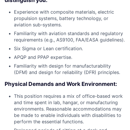
distinguish you:
Experience with composite materials, electric
propulsion systems, battery technology, or
aviation sub-systems.
Familiarity with aviation standards and regulatory
requirements (e.g., AS9100, FAA/EASA guidelines).
Six Sigma or Lean certification.
APQP and PPAP expertise.
Familiarity with design for manufacturability
(DFM) and design for reliability (DFR) principles.
Physical Demands and Work Environment:
This position requires a mix of office-based work
and time spent in lab, hangar, or manufacturing
environments. Reasonable accommodations may
be made to enable individuals with disabilities to
perform the essential functions.