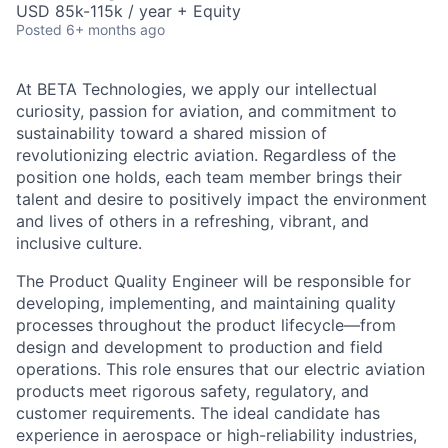
USD 85k-115k / year + Equity
Posted
6+ months ago
At BETA Technologies, we apply our intellectual
curiosity, passion for aviation, and commitment to
sustainability toward a shared mission of
revolutionizing electric aviation. Regardless of the
position one holds, each team member brings their
talent and desire to positively impact the environment
and lives of others in a refreshing, vibrant, and
inclusive culture.
The Product Quality Engineer will be responsible for
developing, implementing, and maintaining quality
processes throughout the product lifecycle—from
design and development to production and field
operations. This role ensures that our electric aviation
products meet rigorous safety, regulatory, and
customer requirements. The ideal candidate has
experience in aerospace or high-reliability industries,