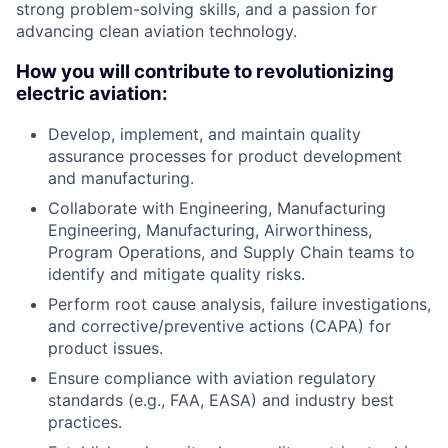
strong problem-solving skills, and a passion for
advancing clean aviation technology.
How you will contribute to revolutionizing
electric aviation:
Develop, implement, and maintain quality
assurance processes for product development
and manufacturing.
Collaborate with Engineering, Manufacturing
Engineering, Manufacturing, Airworthiness,
Program Operations, and Supply Chain teams to
identify and mitigate quality risks.
Perform root cause analysis, failure investigations,
and corrective/preventive actions (CAPA) for
product issues.
Ensure compliance with aviation regulatory
standards (e.g., FAA, EASA) and industry best
practices.