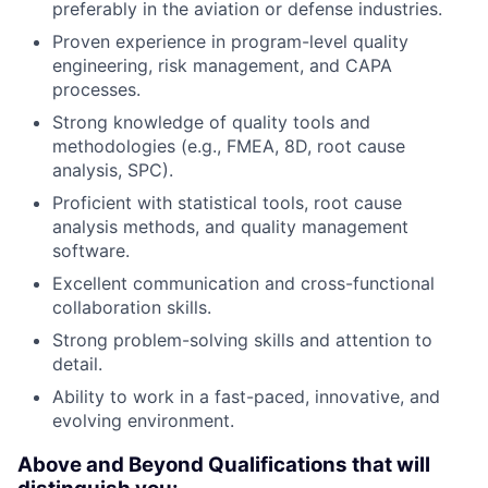
preferably in the aviation or defense industries.
Proven experience in program-level quality
engineering, risk management, and CAPA
processes.
Strong knowledge of quality tools and
methodologies (e.g., FMEA, 8D, root cause
analysis, SPC).
Proficient with statistical tools, root cause
analysis methods, and quality management
software.
Excellent communication and cross-functional
collaboration skills.
Strong problem-solving skills and attention to
detail.
Ability to work in a fast-paced, innovative, and
evolving environment.
Above and Beyond Qualifications that will