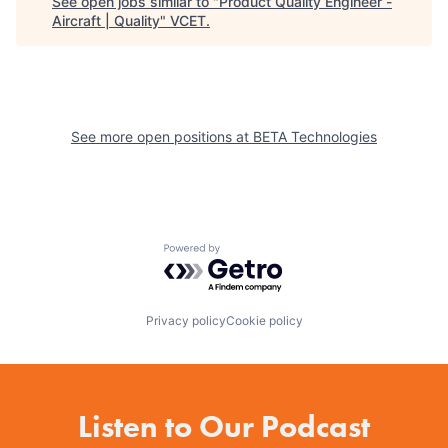
See open jobs similar to "
Product Quality Engineer -
Aircraft | Quality
"
VCET
.
See more open positions at
BETA Technologies
Powered by Getro.com
Privacy policy
Cookie policy
Listen to Our Podcast