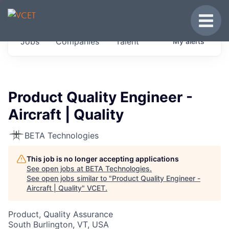
JOBS IN VERMONT
Toggle
Get started at these select companies from
Jobs
Companies
Talent
My
alerts
across our portfolio, partners and firms we
think are special.
0
jobs ·
0
companies
Product Quality Engineer -
Aircraft | Quality
BETA Technologies
This job is no longer accepting applications
See open jobs at
BETA Technologies
.
See open jobs similar to "
Product Quality Engineer -
Aircraft | Quality
"
VCET
.
Product, Quality Assurance
South Burlington, VT, USA