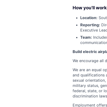
How you'll work
Location:
South
Reporting:
Dir
Executive Lea
Team:
Includes
communication
Build electric airp
We encourage all dr
We are an equal o
and qualifications 
sexual orientation, 
military status, ge
federal, state, or 
discrimination laws
Employment offers