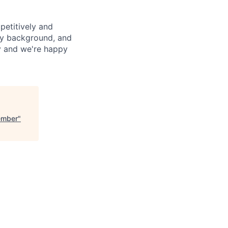
petitively and
try background, and
ay and we're happy
ember
"