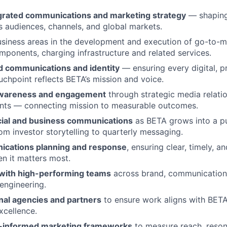
egrated communications and marketing strategy
— shaping
ss audiences, channels, and global markets.
usiness areas in the development and execution of go-to-m
omponents, charging infrastructure and related services.
 communications and identity
— ensuring every digital, pr
ouchpoint reflects BETA’s mission and voice.
 awareness and engagement
through strategic media relatio
ents — connecting mission to measurable outcomes.
cial and business communications
as BETA grows into a pu
 investor storytelling to quarterly messaging.
ications planning and response
, ensuring clear, timely, a
n it matters most.
 with high-performing teams
across brand, communication
 engineering.
al agencies and partners
to ensure work aligns with BETA’
xcellence.
a-informed marketing frameworks
to measure reach, reson