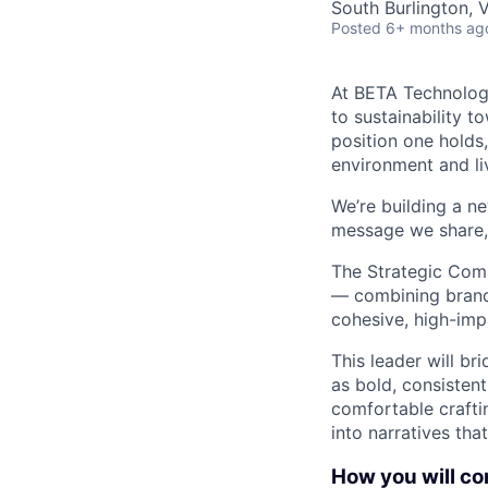
South Burlington, 
Posted
6+ months ag
At BETA Technologi
to sustainability t
position one holds
environment and liv
We’re building a ne
message we share, 
The Strategic Com
— combining brand 
cohesive, high-imp
This leader will br
as bold, consistent
comfortable crafti
into narratives tha
How you will con