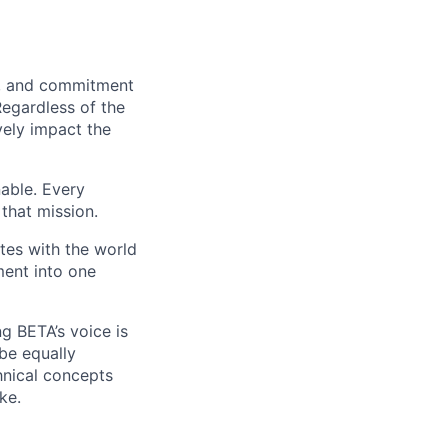
on, and commitment
Regardless of the
vely impact the
nable. Every
that mission.
es with the world
ment into one
g BETA’s voice is
 be equally
hnical concepts
ke.