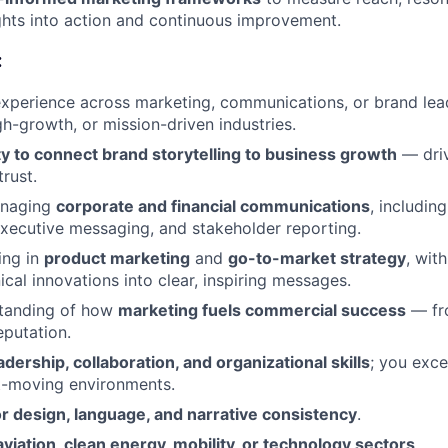
ghts into action and continuous improvement.
:
xperience across marketing, communications, or brand lea
gh-growth, or mission-driven industries.
ty to connect brand storytelling to business growth
— driv
rust.
anaging
corporate and financial communications
, includin
xecutive messaging, and stakeholder reporting.
ing in
product marketing
and
go-to-market strategy
, with
ical innovations into clear, inspiring messages.
tanding of how
marketing fuels commercial success
— fr
eputation.
adership, collaboration, and organizational skills
; you exce
st-moving environments.
r design, language, and narrative consistency
.
aviation, clean energy, mobility, or technology sectors
.