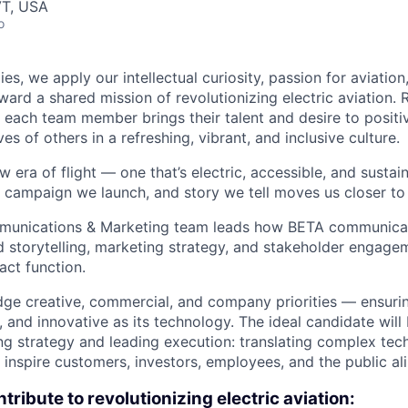
VT, USA
o
es, we apply our intellectual curiosity, passion for aviati
oward a shared mission of revolutionizing electric aviation. 
, each team member brings their talent and desire to positi
es of others in a refreshing, vibrant, and inclusive culture.
w era of flight — one that’s electric, accessible, and sustai
campaign we launch, and story we tell moves us closer to 
munications & Marketing team leads how BETA communicat
storytelling, marketing strategy, and stakeholder engage
act function.
idge creative, commercial, and company priorities — ensurin
, and innovative as its technology. The ideal candidate will
ng strategy and leading execution: translating complex tec
t inspire customers, investors, employees, and the public ali
tribute to revolutionizing electric aviation: