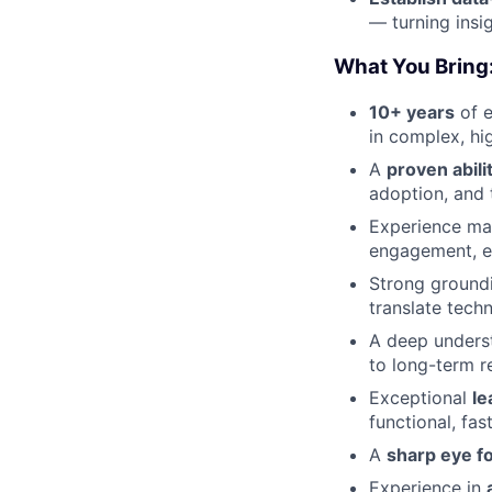
— turning insi
What You Bring
10+ years
of e
in complex, hi
A
proven abili
adoption, and t
Experience m
engagement, e
Strong ground
translate techn
A deep unders
to long-term r
Exceptional
le
functional, fa
A
sharp eye fo
Experience in