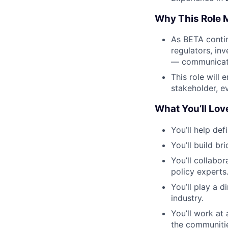
Why This Role 
As BETA contin
regulators, inv
— communicati
This role will 
stakeholder, e
What You’ll Lov
You’ll help def
You’ll build b
You’ll collabo
policy experts
You’ll play a d
industry.
You’ll work at
the communiti