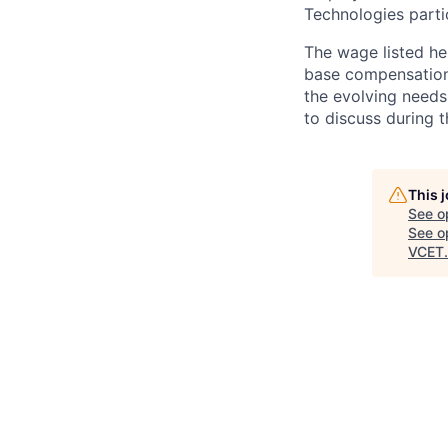
Technologies partic
The wage listed her
base compensation 
the evolving needs
to discuss during t
This 
See o
See op
VCET
.