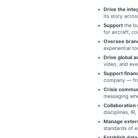
Drive the int
its story acro
Support
the b
for aircraft, c
Oversee brand
experiential t
Drive global
video, and ev
Support finan
company — from
Crisis commun
messaging whe
Collaboration
disciplines, IR,
Manage extern
standards of e
Establish dat