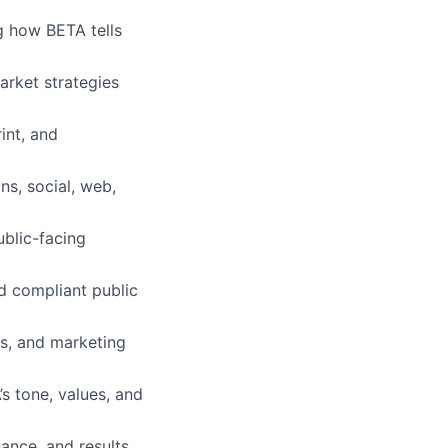
 how BETA tells
arket strategies
int, and
ns, social, web,
blic-facing
nd compliant public
s, and marketing
s tone, values, and
ance, and results