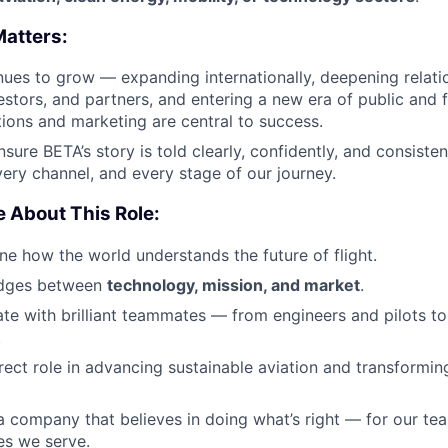
Matters:
ues to grow — expanding internationally, deepening relati
estors, and partners, and entering a new era of public and fi
ons and marketing are central to success.
ensure BETA’s story is told clearly, confidently, and consist
very channel, and every stage of our journey.
e About This Role:
ine how the world understands the future of flight.
ridges between
technology, mission, and market
.
rate with brilliant teammates — from engineers and pilots t
.
irect role in advancing sustainable aviation and transformin
 a company that believes in doing what’s right — for our tea
es we serve.