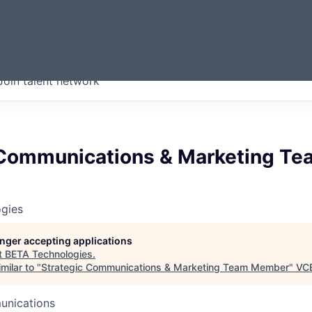
ERMONT
Join talent network
companies from across our
we think are special.
 Communications & Marketing Te
gies
longer accepting applications
t
BETA Technologies
.
milar to "
Strategic Communications & Marketing Team Member
"
VC
unications