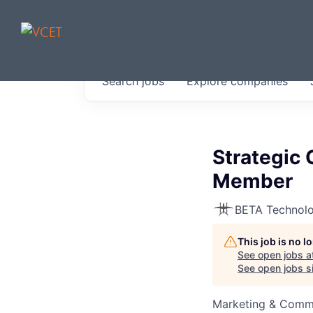
JOBS IN V
Search
jobs
Explore
companies
Get started at these select 
portfolio, partners and firms 
0
jobs ·
0
companies
Strategic
Member
BETA Technolo
This job is no 
See open jobs a
See open jobs si
Marketing & Comm