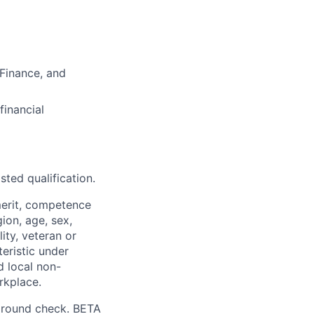
 Finance, and
financial
sted qualification.
merit, competence
gion, age, sex,
lity, veteran or
teristic under
d local non-
rkplace.
ground check. BETA