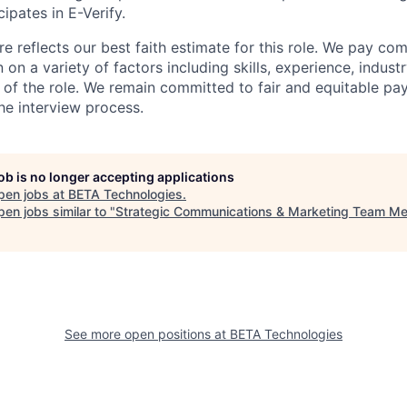
ipates in E-Verify.
e reflects our best faith estimate for this role. We pay com
on a variety of factors including skills, experience, indus
 of the role. We remain committed to fair and equitable p
he interview process.
job is no longer accepting applications
pen jobs at
BETA Technologies
.
en jobs similar to "
Strategic Communications & Marketing Team M
See more open positions at
BETA Technologies