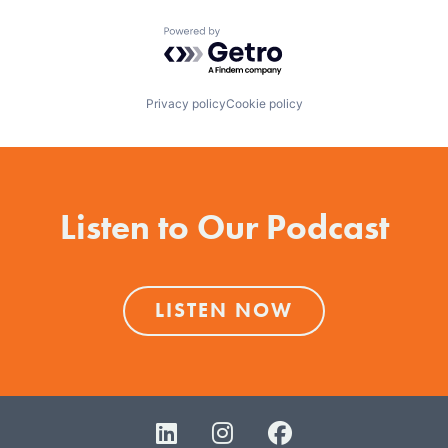
Powered by Getro.com
Privacy policy
Cookie policy
Listen to Our Podcast
LISTEN NOW