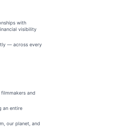
onships with
nancial visibility
ently — across every
o filmmakers and
g an entire
m, our planet, and