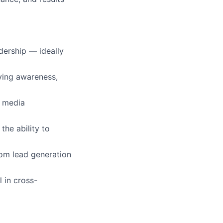
dership — ideally
ing awareness,
g media
 the ability to
om lead generation
l in cross-