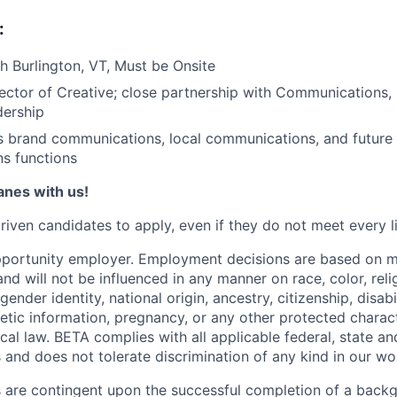
:
 Burlington, VT, Must be Onsite
ector of Creative; close partnership with Communications,
dership
 brand communications, local communications, and future 
s functions
lanes with us!
iven candidates to apply, even if they do not meet every li
pportunity employer. Employment decisions are based on 
and will not be influenced in any manner on race, color, reli
gender identity, national origin, ancestry, citizenship, disabi
netic information, pregnancy, or any other protected charac
local law. BETA complies with all applicable federal, state an
 and does not tolerate discrimination of any kind in our wo
 are contingent upon the successful completion of a back