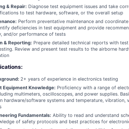
ng & Repair:
Diagnose test equipment issues and take corre
fications to test hardware, software, or the overall setup
enance:
Perform preventative maintenance and coordinate c
ntify deficiencies in test equipment and provide recomme
cy, and/or performance of tests
 & Reporting:
Prepare detailed technical reports with test
esting. Review and present test results to the airborne ha
ation
ications:
ckground:
2+ years of experience in electronics testing
st Equipment Knowledge:
Proficiency with a range of electr
luding multimeters, oscilloscopes, and power supplies. Bas
on hardware/software systems and temperature, vibration, 
s
gineering Fundamentals:
Ability to read and understand sch
ledge of safety protocols and best practices for electroni