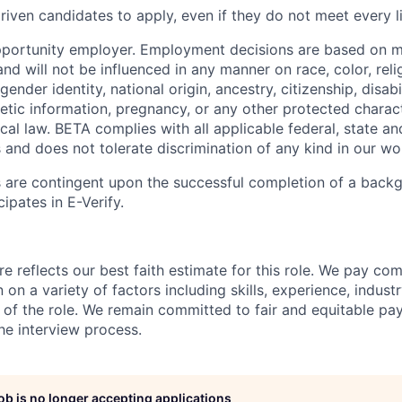
iven candidates to apply, even if they do not meet every li
pportunity employer. Employment decisions are based on 
and will not be influenced in any manner on race, color, reli
gender identity, national origin, ancestry, citizenship, disabi
netic information, pregnancy, or any other protected charac
local law. BETA complies with all applicable federal, state an
 and does not tolerate discrimination of any kind in our wo
 are contingent upon the successful completion of a back
ipates in E-Verify.
e reflects our best faith estimate for this role. We pay com
on a variety of factors including skills, experience, indus
 of the role. We remain committed to fair and equitable p
he interview process.
job is no longer accepting applications