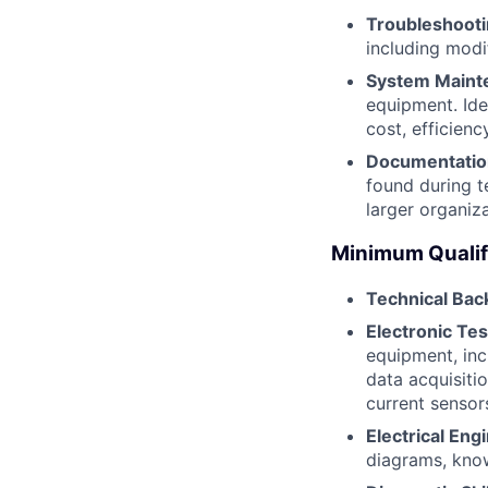
Troubleshooti
including modi
System Maint
equipment. Ide
cost, efficien
Documentation
found during t
larger organiz
Minimum Qualif
Technical Ba
Electronic Te
equipment, inc
data acquisiti
current sensor
Electrical En
diagrams, know