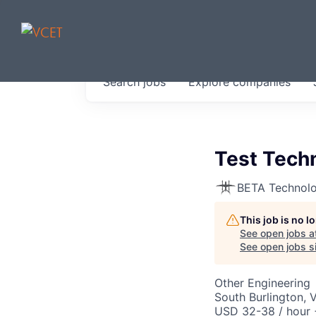
JOBS IN V
Search
jobs
Explore
companies
Get started at these select 
portfolio, partners and firms 
0
jobs ·
0
companies
Test Techn
BETA Technolo
This job is no 
See open jobs a
See open jobs si
Other Engineering
South Burlington, 
USD 32-38 / hour 