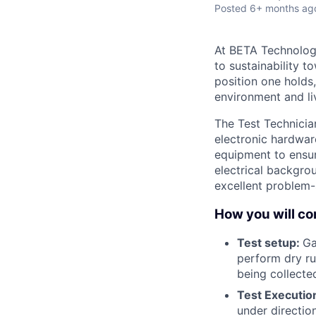
Posted
6+ months ag
At BETA Technologi
to sustainability t
position one holds
environment and liv
The Test Technicia
electronic hardwar
equipment to ensure
electrical backgrou
excellent problem-s
How you will con
Test setup:
Ga
perform dry ru
being collected
Test Executio
under directio