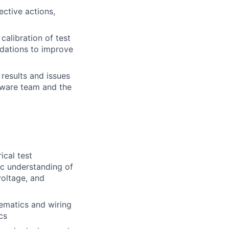
ctive actions,
alibration of test
ndations to improve
 results and issues
rdware team and the
ical test
ic understanding of
voltage, and
ematics and wiring
cs