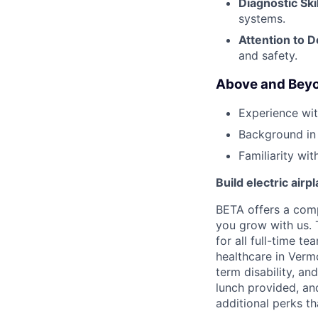
Diagnostic Skil
systems.
Attention to De
and safety.
Above and Beyo
Experience wi
Background in
Familiarity wi
Build electric airp
BETA offers a com
you grow with us. 
for all full-time t
healthcare in Verm
term disability, an
lunch provided, an
additional perks t