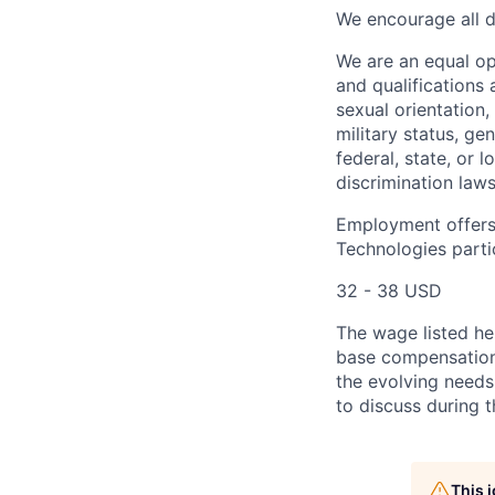
We encourage all dr
We are an equal o
and qualifications 
sexual orientation, 
military status, ge
federal, state, or 
discrimination laws
Employment offers
Technologies partic
32 - 38 USD
The wage listed her
base compensation 
the evolving needs
to discuss during t
This 