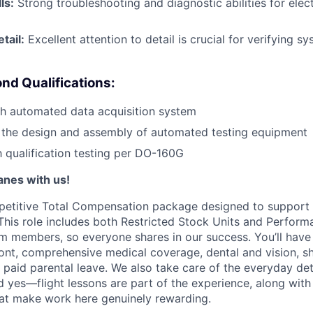
ls:
Strong troubleshooting and diagnostic abilities for elec
tail:
Excellent attention to detail is crucial for verifying 
nd Qualifications:
th automated data acquisition system
 the design and assembly of automated testing equipment
th qualification testing per DO-160G
lanes with us!
petitive Total Compensation package designed to support
This role includes both Restricted Stock Units and Perform
eam members, so everyone shares in our success. You’ll have
ont, comprehensive medical coverage, dental and vision, s
d paid parental leave. We also take care of the everyday det
d yes—flight lessons are part of the experience, along with
hat make work here genuinely rewarding.