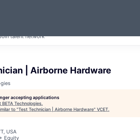
ERMONT
Join talent network
companies from across our
we think are special.
ician | Airborne Hardware
gies
longer accepting applications
t
BETA Technologies
.
milar to "
Test Technician | Airborne Hardware
"
VCET
.
VT, USA
+ Equity