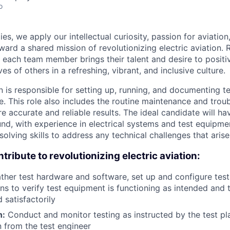
o
es, we apply our intellectual curiosity, passion for aviati
oward a shared mission of revolutionizing electric aviation. 
, each team member brings their talent and desire to positi
es of others in a refreshing, vibrant, and inclusive culture.
n is responsible for setting up, running, and documenting t
e. This role also includes the routine maintenance and trou
 accurate and reliable results. The ideal candidate will ha
nd, with experience in electrical systems and test equipmen
olving skills to address any technical challenges that arise
tribute to revolutionizing electric aviation:
ther test hardware and software, set up and configure tes
ns to verify test equipment is functioning as intended and t
 satisfactorily
n:
Conduct and monitor testing as instructed by the test p
n from the test engineer