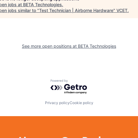
pen jobs at
BETA Technologies
.
en jobs similar to "
Test Technician | Airborne Hardware
"
VCET
.
See more open positions at
BETA Technologies
Powered by Getro.com
Privacy policy
Cookie policy