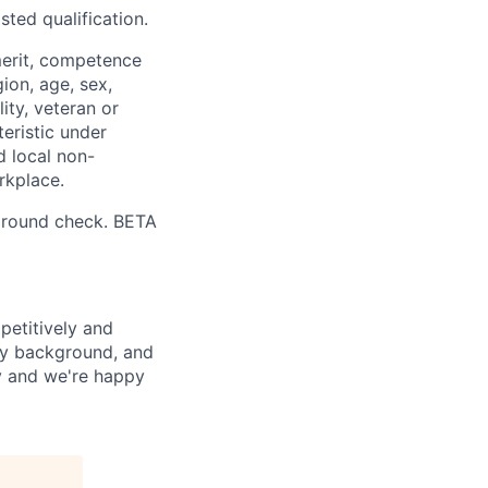
sted qualification.
merit, competence
gion, age, sex,
lity, veteran or
teristic under
d local non-
rkplace.
ground check. BETA
petitively and
try background, and
ay and we're happy