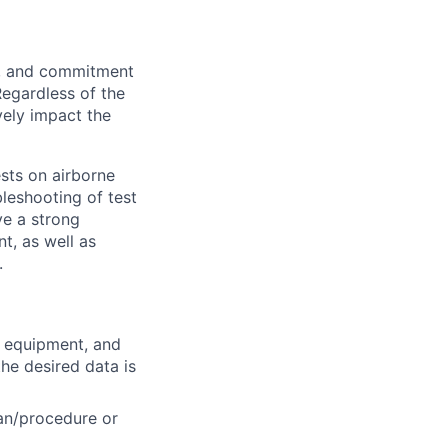
on, and commitment
Regardless of the
vely impact the
ests on airborne
bleshooting of test
ve a strong
t, as well as
.
t equipment, and
he desired data is
lan/procedure or