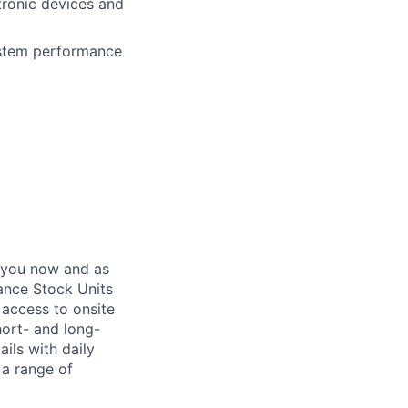
tronic devices and
system performance
 you now and as
ance Stock Units
 access to onsite
hort- and long-
ails with daily
 a range of