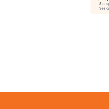
See o
See op