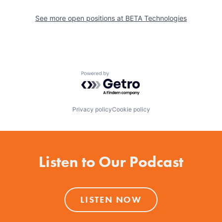
See more open positions at
BETA Technologies
Powered by Getro.com
Privacy policy
Cookie policy
Listen to Our Podcast
LISTEN NOW