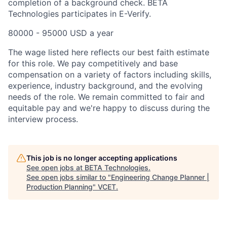
completion of a background check. BETA
Technologies participates in E-Verify.
80000 - 95000 USD a year
The wage listed here reflects our best faith estimate
for this role. We pay competitively and base
compensation on a variety of factors including skills,
experience, industry background, and the evolving
needs of the role. We remain committed to fair and
equitable pay and we're happy to discuss during the
interview process.
This job is no longer accepting applications
See open jobs at
BETA Technologies
.
See open jobs similar to "
Engineering Change Planner |
Production Planning
"
VCET
.