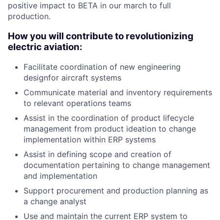
positive impact to BETA in our march to full
production.
How you will contribute to revolutionizing
electric aviation:
Facilitate coordination of new engineering
designfor aircraft systems
Communicate material and inventory requirements
to relevant operations teams
Assist in the coordination of product lifecycle
management from product ideation to change
implementation within ERP systems
Assist in defining scope and creation of
documentation pertaining to change management
and implementation
Support procurement and production planning as
a change analyst
Use and maintain the current ERP system to