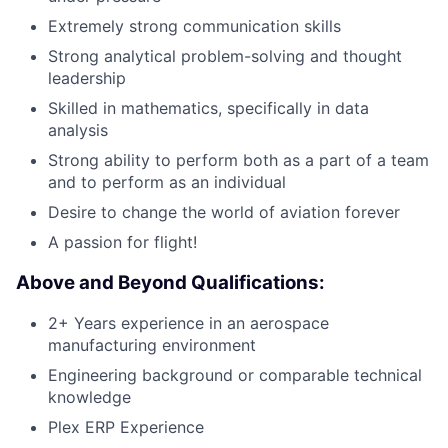
Extremely strong communication skills
Strong analytical problem-solving and thought
leadership
Skilled in mathematics, specifically in data
analysis
Strong ability to perform both as a part of a team
and to perform as an individual
Desire to change the world of aviation forever
A passion for flight!
Above and Beyond Qualifications:
2+ Years experience in an aerospace
manufacturing environment
Engineering background or comparable technical
knowledge
Plex ERP Experience