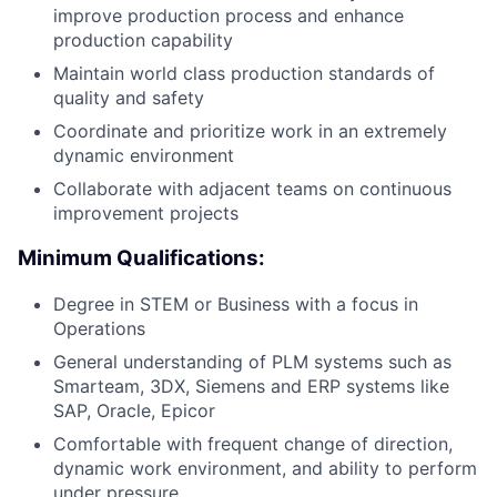
improve production process and enhance
production capability
Maintain world class production standards of
quality and safety
Coordinate and prioritize work in an extremely
dynamic environment
Collaborate with adjacent teams on continuous
improvement projects
Minimum Qualifications:
Degree in STEM or Business with a focus in
Operations
General understanding of PLM systems such as
Smarteam, 3DX, Siemens and ERP systems like
SAP, Oracle, Epicor
Comfortable with frequent change of direction,
dynamic work environment, and ability to perform
under pressure