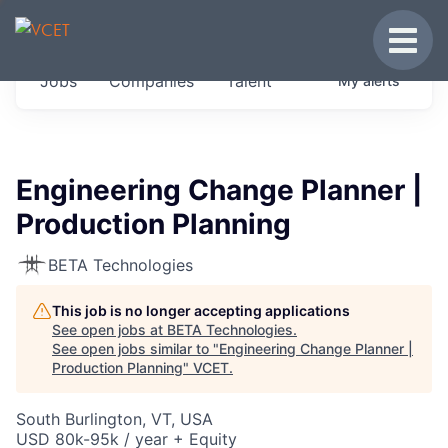
JOBS IN VERMONT
Toggle
Get started at these select companies from
Jobs
Companies
Talent
My
alerts
across our portfolio, partners and firms we
think are special.
0
jobs ·
0
companies
Engineering Change Planner |
Production Planning
BETA Technologies
This job is no longer accepting applications
See open jobs at
BETA Technologies
.
See open jobs similar to "
Engineering Change Planner |
Production Planning
"
VCET
.
South Burlington, VT, USA
USD 80k-95k / year + Equity