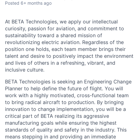
Posted
6+ months ago
At BETA Technologies, we apply our intellectual
curiosity, passion for aviation, and commitment to
sustainability toward a shared mission of
revolutionizing electric aviation. Regardless of the
position one holds, each team member brings their
talent and desire to positively impact the environment
and lives of others in a refreshing, vibrant, and
inclusive culture.
BETA Technologies is seeking an Engineering Change
Planner to help define the future of flight. You will
work with a highly motivated, cross-functional team
to bring radical aircraft to production. By bringing
innovation to change implementation, you will be a
critical part of BETA realizing its aggressive
manufacturing goals while ensuring the highest
standards of quality and safety in the industry. This
means stepping in and providing an immediate