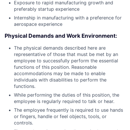
Exposure to rapid manufacturing growth and
preferably startup experience
Internship in manufacturing with a preference for
aerospace experience
Physical Demands and Work Environment:
The physical demands described here are
representative of those that must be met by an
employee to successfully perform the essential
functions of this position. Reasonable
accommodations may be made to enable
individuals with disabilities to perform the
functions.
While performing the duties of this position, the
employee is regularly required to talk or hear.
The employee frequently is required to use hands
or fingers, handle or feel objects, tools, or
controls.