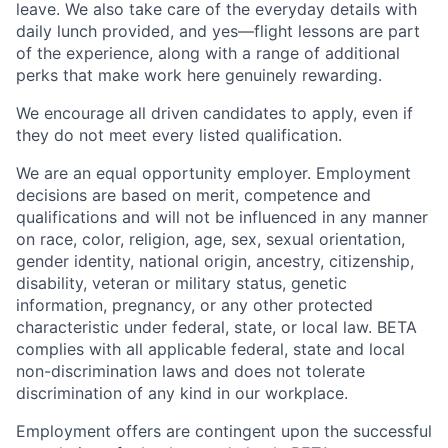
leave. We also take care of the everyday details with
daily lunch provided, and yes—flight lessons are part
of the experience, along with a range of additional
perks that make work here genuinely rewarding.
We encourage all driven candidates to apply, even if
they do not meet every listed qualification.
We are an equal opportunity employer. Employment
decisions are based on merit, competence and
qualifications and will not be influenced in any manner
on race, color, religion, age, sex, sexual orientation,
gender identity, national origin, ancestry, citizenship,
disability, veteran or military status, genetic
information, pregnancy, or any other protected
characteristic under federal, state, or local law. BETA
complies with all applicable federal, state and local
non-discrimination laws and does not tolerate
discrimination of any kind in our workplace.
Employment offers are contingent upon the successful