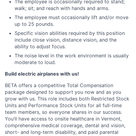
The employee is occasionally required to stand;
walk; sit; and reach with hands and arms.
The employee must occasionally lift and/or move
up to 25 pounds.
Specific vision abilities required by this position
include close vision, distance vision, and the
ability to adjust focus.
The noise level in the work environment is usually
moderate to loud.
Build electric airplanes with us!
BETA offers a competitive Total Compensation
package designed to support you now and as you
grow with us. This role includes both Restricted Stock
Units and Performance Stock Units for all full-time
team members, so everyone shares in our success.
You’ll have access to onsite healthcare in Vermont,
comprehensive medical coverage, dental and vision,
short- and long-term disability, and paid parental