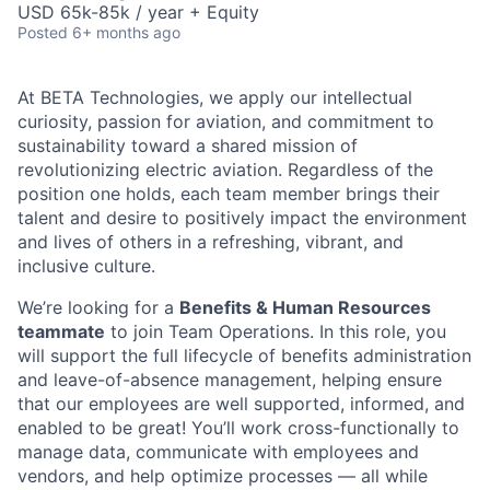
USD 65k-85k / year + Equity
Posted
6+ months ago
At BETA Technologies, we apply our intellectual
curiosity, passion for aviation, and commitment to
sustainability toward a shared mission of
revolutionizing electric aviation. Regardless of the
position one holds, each team member brings their
talent and desire to positively impact the environment
and lives of others in a refreshing, vibrant, and
inclusive culture.
We’re looking for a
Benefits & Human Resources
teammate
to join Team Operations. In this role, you
will support the full lifecycle of benefits administration
and leave-of-absence management, helping ensure
that our employees are well supported, informed, and
enabled to be great! You’ll work cross-functionally to
manage data, communicate with employees and
vendors, and help optimize processes — all while