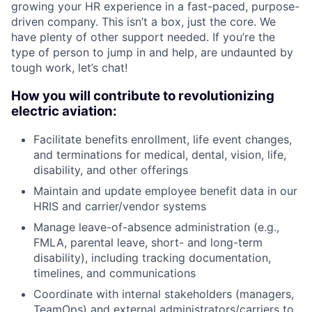
growing your HR experience in a fast-paced, purpose-
driven company. This isn’t a box, just the core. We
have plenty of other support needed. If you’re the
type of person to jump in and help, are undaunted by
tough work, let’s chat!
How you will contribute to revolutionizing
electric aviation:
Facilitate benefits enrollment, life event changes,
and terminations for medical, dental, vision, life,
disability, and other offerings
Maintain and update employee benefit data in our
HRIS and carrier/vendor systems
Manage leave-of-absence administration (e.g.,
FMLA, parental leave, short- and long-term
disability), including tracking documentation,
timelines, and communications
Coordinate with internal stakeholders (managers,
TeamOps) and external administrators/carriers to