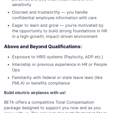
sensitivity
Discreet and trustworthy — you handle
confidential employee information with care
Eager to learn and grow — you’re motivated by
the opportunity to build strong foundations in HR
in a high-growth, impact-driven environment
Above and Beyond Qualifications:
Exposure to HRIS systems (Paylocity, ADP etc.)
Internship or previous experience in HR or People
Ops
Familiarity with federal or state leave laws (like
FMLA) or benefits compliance
Build electric airplanes with us!
BETA offers a competitive Total Compensation
package designed to support you now and as you