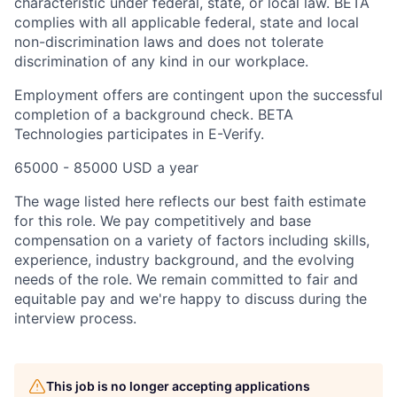
characteristic under federal, state, or local law. BETA
complies with all applicable federal, state and local
non-discrimination laws and does not tolerate
discrimination of any kind in our workplace.
Employment offers are contingent upon the successful
completion of a background check. BETA
Technologies participates in E-Verify.
65000 - 85000 USD a year
The wage listed here reflects our best faith estimate
for this role. We pay competitively and base
compensation on a variety of factors including skills,
experience, industry background, and the evolving
needs of the role. We remain committed to fair and
equitable pay and we're happy to discuss during the
interview process.
This job is no longer accepting applications