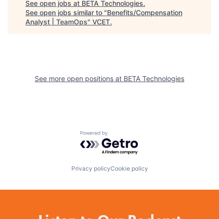
See open jobs at
BETA Technologies
.
See open jobs similar to "
Benefits/Compensation
Analyst | TeamOps
"
VCET
.
See more open positions at
BETA Technologies
Powered by Getro.com
Privacy policy
Cookie policy