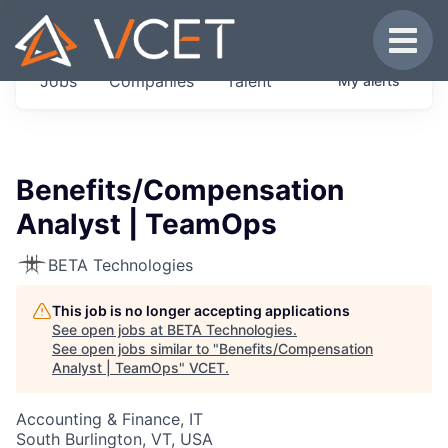
JOBS IN VERMONT
Toggle
Get started at these select companies from
Jobs
Companies
Talent
My
alerts
across our portfolio, partners and firms we
think are special.
0
jobs ·
0
companies
Benefits/Compensation
Analyst | TeamOps
BETA Technologies
This job is no longer accepting applications
See open jobs at
BETA Technologies
.
See open jobs similar to "
Benefits/Compensation
Analyst | TeamOps
"
VCET
.
Accounting & Finance, IT
South Burlington, VT, USA