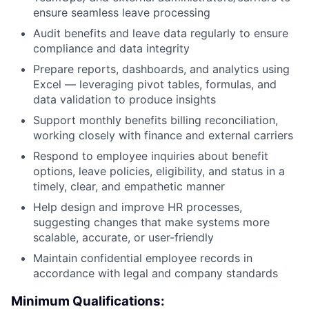
ensure seamless leave processing
Audit benefits and leave data regularly to ensure
compliance and data integrity
Prepare reports, dashboards, and analytics using
Excel — leveraging pivot tables, formulas, and
data validation to produce insights
Support monthly benefits billing reconciliation,
working closely with finance and external carriers
Respond to employee inquiries about benefit
options, leave policies, eligibility, and status in a
timely, clear, and empathetic manner
Help design and improve HR processes,
suggesting changes that make systems more
scalable, accurate, or user-friendly
Maintain confidential employee records in
accordance with legal and company standards
Minimum Qualifications: