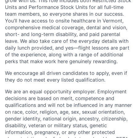
grow with us. This role includes both Restricted Stock
Units and Performance Stock Units for all full-time
team members, so everyone shares in our success.
You’ll have access to onsite healthcare in Vermont,
comprehensive medical coverage, dental and vision,
short- and long-term disability, and paid parental
leave. We also take care of the everyday details with
daily lunch provided, and yes—flight lessons are part
of the experience, along with a range of additional
perks that make work here genuinely rewarding.
We encourage all driven candidates to apply, even if
they do not meet every listed qualification.
We are an equal opportunity employer. Employment
decisions are based on merit, competence and
qualifications and will not be influenced in any manner
on race, color, religion, age, sex, sexual orientation,
gender identity, national origin, ancestry, citizenship,
disability, veteran or military status, genetic
information, pregnancy, or any other protected