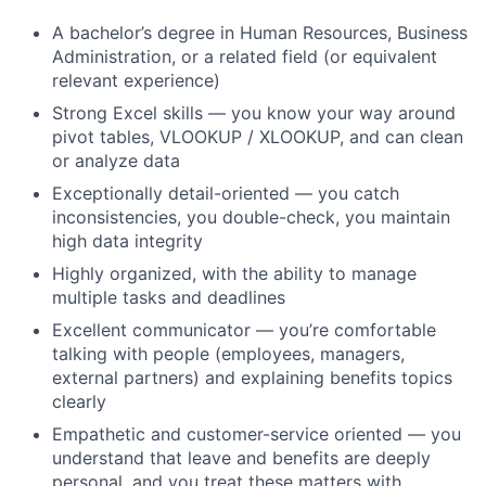
A bachelor’s degree in Human Resources, Business
Administration, or a related field (or equivalent
relevant experience)
Strong Excel skills — you know your way around
pivot tables, VLOOKUP / XLOOKUP, and can clean
or analyze data
Exceptionally detail-oriented — you catch
inconsistencies, you double-check, you maintain
high data integrity
Highly organized, with the ability to manage
multiple tasks and deadlines
Excellent communicator — you’re comfortable
talking with people (employees, managers,
external partners) and explaining benefits topics
clearly
Empathetic and customer-service oriented — you
understand that leave and benefits are deeply
personal, and you treat these matters with