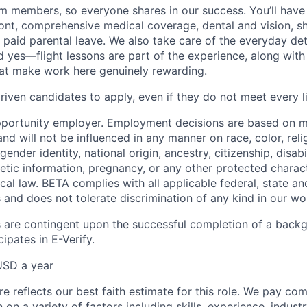
eam members, so everyone shares in our success. You’ll have
ont, comprehensive medical coverage, dental and vision, s
d paid parental leave. We also take care of the everyday det
d yes—flight lessons are part of the experience, along with
hat make work here genuinely rewarding.
iven candidates to apply, even if they do not meet every li
pportunity employer. Employment decisions are based on 
and will not be influenced in any manner on race, color, reli
gender identity, national origin, ancestry, citizenship, disabi
netic information, pregnancy, or any other protected charac
local law. BETA complies with all applicable federal, state an
 and does not tolerate discrimination of any kind in our wo
 are contingent upon the successful completion of a back
ipates in E-Verify.
USD a year
e reflects our best faith estimate for this role. We pay com
on a variety of factors including skills, experience, indus