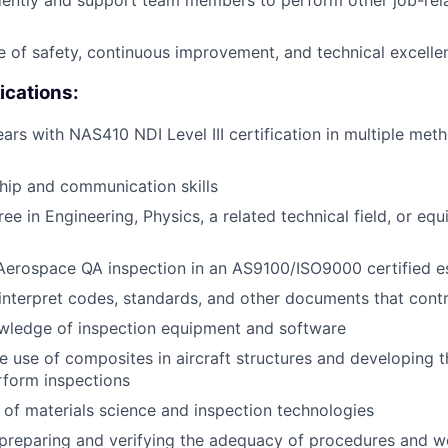
ently and support team members to perform other job-rela
re of safety, continuous improvement, and technical excelle
ications:
ears with NAS410 NDI Level III certification in multiple met
hip and communication skills
ee in Engineering, Physics, a related technical field, or equ
Aerospace QA inspection in an AS9100/ISO9000 certified e
nterpret codes, standards, and other documents that cont
ledge of inspection equipment and software
the use of composites in aircraft structures and developing 
rform inspections
of materials science and inspection technologies
preparing and verifying the adequacy of procedures and wo