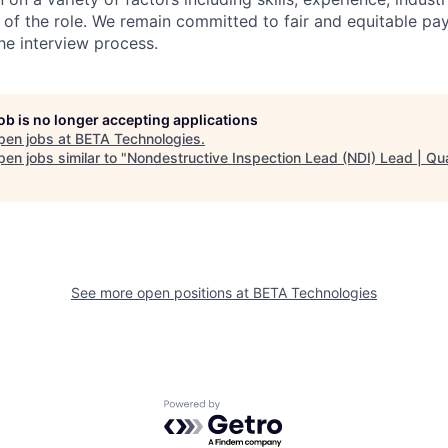
 of the role. We remain committed to fair and equitable p
he interview process.
job is no longer accepting applications
pen jobs at
BETA Technologies
.
en jobs similar to "
Nondestructive Inspection Lead (NDI) Lead | Qua
See more open positions at
BETA Technologies
Powered by Getro.com