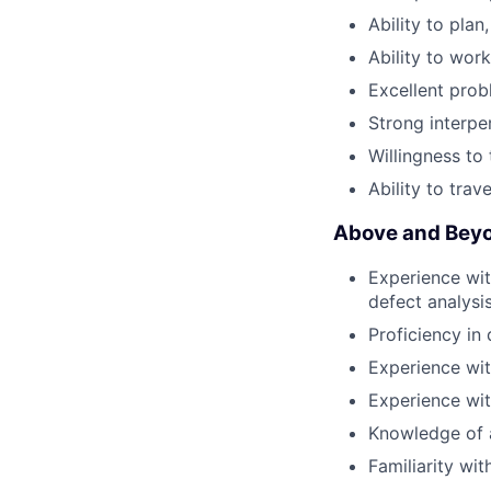
Ability to plan
Ability to wor
Excellent probl
Strong interper
Willingness to
Ability to trav
Above and Beyo
Experience wit
defect analysi
Proficiency in 
Experience wit
Experience wi
Knowledge of 
Familiarity wi