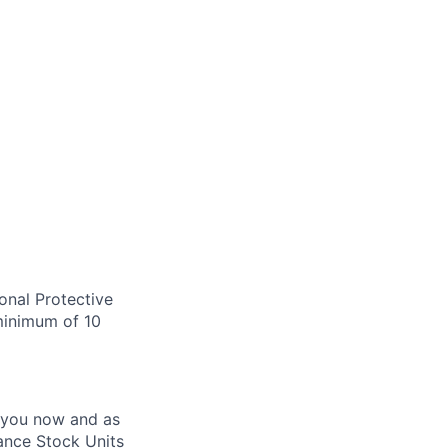
onal Protective
 minimum of 10
 you now and as
ance Stock Units