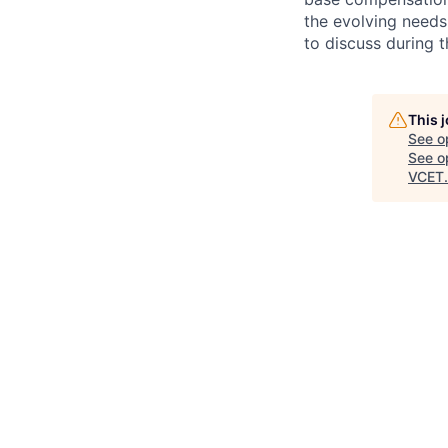
the evolving needs
to discuss during t
This 
See o
See op
VCET
.