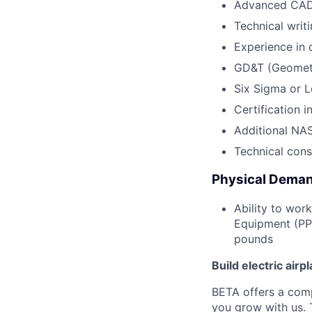
Advanced CAD 
Technical writi
Experience in 
GD&T (Geometr
Six Sigma or L
Certification 
Additional NAS
Technical con
Physical Deman
Ability to wor
Equipment (PPE
pounds
Build electric airp
BETA offers a com
you grow with us. 