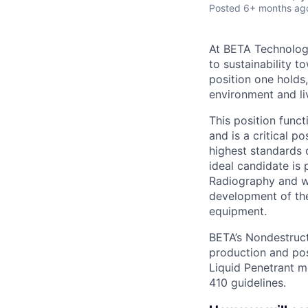
Posted
6+ months ag
At BETA Technologi
to sustainability t
position one holds
environment and liv
This position func
and is a critical 
highest standards 
ideal candidate is 
Radiography and wi
development of the
equipment.
BETA’s Nondestruct
production and pos
Liquid Penetrant m
410 guidelines.