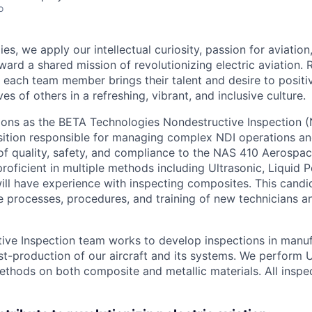
o
es, we apply our intellectual curiosity, passion for aviati
oward a shared mission of revolutionizing electric aviation. 
, each team member brings their talent and desire to positi
es of others in a refreshing, vibrant, and inclusive culture.
tions as the BETA Technologies Nondestructive Inspection 
position responsible for managing complex NDI operations an
of quality, safety, and compliance to the NAS 410 Aerospa
proficient in multiple methods including Ultrasonic, Liquid 
ll have experience with inspecting composites. This candida
 processes, procedures, and training of new technicians a
ive Inspection team works to develop inspections in manuf
t-production of our aircraft and its systems. We perform U
ethods on both composite and metallic materials. All inspe