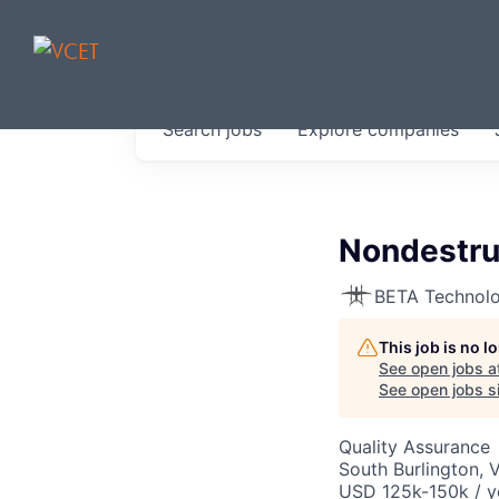
JOBS IN V
Search
jobs
Explore
companies
Get started at these select 
portfolio, partners and firms 
0
jobs ·
0
companies
Nondestruc
BETA Technolo
This job is no 
See open jobs a
See open jobs si
Quality Assurance
South Burlington, 
USD 125k-150k / y