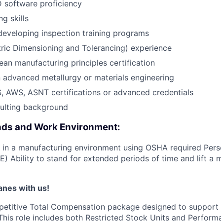
software proficiency
ng skills
developing inspection training programs
ic Dimensioning and Tolerancing) experience
ean manufacturing principles certification
in advanced metallurgy or materials engineering
, AWS, ASNT certifications or advanced credentials
sulting background
ds and Work Environment:
k in a manufacturing environment using OSHA required Pers
) Ability to stand for extended periods of time and lift a
lanes with us!
petitive Total Compensation package designed to support
This role includes both Restricted Stock Units and Perform