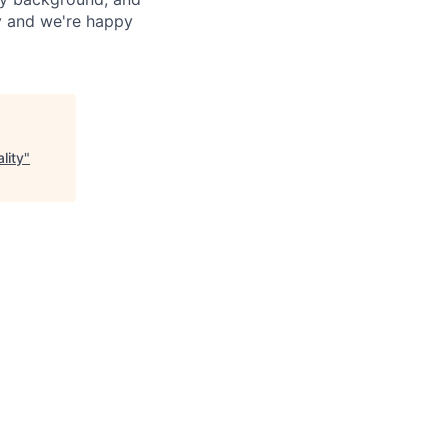
ay and we're happy
lity
"