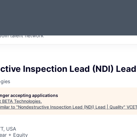
ERMONT
Join talent network
companies from across our
we think are special.
tive Inspection Lead (NDI) Lead 
gies
longer accepting applications
t
BETA Technologies
.
milar to "
Nondestructive Inspection Lead (NDI) Lead | Quality
"
VCE
VT, USA
ear + Equity