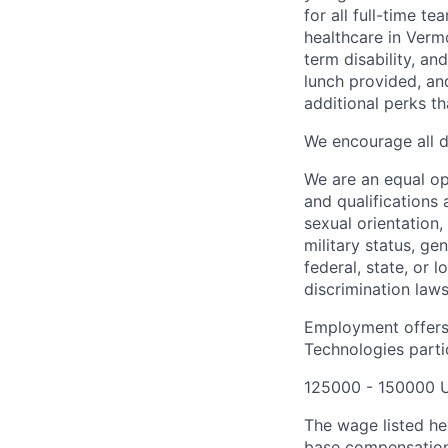
for all full-time t
healthcare in Verm
term disability, an
lunch provided, an
additional perks t
We encourage all dr
We are an equal o
and qualifications 
sexual orientation, 
military status, ge
federal, state, or 
discrimination laws
Employment offers
Technologies partic
125000 - 150000 
The wage listed her
base compensation 