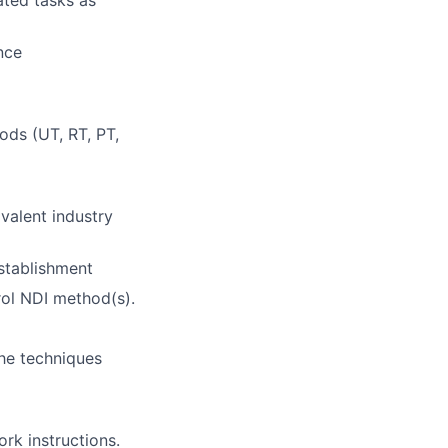
ted tasks as
nce
hods (UT, RT, PT,
ivalent industry
stablishment
rol NDI method(s).
the techniques
rk instructions.