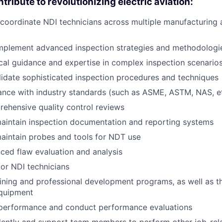
tribute to revolutionizing electric aviation:
coordinate NDI technicians across multiple manufacturing 
mplement advanced inspection strategies and methodologi
cal guidance and expertise in complex inspection scenario
idate sophisticated inspection procedures and techniques
nce with industry standards (such as ASME, ASTM, NAS, et
ehensive quality control reviews
aintain inspection documentation and reporting systems
aintain probes and tools for NDT use
ed flaw evaluation and analysis
or NDI technicians
ining and professional development programs, as well as t
equipment
erformance and conduct performance evaluations