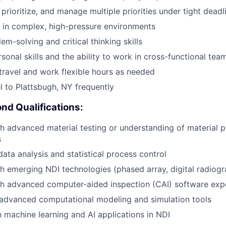
, prioritize, and manage multiple priorities under tight deadl
k in complex, high-pressure environments
em-solving and critical thinking skills
sonal skills and the ability to work in cross-functional tea
 travel and work flexible hours as needed
el to Plattsbugh, NY frequently
nd Qualifications:
h advanced material testing or understanding of material p
s
data analysis and statistical process control
h emerging NDI technologies (phased array, digital radiog
th advanced computer-aided inspection (CAI) software exp
advanced computational modeling and simulation tools
th machine learning and AI applications in NDI