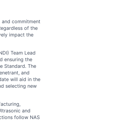
on, and commitment
Regardless of the
vely impact the
(NDI) Team Lead
d ensuring the
ce Standard. The
Penetrant, and
te will aid in the
nd selecting new
acturing,
ltrasonic and
ctions follow NAS