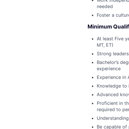
Work independ
needed
Foster a cultu
Minimum Qualif
At least Five y
MT, ET)
Strong leaders
Bachelor’s degr
experience
Experience in 
Knowledge to i
Advanced know
Proficient in 
required to pe
Understanding 
Be capable of 