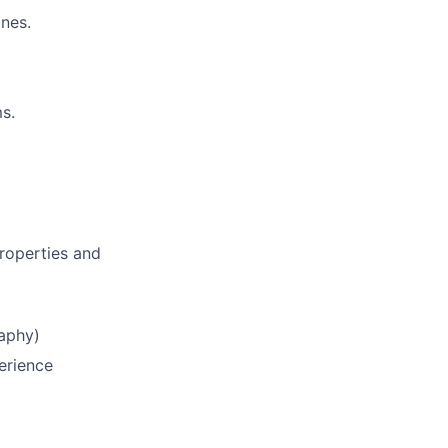
ines.
ms.
roperties and
raphy)
erience