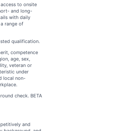
 access to onsite
hort- and long-
ails with daily
 a range of
sted qualification.
merit, competence
gion, age, sex,
lity, veteran or
teristic under
d local non-
rkplace.
ground check. BETA
petitively and
try background, and