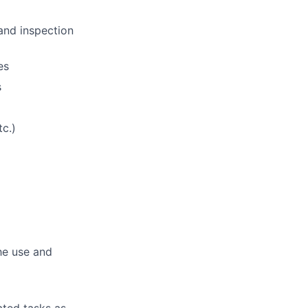
and inspection
es
s
c.)
he use and