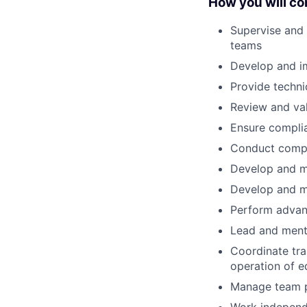
How you will con
Supervise and 
teams
Develop and i
Provide techni
Review and val
Ensure complia
Conduct compr
Develop and m
Develop and m
Perform advanc
Lead and ment
Coordinate tra
operation of 
Manage team p