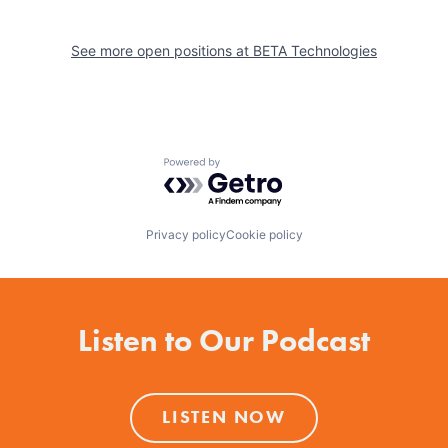
See more open positions at
BETA Technologies
Powered by Getro.com
Privacy policy
Cookie policy
Listen to Our Podcast
LISTEN NOW