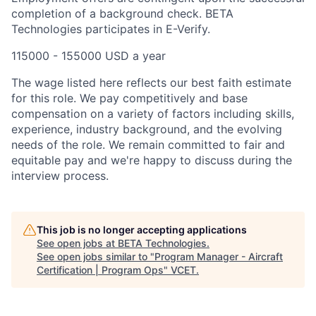
completion of a background check. BETA
Technologies participates in E-Verify.
115000 - 155000 USD a year
The wage listed here reflects our best faith estimate
for this role. We pay competitively and base
compensation on a variety of factors including skills,
experience, industry background, and the evolving
needs of the role. We remain committed to fair and
equitable pay and we're happy to discuss during the
interview process.
This job is no longer accepting applications
See open jobs at
BETA Technologies
.
See open jobs similar to "
Program Manager - Aircraft
Certification | Program Ops
"
VCET
.