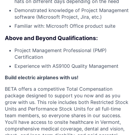
hats on different days depending on the need
Demonstrated knowledge of Project Management
software (Microsoft Project, Jira, etc.)
Familiar with: Microsoft Office product suite
Above and Beyond Qualifications:
Project Management Professional (PMP)
Certification
Experience with AS9100 Quality Management
Build electric airplanes with us!
BETA offers a competitive Total Compensation
package designed to support you now and as you
grow with us. This role includes both Restricted Stock
Units and Performance Stock Units for all full-time
team members, so everyone shares in our success.
You’ll have access to onsite healthcare in Vermont,
comprehensive medical coverage, dental and vision,