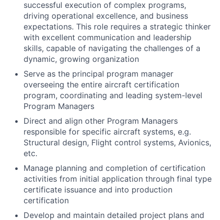
successful execution of complex programs,
driving operational excellence, and business
expectations. This role requires a strategic thinker
with excellent communication and leadership
skills, capable of navigating the challenges of a
dynamic, growing organization
Serve as the principal program manager
overseeing the entire aircraft certification
program, coordinating and leading system-level
Program Managers
Direct and align other Program Managers
responsible for specific aircraft systems, e.g.
Structural design, Flight control systems, Avionics,
etc.
Manage planning and completion of certification
activities from initial application through final type
certificate issuance and into production
certification
Develop and maintain detailed project plans and