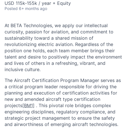
USD 115k-155k / year + Equity
Posted
6+ months ago
At BETA Technologies, we apply our intellectual
curiosity, passion for aviation, and commitment to
sustainability toward a shared mission of
revolutionizing electric aviation. Regardless of the
position one holds, each team member brings their
talent and desire to positively impact the environment
and lives of others in a refreshing, vibrant, and
inclusive culture.
The Aircraft Certification Program Manager serves as
a critical program leader responsible for driving the
planning and execution of certification activities for
new and amended aircraft type certification
projects
[BM1]
. This pivotal role bridges complex
engineering disciplines, regulatory compliance, and
strategic project management to ensure the safety
and airworthiness of emerging aircraft technologies.