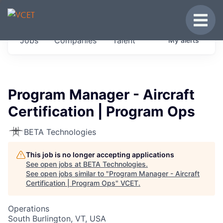
JOBS IN VERMONT
Toggle
Get started at these select companies from
Jobs
Companies
Talent
My
alerts
across our portfolio, partners and firms we
think are special.
0
jobs ·
0
companies
Program Manager - Aircraft
Certification | Program Ops
BETA Technologies
This job is no longer accepting applications
See open jobs at
BETA Technologies
.
See open jobs similar to "
Program Manager - Aircraft
Certification | Program Ops
"
VCET
.
Operations
South Burlington, VT, USA