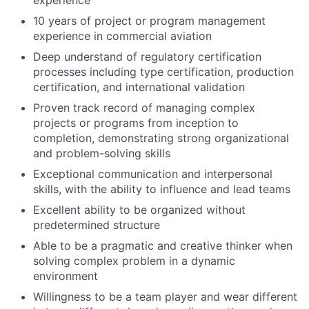
10 years of project or program management
experience in commercial aviation
Deep understand of regulatory certification
processes including type certification, production
certification, and international validation
Proven track record of managing complex
projects or programs from inception to
completion, demonstrating strong organizational
and problem-solving skills
Exceptional communication and interpersonal
skills, with the ability to influence and lead teams
Excellent ability to be organized without
predetermined structure
Able to be a pragmatic and creative thinker when
solving complex problem in a dynamic
environment
Willingness to be a team player and wear different