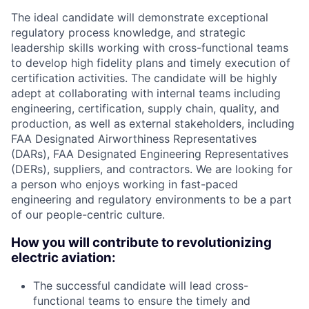
The ideal candidate will demonstrate exceptional
regulatory process knowledge, and strategic
leadership skills working with cross-functional teams
to develop high fidelity plans and timely execution of
certification activities. The candidate will be highly
adept at collaborating with internal teams including
engineering, certification, supply chain, quality, and
production, as well as external stakeholders, including
FAA Designated Airworthiness Representatives
(DARs), FAA Designated Engineering Representatives
(DERs), suppliers, and contractors. We are looking for
a person who enjoys working in fast-paced
engineering and regulatory environments to be a part
of our people-centric culture.
How you will contribute to revolutionizing
electric aviation:
The successful candidate will lead cross-
functional teams to ensure the timely and