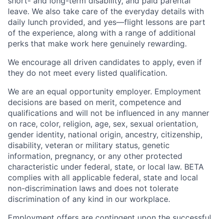
short- and long-term disability, and paid parental
leave. We also take care of the everyday details with
daily lunch provided, and yes—flight lessons are part
of the experience, along with a range of additional
perks that make work here genuinely rewarding.
We encourage all driven candidates to apply, even if
they do not meet every listed qualification.
We are an equal opportunity employer. Employment
decisions are based on merit, competence and
qualifications and will not be influenced in any manner
on race, color, religion, age, sex, sexual orientation,
gender identity, national origin, ancestry, citizenship,
disability, veteran or military status, genetic
information, pregnancy, or any other protected
characteristic under federal, state, or local law. BETA
complies with all applicable federal, state and local
non-discrimination laws and does not tolerate
discrimination of any kind in our workplace.
Employment offers are contingent upon the successful