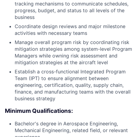
tracking mechanisms to communicate schedules,
progress, budget, and status to all levels of the
business
Coordinate design reviews and major milestone
activities with necessary teams
Manage overall program risk by coordinating risk
mitigation strategies among system-level Program
Managers while owning risk assessment and
mitigation strategies at the aircraft level
Establish a cross-functional Integrated Program
Team (IPT) to ensure alignment between
engineering, certification, quality, supply chain,
finance, and manufacturing teams with the overall
business strategy
Minimum Qualifications:
Bachelor's degree in Aerospace Engineering,
Mechanical Engineering, related field, or relevant
experience