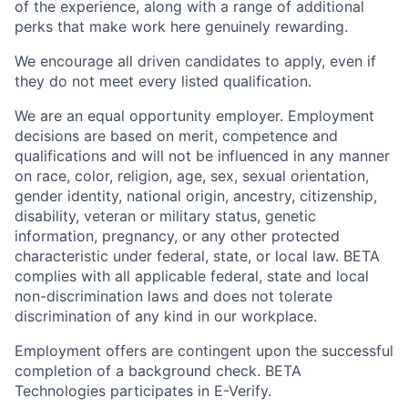
of the experience, along with a range of additional
perks that make work here genuinely rewarding.
We encourage all driven candidates to apply, even if
they do not meet every listed qualification.
We are an equal opportunity employer. Employment
decisions are based on merit, competence and
qualifications and will not be influenced in any manner
on race, color, religion, age, sex, sexual orientation,
gender identity, national origin, ancestry, citizenship,
disability, veteran or military status, genetic
information, pregnancy, or any other protected
characteristic under federal, state, or local law. BETA
complies with all applicable federal, state and local
non-discrimination laws and does not tolerate
discrimination of any kind in our workplace.
Employment offers are contingent upon the successful
completion of a background check. BETA
Technologies participates in E-Verify.