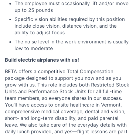
The employee must occasionally lift and/or move
up to 25 pounds
Specific vision abilities required by this position
include close vision, distance vision, and the
ability to adjust focus
The noise level in the work environment is usually
low to moderate
Build electric airplanes with us!
BETA offers a competitive Total Compensation
package designed to support you now and as you
grow with us. This role includes both Restricted Stock
Units and Performance Stock Units for all full-time
team members, so everyone shares in our success.
You’ll have access to onsite healthcare in Vermont,
comprehensive medical coverage, dental and vision,
short- and long-term disability, and paid parental
leave. We also take care of the everyday details with
daily lunch provided, and yes—flight lessons are part