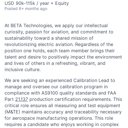
USD 90k-115k / year + Equity
Posted
6+ months ago
At BETA Technologies, we apply our intellectual
curiosity, passion for aviation, and commitment to
sustainability toward a shared mission of
revolutionizing electric aviation. Regardless of the
position one holds, each team member brings their
talent and desire to positively impact the environment
and lives of others in a refreshing, vibrant, and
inclusive culture.
We are seeking an experienced Calibration Lead to
manage and oversee our calibration program in
compliance with AS9100 quality standards and FAA
Part
21.137
production certification requirements. This
critical role ensures all measuring and test equipment
(M&TE) maintains accuracy and traceability necessary
for aerospace manufacturing operations. This role
requires a candidate who enjoys working in complex