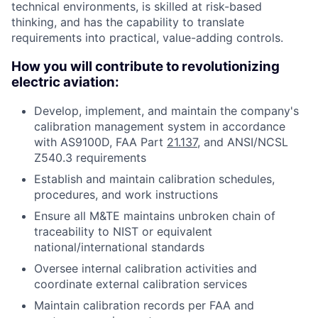
technical environments, is skilled at risk-based
thinking, and has the capability to translate
requirements into practical, value-adding controls.
How you will contribute to revolutionizing
electric aviation:
Develop, implement, and maintain the company's
calibration management system in accordance
with AS9100D, FAA Part
21.137
, and ANSI/NCSL
Z540.3 requirements
Establish and maintain calibration schedules,
procedures, and work instructions
Ensure all M&TE maintains unbroken chain of
traceability to NIST or equivalent
national/international standards
Oversee internal calibration activities and
coordinate external calibration services
Maintain calibration records per FAA and