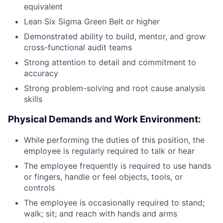
equivalent
Lean Six Sigma Green Belt or higher
Demonstrated ability to build, mentor, and grow
cross-functional audit teams
Strong attention to detail and commitment to
accuracy
Strong problem-solving and root cause analysis
skills
Physical Demands and Work Environment:
While performing the duties of this position, the
employee is regularly required to talk or hear
The employee frequently is required to use hands
or fingers, handle or feel objects, tools, or
controls
The employee is occasionally required to stand;
walk; sit; and reach with hands and arms