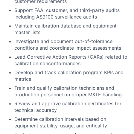
customer requirements
Support FAA, customer, and third-party audits
including AS9100 surveillance audits
Maintain calibration database and equipment
master lists
Investigate and document out-of-tolerance
conditions and coordinate impact assessments
Lead Corrective Action Reports (CARs) related to
calibration nonconformances
Develop and track calibration program KPIs and
metrics
Train and qualify calibration technicians and
production personnel on proper M&TE handling
Review and approve calibration certificates for
technical accuracy
Determine calibration intervals based on
equipment stability, usage, and criticality