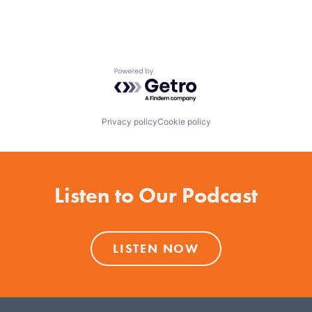
Powered by Getro.com
Privacy policy
Cookie policy
Listen to Our Podcast
LISTEN NOW