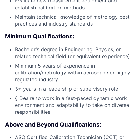
Evaluate new measurement equipment and
establish calibration methods
Maintain technical knowledge of metrology best
practices and industry standards
Minimum Qualifications:
Bachelor's degree in Engineering, Physics, or
related technical field (or equivalent experience)
Minimum 5 years of experience in
calibration/metrology within aerospace or highly
regulated industry
3+ years in a leadership or supervisory role
§ Desire to work in a fast-paced dynamic work
environment and adaptability to take on diverse
responsibilities
Above and Beyond Qualifications:
ASQ Certified Calibration Technician (CCT) or