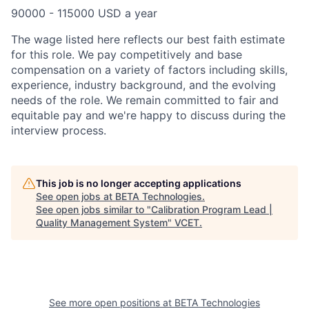
90000 - 115000 USD a year
The wage listed here reflects our best faith estimate
for this role. We pay competitively and base
compensation on a variety of factors including skills,
experience, industry background, and the evolving
needs of the role. We remain committed to fair and
equitable pay and we're happy to discuss during the
interview process.
This job is no longer accepting applications
See open jobs at
BETA Technologies
.
See open jobs similar to "
Calibration Program Lead |
Quality Management System
"
VCET
.
See more open positions at
BETA Technologies