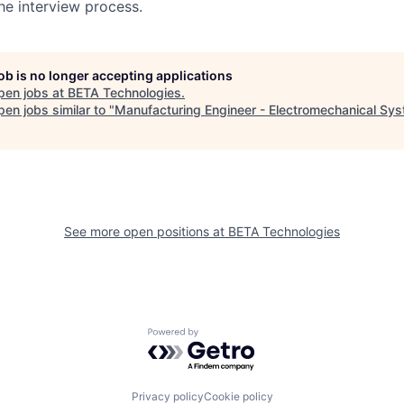
he interview process.
job is no longer accepting applications
pen jobs at
BETA Technologies
.
en jobs similar to "
Manufacturing Engineer - Electromechanical Sy
See more open positions at
BETA Technologies
Powered by Getro.com
Privacy policy
Cookie policy