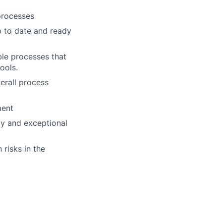
processes
p to date and ready
ble processes that
ools.
erall process
ment
gy and exceptional
 risks in the