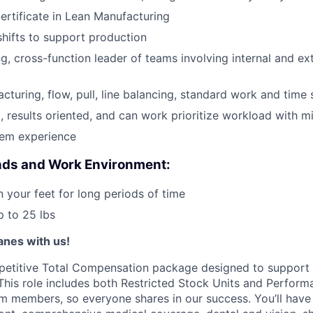
Certificate in Lean Manufacturing
 shifts to support production
ng, cross-function leader of teams involving internal and ex
acturing, flow, pull, line balancing, standard work and time
, results oriented, and can work prioritize workload with m
em experience
ds and Work Environment:
n your feet for long periods of time
up to 25 lbs
lanes with us!
petitive Total Compensation package designed to support
This role includes both Restricted Stock Units and Perform
eam members, so everyone shares in our success. You’ll have