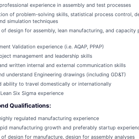
professional experience in assembly and test processes
on of problem-solving skills, statistical process control, d
nd simulation techniques
of design for assembly, lean manufacturing, and capacity 
ent Validation experience (i.e. AQAP, PPAP)
oject management and leadership skills
and written internal and external communication skills
nd understand Engineering drawings (including GD&T)
 ability to travel domestically or internationally
Lean Six Sigma experience
nd Qualifications:
ighly regulated manufacturing experience
pid manufacturing growth and preferably startup experien
of design for manufacture, design for assembly analyses