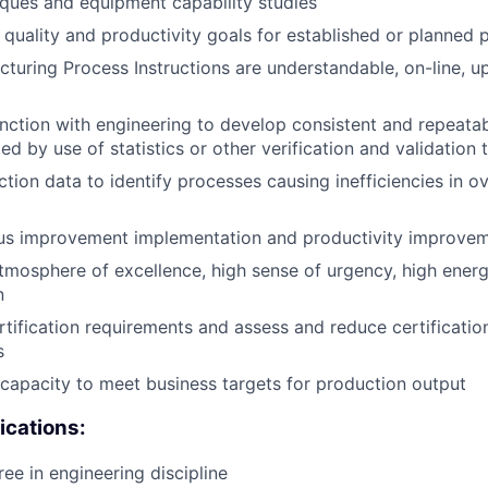
ques and equipment capability studies
quality and productivity goals for established or planned 
turing Process Instructions are understandable, on-line, u
nction with engineering to develop consistent and repeata
ed by use of statistics or other verification and validation t
tion data to identify processes causing inefficiencies in ov
us improvement implementation and productivity improve
mosphere of excellence, high sense of urgency, high ener
n
tification requirements and assess and reduce certification
s
t capacity to meet business targets for production output
ications:
ee in engineering discipline