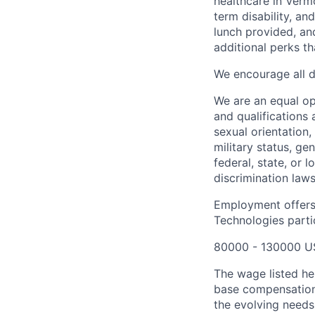
healthcare in Verm
term disability, an
lunch provided, an
additional perks t
We encourage all dr
We are an equal o
and qualifications 
sexual orientation, 
military status, ge
federal, state, or 
discrimination laws
Employment offers
Technologies partic
80000 - 130000 U
The wage listed her
base compensation 
the evolving needs