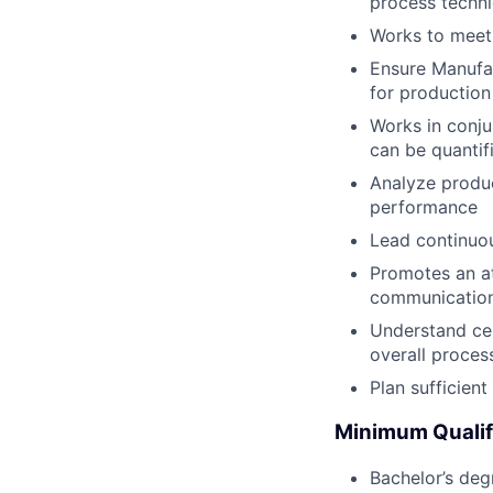
process techni
Works to meet 
Ensure Manufac
for production
Works in conju
can be quantifi
Analyze produc
performance
Lead continuo
Promotes an at
communicatio
Understand cer
overall proces
Plan sufficien
Minimum Qualif
Bachelor’s degr