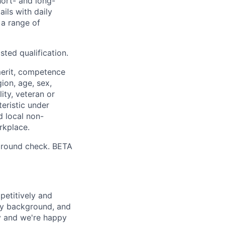
hort- and long-
ails with daily
 a range of
sted qualification.
merit, competence
gion, age, sex,
lity, veteran or
teristic under
d local non-
rkplace.
ground check. BETA
petitively and
try background, and
ay and we're happy