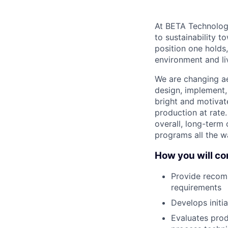
At BETA Technologi
to sustainability t
position one holds
environment and liv
We are changing ae
design, implement,
bright and motivat
production at rate.
overall, long-term 
programs all the wa
How you will con
Provide recom
requirements
Develops initi
Evaluates prod