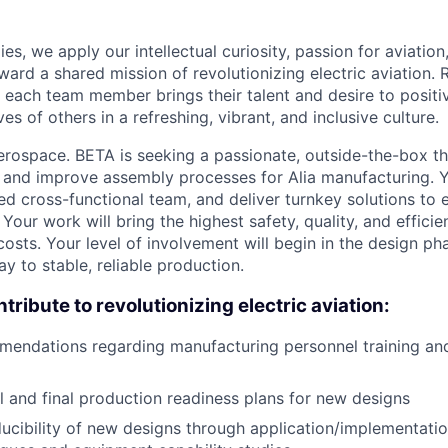
es, we apply our intellectual curiosity, passion for aviati
oward a shared mission of revolutionizing electric aviation. 
, each team member brings their talent and desire to positi
es of others in a refreshing, vibrant, and inclusive culture.
rospace. BETA is seeking a passionate, outside-the-box th
 and improve assembly processes for Alia manufacturing. Y
ed cross-functional team, and deliver turnkey solutions to
 Your work will bring the highest safety, quality, and effici
costs. Your level of involvement will begin in the design p
y to stable, reliable production.
tribute to revolutionizing electric aviation:
mendations regarding manufacturing personnel training a
al and final production readiness plans for new designs
ucibility of new designs through application/implementatio