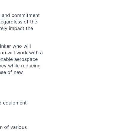
on, and commitment
Regardless of the
vely impact the
inker who will
ou will work with a
 enable aerospace
ency while reducing
hase of new
nd equipment
n of various