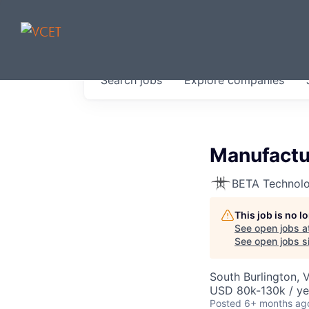
JOBS IN V
Search
jobs
Explore
companies
Get started at these select 
portfolio, partners and firms 
0
jobs ·
0
companies
Manufactu
BETA Technolo
This job is no 
See open jobs a
See open jobs si
South Burlington, 
USD 80k-130k / ye
Posted
6+ months ag