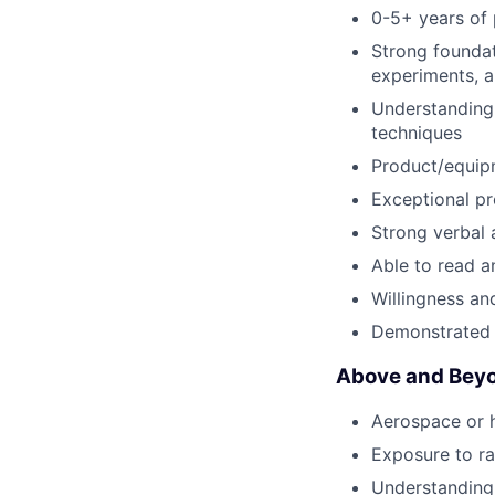
0-5+ years of 
Strong foundati
experiments, a
Understanding 
techniques
Product/equipm
Exceptional pr
Strong verbal 
Able to read a
Willingness and
Demonstrated 
Above and Beyo
Aerospace or h
Exposure to ra
Understanding 