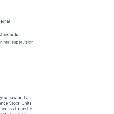
ternal
 standards
inimal supervision
 you now and as
ance Stock Units
 access to onsite