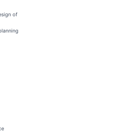
esign of
planning
ce