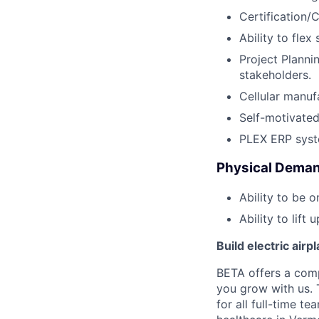
Certification/
Ability to flex
Project Planni
stakeholders.
Cellular manuf
Self-motivated
PLEX ERP syst
Physical Deman
Ability to be o
Ability to lift 
Build electric airp
BETA offers a com
you grow with us. 
for all full-time t