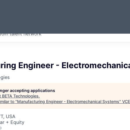
ERMONT
Join talent network
companies from across our
we think are special.
ring Engineer - Electromechanic
gies
longer accepting applications
t
BETA Technologies
.
milar to "
Manufacturing Engineer - Electromechanical Systems
"
VCE
VT, USA
ar + Equity
o