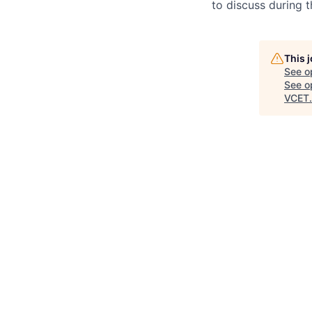
to discuss during t
This 
See o
See op
VCET
.