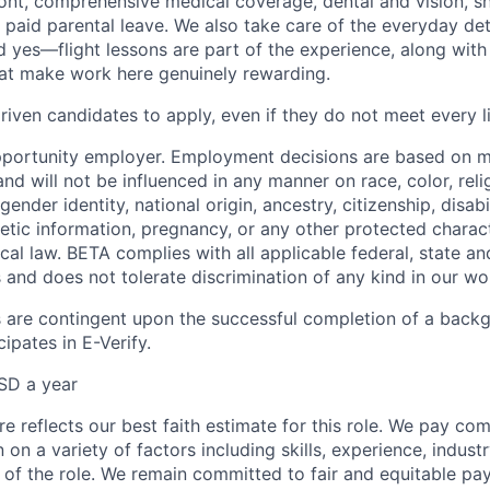
ont, comprehensive medical coverage, dental and vision, s
d paid parental leave. We also take care of the everyday det
d yes—flight lessons are part of the experience, along with
hat make work here genuinely rewarding.
iven candidates to apply, even if they do not meet every li
pportunity employer. Employment decisions are based on 
and will not be influenced in any manner on race, color, reli
gender identity, national origin, ancestry, citizenship, disabi
netic information, pregnancy, or any other protected charac
local law. BETA complies with all applicable federal, state an
 and does not tolerate discrimination of any kind in our wo
 are contingent upon the successful completion of a back
ipates in E-Verify.
SD a year
e reflects our best faith estimate for this role. We pay com
on a variety of factors including skills, experience, indus
 of the role. We remain committed to fair and equitable p