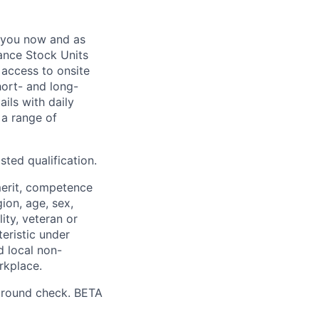
 you now and as
ance Stock Units
 access to onsite
hort- and long-
ails with daily
 a range of
sted qualification.
merit, competence
gion, age, sex,
lity, veteran or
teristic under
d local non-
rkplace.
ground check. BETA