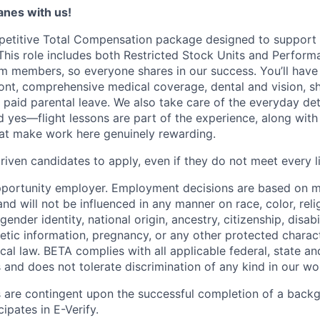
lanes with us!
petitive Total Compensation package designed to support
This role includes both Restricted Stock Units and Perform
eam members, so everyone shares in our success. You’ll have
ont, comprehensive medical coverage, dental and vision, s
d paid parental leave. We also take care of the everyday det
d yes—flight lessons are part of the experience, along with
hat make work here genuinely rewarding.
iven candidates to apply, even if they do not meet every li
pportunity employer. Employment decisions are based on 
and will not be influenced in any manner on race, color, reli
gender identity, national origin, ancestry, citizenship, disabi
netic information, pregnancy, or any other protected charac
local law. BETA complies with all applicable federal, state an
 and does not tolerate discrimination of any kind in our wo
 are contingent upon the successful completion of a back
ipates in E-Verify.