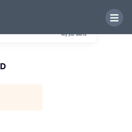
Toggle 
My
job
alerts
&D