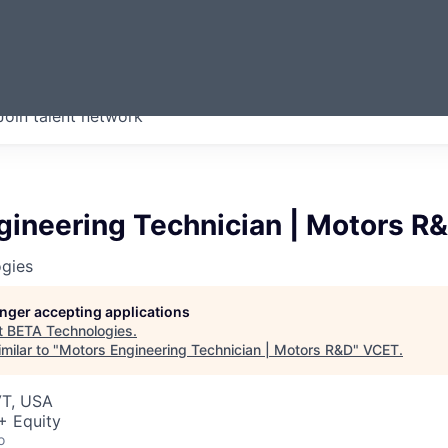
ERMONT
Join talent network
companies from across our
we think are special.
gineering Technician | Motors R
gies
longer accepting applications
t
BETA Technologies
.
milar to "
Motors Engineering Technician | Motors R&D
"
VCET
.
VT, USA
+ Equity
o