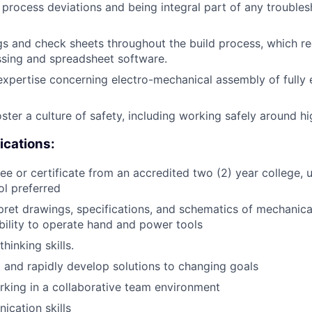
process deviations and being integral part of any troubles
gs and check sheets throughout the build process, which re
sing and spreadsheet software.
xpertise concerning electro-mechanical assembly of fully e
ster a culture of safety, including working safely around hi
ications:
e or certificate from an accredited two (2) year college, un
ol preferred
rpret drawings, specifications, and schematics of mechanical
ility to operate hand and power tools
thinking skills.
ot and rapidly develop solutions to changing goals
king in a collaborative team environment
cation skills