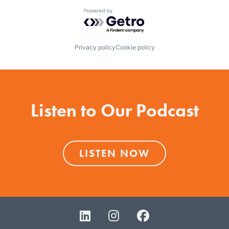
Powered by Getro.com
Privacy policy
Cookie policy
Listen to Our Podcast
LISTEN NOW