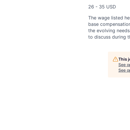
26 - 35 USD
The wage listed her
base compensation 
the evolving needs
to discuss during t
This 
See o
See op