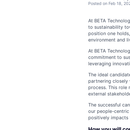
Posted
on Feb 18, 20
At BETA Technologi
to sustainability t
position one holds
environment and liv
At BETA Technologie
commitment to susta
leveraging innovati
The ideal candidate
partnering closely
process. This role 
external stakehold
The successful can
our people-centric
positively impacts
How you will con