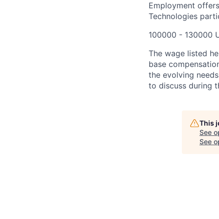
Employment offers
Technologies partic
100000 - 130000 
The wage listed her
base compensation 
the evolving needs
to discuss during t
This 
See o
See op