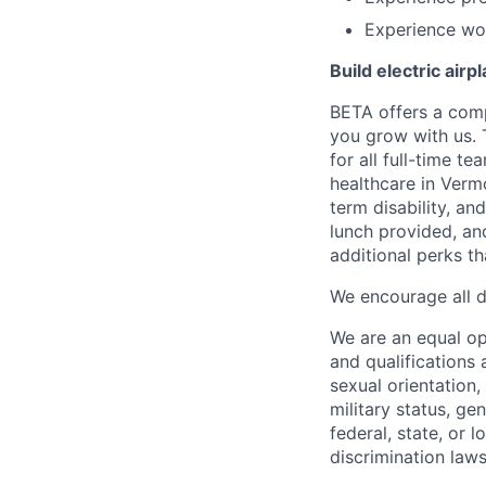
Experience wor
Build electric airp
BETA offers a com
you grow with us. 
for all full-time t
healthcare in Verm
term disability, an
lunch provided, an
additional perks t
We encourage all dr
We are an equal o
and qualifications 
sexual orientation, 
military status, ge
federal, state, or 
discrimination laws