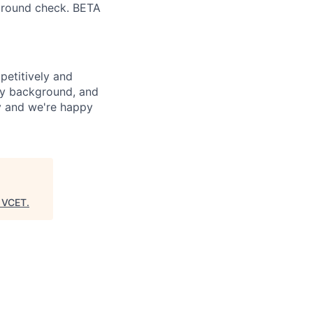
ground check. BETA
petitively and
try background, and
ay and we're happy
"
VCET
.