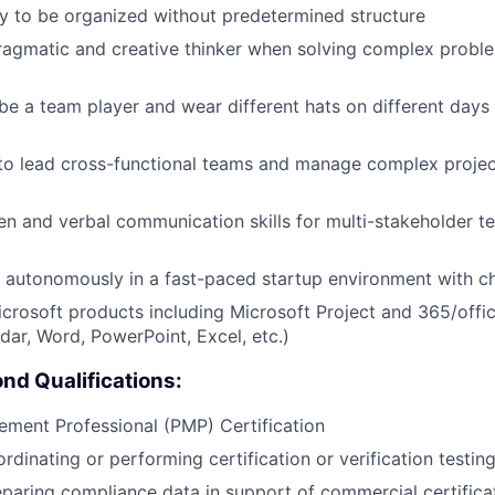
ity to be organized without predetermined structure
ragmatic and creative thinker when solving complex probl
 be a team player and wear different hats on different day
 to lead cross-functional teams and manage complex projec
ten and verbal communication skills for multi-stakeholder t
k autonomously in a fast-paced startup environment with ch
Microsoft products including Microsoft Project and 365/offi
dar, Word, PowerPoint, Excel, etc.)
nd Qualifications:
ment Professional (PMP) Certification
rdinating or performing certification or verification testin
paring compliance data in support of commercial certifica