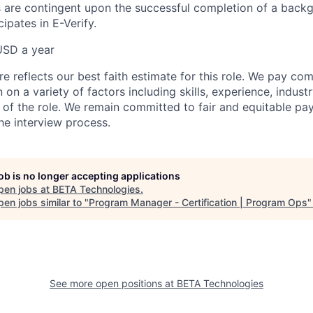
 are contingent upon the successful completion of a back
ipates in E-Verify.
USD a year
e reflects our best faith estimate for this role. We pay com
on a variety of factors including skills, experience, indus
 of the role. We remain committed to fair and equitable p
he interview process.
job is no longer accepting applications
pen jobs at
BETA Technologies
.
en jobs similar to "
Program Manager - Certification | Program Ops
See more open positions at
BETA Technologies