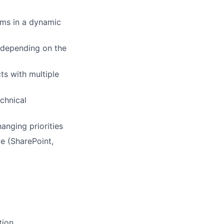
ems in a dynamic
s depending on the
ts with multiple
echnical
anging priorities
ce (SharePoint,
g
tion