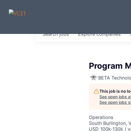
JOBS IN V
Search
jobs
Explore
companies
Get started at these select 
portfolio, partners and firms 
0
jobs ·
0
companies
Program Ma
BETA Technolo
This job is no 
See open jobs a
See open jobs si
Operations
South Burlington, 
USD 100k-130k / y