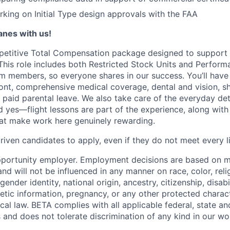
king on Initial Type design approvals with the FAA
lanes with us!
petitive Total Compensation package designed to support
This role includes both Restricted Stock Units and Perform
eam members, so everyone shares in our success. You’ll have
ont, comprehensive medical coverage, dental and vision, s
d paid parental leave. We also take care of the everyday det
d yes—flight lessons are part of the experience, along with
hat make work here genuinely rewarding.
iven candidates to apply, even if they do not meet every li
pportunity employer. Employment decisions are based on 
and will not be influenced in any manner on race, color, reli
gender identity, national origin, ancestry, citizenship, disabi
netic information, pregnancy, or any other protected charac
local law. BETA complies with all applicable federal, state an
 and does not tolerate discrimination of any kind in our wo