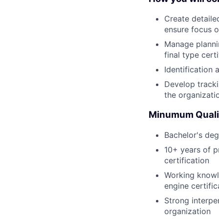
Create detailed
ensure focus on
Manage plannin
final type cert
Identification
Develop tracki
the organizati
Minumum Qualif
Bachelor's degr
10+ years of p
certification
Working knowle
engine certific
Strong interpe
organization