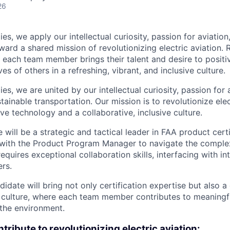
26
es, we apply our intellectual curiosity, passion for aviati
oward a shared mission of revolutionizing electric aviation. 
, each team member brings their talent and desire to positi
es of others in a refreshing, vibrant, and inclusive culture.
s, we are united by our intellectual curiosity, passion for 
inable transportation. Our mission is to revolutionize elec
ve technology and a collaborative, inclusive culture.
 will be a strategic and tactical leader in FAA product certi
 with the Product Program Manager to navigate the complex
requires exceptional collaboration skills, interfacing with i
ers.
didate will bring not only certification expertise but also
 culture, where each team member contributes to meaningfu
 the environment.
tribute to revolutionizing electric aviation: