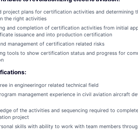
 project plans for certification activities and determining t
 the right activities
g and completion of certification activities from initial ap
ificate issuance and into production certification
 and management of certification related risks
ng tools to show certification status and progress for co
on
ications:
ee in engineeringor related technical field
rogram management experience in civil aviation aircraft 
dge of the activities and sequencing required to complete 
ation project
rsonal skills with ability to work with team members throu