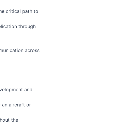
he critical path to
plication through
mmunication across
development and
an aircraft or
ghout the