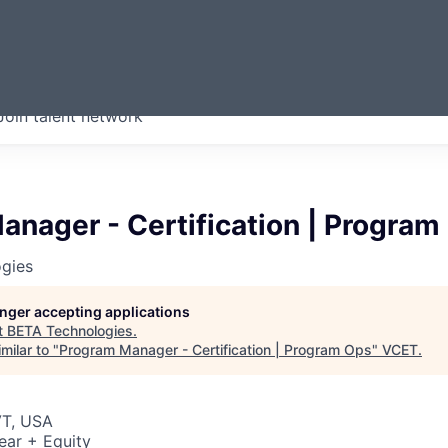
ERMONT
Join talent network
companies from across our
we think are special.
nager - Certification | Program
gies
longer accepting applications
t
BETA Technologies
.
milar to "
Program Manager - Certification | Program Ops
"
VCET
.
VT, USA
ear + Equity