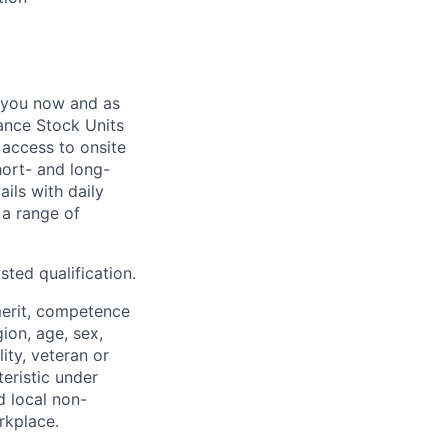
 you now and as
ance Stock Units
 access to onsite
hort- and long-
ails with daily
 a range of
sted qualification.
merit, competence
gion, age, sex,
lity, veteran or
teristic under
d local non-
rkplace.