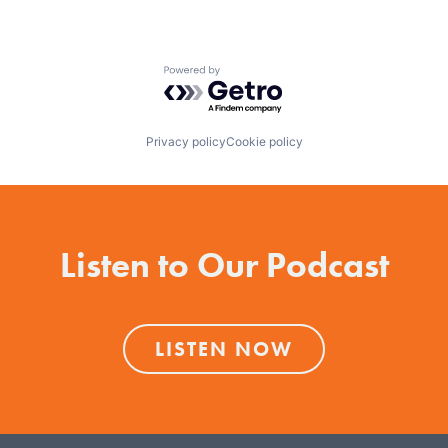
Powered by Getro.com
Privacy policy
Cookie policy
Listen to Our Podcast
LISTEN NOW