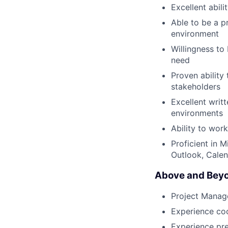
Excellent abil
Able to be a p
environment
Willingness to
need
Proven ability
stakeholders
Excellent writ
environments
Ability to wor
Proficient in 
Outlook, Calen
Above and Beyo
Project Manage
Experience coo
Experience pre