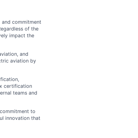
on, and commitment
Regardless of the
vely impact the
aviation, and
tric aviation by
fication,
 certification
nternal teams and
 a commitment to
l innovation that