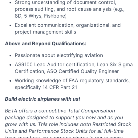
Strong understanding of document control,
process auditing, and root cause analysis (e.g.,
8D, 5 Whys, Fishbone)
Excellent communication, organizational, and
project management skills
Above and Beyond Qualifications:
Passionate about electrifying aviation
AS9100 Lead Auditor certification, Lean Six Sigma
Certification, ASQ Certified Quality Engineer
Working knowledge of FAA regulatory standards,
specifically 14 CFR Part 21
Build electric airplanes with us!
BETA offers a competitive Total Compensation
package designed to support you now and as you
grow with us. This role includes both Restricted Stock
Units and Performance Stock Units for all full-time
team members, so everyone shares in our success.