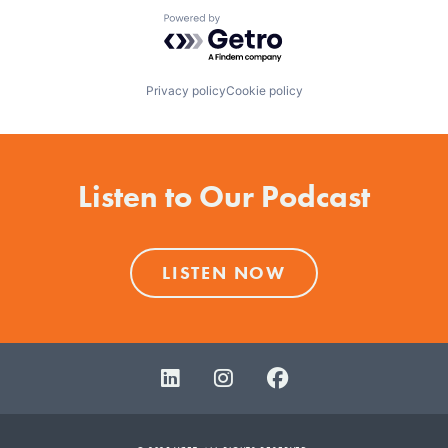
Powered by Getro.com
Privacy policy
Cookie policy
Listen to Our Podcast
LISTEN NOW