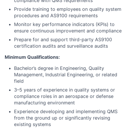
compliance with QMS requirements
Provide training to employees on quality system
procedures and AS9100 requirements
Monitor key performance indicators (KPIs) to
ensure continuous improvement and compliance
Prepare for and support third-party AS9100
certification audits and surveillance audits
Minimum Qualifications:
Bachelor’s degree in Engineering, Quality
Management, Industrial Engineering, or related
field
3–5 years of experience in quality systems or
compliance roles in an aerospace or defense
manufacturing environment
Experience developing and implementing QMS
from the ground up or significantly revising
existing systems