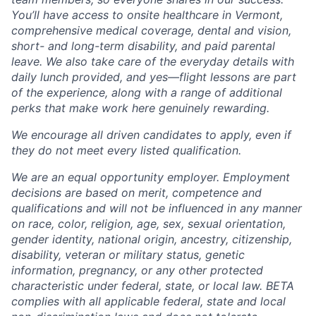
You’ll have access to onsite healthcare in Vermont,
comprehensive medical coverage, dental and vision,
short- and long-term disability, and paid parental
leave. We also take care of the everyday details with
daily lunch provided, and yes—flight lessons are part
of the experience, along with a range of additional
perks that make work here genuinely rewarding.
We encourage all driven candidates to apply, even if
they do not meet every listed qualification.
We are an equal opportunity employer. Employment
decisions are based on merit, competence and
qualifications and will not be influenced in any manner
on race, color, religion, age, sex, sexual orientation,
gender identity, national origin, ancestry, citizenship,
disability, veteran or military status, genetic
information, pregnancy, or any other protected
characteristic under federal, state, or local law. BETA
complies with all applicable federal, state and local