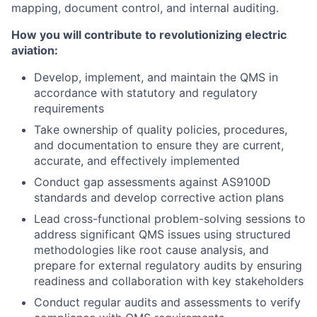
mapping, document control, and internal auditing.
How you will contribute to revolutionizing electric
aviation:
Develop, implement, and maintain the QMS in
accordance with statutory and regulatory
requirements
Take ownership of quality policies, procedures,
and documentation to ensure they are current,
accurate, and effectively implemented
Conduct gap assessments against AS9100D
standards and develop corrective action plans
Lead cross-functional problem-solving sessions to
address significant QMS issues using structured
methodologies like root cause analysis, and
prepare for external regulatory audits by ensuring
readiness and collaboration with key stakeholders
Conduct regular audits and assessments to verify