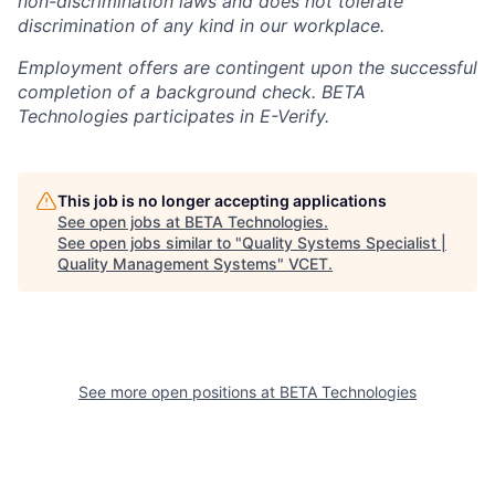
non-discrimination laws and does not tolerate
discrimination of any kind in our workplace.
Employment offers are contingent upon the successful
completion of a background check. BETA
Technologies participates in E-Verify.
This job is no longer accepting applications
See open jobs at
BETA Technologies
.
See open jobs similar to "
Quality Systems Specialist |
Quality Management Systems
"
VCET
.
See more open positions at
BETA Technologies