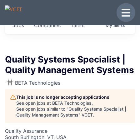
JOBS IN VERMONT
Toggle
Get started at these select companies from
Jobs
Companies
Talent
My
alerts
across our portfolio, partners and firms we
think are special.
0
jobs ·
0
companies
Quality Systems Specialist |
Quality Management Systems
BETA Technologies
This job is no longer accepting applications
See open jobs at
BETA Technologies
.
See open jobs similar to "
Quality Systems Specialist |
Quality Management Systems
"
VCET
.
Quality Assurance
South Burlington, VT, USA