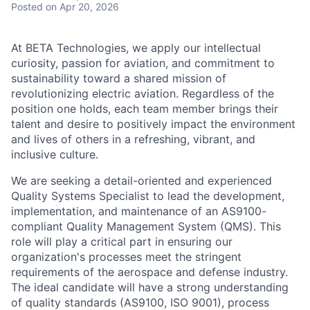
Posted
on Apr 20, 2026
At BETA Technologies, we apply our intellectual
curiosity, passion for aviation, and commitment to
sustainability toward a shared mission of
revolutionizing electric aviation. Regardless of the
position one holds, each team member brings their
talent and desire to positively impact the environment
and lives of others in a refreshing, vibrant, and
inclusive culture.
We are seeking a detail-oriented and experienced
Quality Systems Specialist to lead the development,
implementation, and maintenance of an AS9100-
compliant Quality Management System (QMS). This
role will play a critical part in ensuring our
organization's processes meet the stringent
requirements of the aerospace and defense industry.
The ideal candidate will have a strong understanding
of quality standards (AS9100, ISO 9001), process