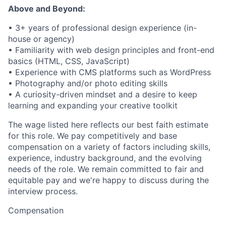
Above and Beyond:
• 3+ years of professional design experience (in-
house or agency)
• Familiarity with web design principles and front-end
basics (HTML, CSS, JavaScript)
• Experience with CMS platforms such as WordPress
• Photography and/or photo editing skills
• A curiosity-driven mindset and a desire to keep
learning and expanding your creative toolkit
The wage listed here reflects our best faith estimate
for this role. We pay competitively and base
compensation on a variety of factors including skills,
experience, industry background, and the evolving
needs of the role. We remain committed to fair and
equitable pay and we're happy to discuss during the
interview process.
Compensation