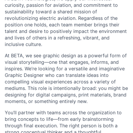
curiosity, passion for aviation, and commitment to
sustainability toward a shared mission of
revolutionizing electric aviation. Regardless of the
position one holds, each team member brings their
talent and desire to positively impact the environment
and lives of others in a refreshing, vibrant, and
inclusive culture.
At BETA, we see graphic design as a powerful form of
visual storytelling—one that engages, informs, and
inspires. We’re looking for a versatile and imaginative
Graphic Designer who can translate ideas into
compelling visual experiences across a variety of
mediums. This role is intentionally broad: you might be
designing for digital campaigns, print materials, brand
moments, or something entirely new.
You’ll partner with teams across the organization to
bring concepts to life—from early brainstorming
through final execution. The right person is both a
strong conceptual thinker and a thoughtful