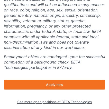
qualifications and will not be influenced in any manner
on race, color, religion, age, sex, sexual orientation,
gender identity, national origin, ancestry, citizenship,
disability, veteran or military status, genetic
information, pregnancy, or any other protected
characteristic under federal, state, or local law. BETA
complies with all applicable federal, state and local
non-discrimination laws and does not tolerate
discrimination of any kind in our workplace.
Employment offers are contingent upon the successful
completion of a background check. BETA
Technologies participates in E-Verify.
Apply now
See more open positions at
BETA Technologies