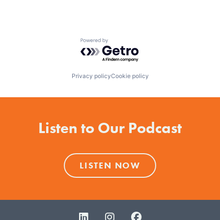
Powered by Getro.com
Privacy policy
Cookie policy
Listen to Our Podcast
LISTEN NOW