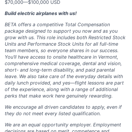
$70,000
—
$100,000 USD
Build electric airplanes with us!
BETA offers a competitive Total Compensation
package designed to support you now and as you
grow with us. This role includes both Restricted Stock
Units and Performance Stock Units for all full-time
team members, so everyone shares in our success.
You’ll have access to onsite healthcare in Vermont,
comprehensive medical coverage, dental and vision,
short- and long-term disability, and paid parental
leave. We also take care of the everyday details with
daily lunch provided, and yes—flight lessons are part
of the experience, along with a range of additional
perks that make work here genuinely rewarding.
We encourage all driven candidates to apply, even if
they do not meet every listed qualification.
We are an equal opportunity employer. Employment
decisions are based on merit, competence and