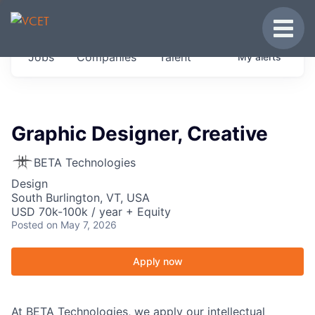
JOBS IN VERMONT
Toggle
Get started at these select companies from
Jobs
Companies
Talent
My
alerts
across our portfolio, partners and firms we
think are special.
0
jobs ·
0
companies
Graphic Designer, Creative
BETA Technologies
Design
South Burlington, VT, USA
USD 70k-100k / year + Equity
Posted
on May 7, 2026
Apply now
At BETA Technologies, we apply our intellectual