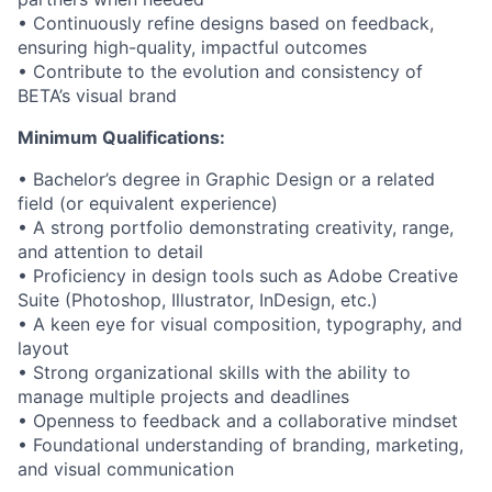
• Continuously refine designs based on feedback,
ensuring high-quality, impactful outcomes
• Contribute to the evolution and consistency of
BETA’s visual brand
Minimum Qualifications:
• Bachelor’s degree in Graphic Design or a related
field (or equivalent experience)
• A strong portfolio demonstrating creativity, range,
and attention to detail
• Proficiency in design tools such as Adobe Creative
Suite (Photoshop, Illustrator, InDesign, etc.)
• A keen eye for visual composition, typography, and
layout
• Strong organizational skills with the ability to
manage multiple projects and deadlines
• Openness to feedback and a collaborative mindset
• Foundational understanding of branding, marketing,
and visual communication