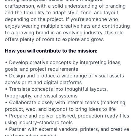
craftsperson, with a solid understanding of branding
and the flexibility to adapt style, tone, and layout
depending on the project. If you’re someone who
enjoys wearing multiple creative hats and contributing
to a growing brand in an evolving industry, this role
offers plenty of room to explore and grow.
How you will contribute to the mission:
• Develop creative concepts by interpreting ideas,
goals, and project requirements
• Design and produce a wide range of visual assets
across print and digital platforms
• Translate concepts into thoughtful layouts,
typography, and visual systems
• Collaborate closely with internal teams (marketing,
product, web, and beyond) to bring ideas to life
• Prepare and deliver polished, production-ready files
using industry-standard tools
• Partner with external vendors, printers, and creative
partners when needed