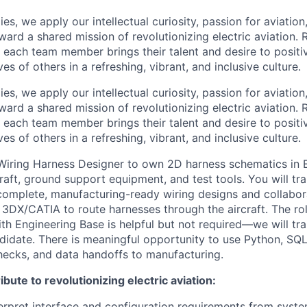
es, we apply our intellectual curiosity, passion for aviati
oward a shared mission of revolutionizing electric aviation. 
, each team member brings their talent and desire to positi
es of others in a refreshing, vibrant, and inclusive culture.
es, we apply our intellectual curiosity, passion for aviati
oward a shared mission of revolutionizing electric aviation. 
, each team member brings their talent and desire to positi
es of others in a refreshing, vibrant, and inclusive culture.
Wiring Harness Designer to own 2D harness schematics in 
raft, ground support equipment, and test tools. You will tra
complete, manufacturing-ready wiring designs and collabo
3DX/CATIA to route harnesses through the aircraft. The role
th Engineering Base is helpful but not required—we will tra
ndidate. There is meaningful opportunity to use Python, SQL
hecks, and data handoffs to manufacturing.
bute to revolutionizing electric aviation:
erpret interface and configuration requirements from syst