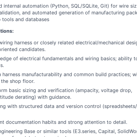
 internal automation (Python, SQL/SQLite, Git) for wire siz
alidation, and automated generation of manufacturing pack
b tools and databases
tions:
iring harness or closely related electrical/mechanical desig
oriented candidates.
dge of electrical fundamentals and wiring basics; ability 
s.
th harness manufacturability and common build practices; wi
 the shop floor.
orm basic sizing and verification (ampacity, voltage drop,
titude derating) with guidance.
g with structured data and version control (spreadsheets
ent documentation habits and strong attention to detail.
gineering Base or similar tools (E3.series, Capital, SolidWo