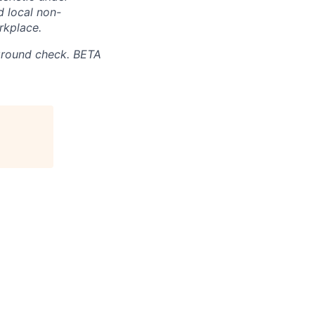
d local non-
rkplace.
ground check. BETA