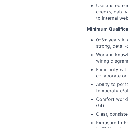
Use and extend
checks, data v
to internal we
Minimum Qualifica
0–3+ years in w
strong, detail‑
Working knowle
wiring diagram
Familiarity wi
collaborate on
Ability to perf
temperature/al
Comfort workin
Git).
Clear, consist
Exposure to En