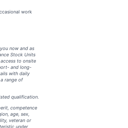
occasional work
 you now and as
ance Stock Units
 access to onsite
hort- and long-
ails with daily
 a range of
sted qualification.
merit, competence
gion, age, sex,
lity, veteran or
teristic under