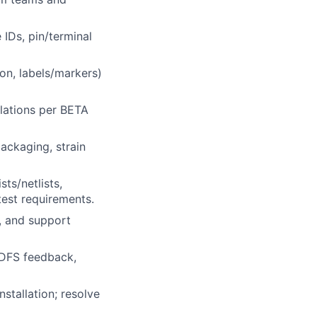
IDs, pin/terminal
on, labels/markers)
ulations per BETA
ackaging, strain
ts/netlists,
test requirements.
, and support
/DFS feedback,
nstallation; resolve