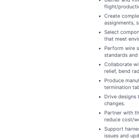
flight/product
Create complet
assignments, s
Select compone
that meet envir
Perform wire s
standards and
Collaborate wi
relief, bend r
Produce manufa
termination ta
Drive designs 
changes.
Partner with 
reduce cost/we
Support harness
issues and upd