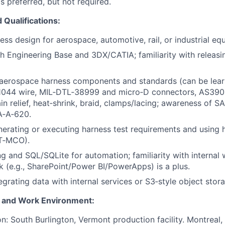
 preferred, but not required.
Qualifications:
ss design for aerospace, automotive, rail, or industrial eq
h Engineering Base and 3DX/CATIA; familiarity with releas
aerospace harness components and standards (can be lear
44 wire, MIL‑DTL‑38999 and micro‑D connectors, AS390
ain relief, heat‑shrink, braid, clamps/lacing; awareness of
‑A‑620.
erating or executing harness test requirements and using 
DIT‑MCO).
ng and SQL/SQLite for automation; familiarity with interna
k (e.g., SharePoint/Power BI/PowerApps) is a plus.
egrating data with internal services or S3‑style object stor
 and Work Environment:
on: South Burlington, Vermont production facility. Montrea