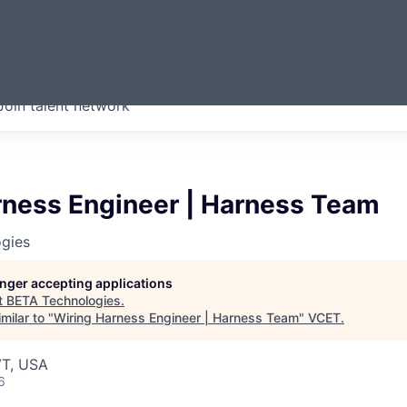
ERMONT
Join talent network
companies from across our
we think are special.
rness Engineer | Harness Team
gies
longer accepting applications
t
BETA Technologies
.
milar to "
Wiring Harness Engineer | Harness Team
"
VCET
.
VT, USA
6