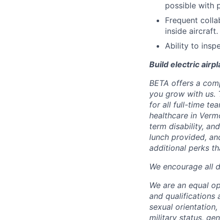
possible with 
Frequent colla
inside aircraft.
Ability to ins
Build electric airp
BETA offers a com
you grow with us. 
for all full-time t
healthcare in Verm
term disability, an
lunch provided, an
additional perks t
We encourage all dr
We are an equal o
and qualifications 
sexual orientation, 
military status, ge