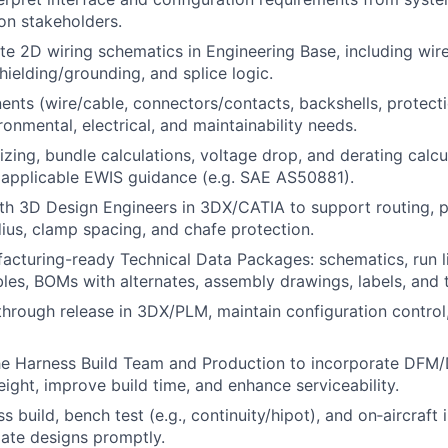
ion stakeholders.
e 2D wiring schematics in Engineering Base, including wire 
hielding/grounding, and splice logic.
nts (wire/cable, connectors/contacts, backshells, protecti
onmental, electrical, and maintainability needs.
izing, bundle calculations, voltage drop, and derating calc
 applicable EWIS guidance (e.g. SAE AS50881).
th 3D Design Engineers in 3DX/CATIA to support routing, p
adius, clamp spacing, and chafe protection.
cturing-ready Technical Data Packages: schematics, run lis
bles, BOMs with alternates, assembly drawings, labels, and 
through release in 3DX/PLM, maintain configuration control
the Harness Build Team and Production to incorporate DFM
ight, improve build time, and enhance serviceability.
 build, bench test (e.g., continuity/hipot), and on‑aircraft i
ate designs promptly.