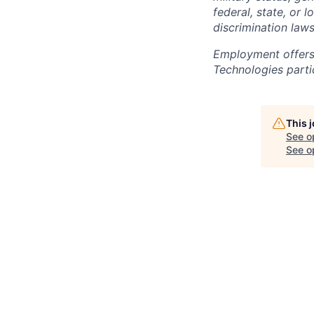
federal, state, or 
discrimination laws
Employment offers
Technologies partic
This 
See o
See op