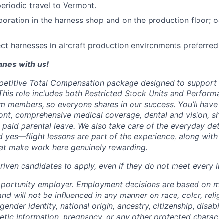
periodic travel to Vermont.
boration in the harness shop and on the production floor; 
pect harnesses in aircraft production environments preferred
lanes with us!
petitive Total Compensation package designed to support
This role includes both Restricted Stock Units and Perform
eam members, so everyone shares in our success. You’ll have
ont, comprehensive medical coverage, dental and vision, s
d paid parental leave. We also take care of the everyday det
d yes—flight lessons are part of the experience, along with
hat make work here genuinely rewarding.
iven candidates to apply, even if they do not meet every li
pportunity employer. Employment decisions are based on 
and will not be influenced in any manner on race, color, reli
gender identity, national origin, ancestry, citizenship, disabi
netic information, pregnancy, or any other protected charac