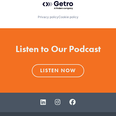
Privacy policy
Cookie policy
Listen to Our Podcast
LISTEN NOW