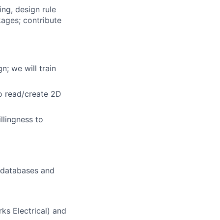
ing, design rule
ages; contribute
n; we will train
to read/create 2D
llingness to
/databases and
rks Electrical) and