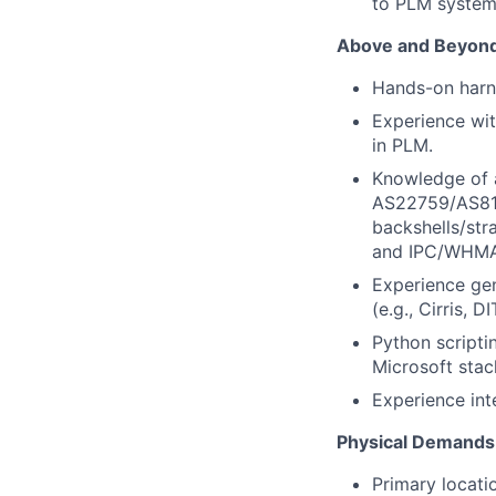
to PLM systems
Above and Beyond 
Hands-on harne
Experience wit
in PLM.
Knowledge of 
AS22759/AS810
backshells/str
and IPC/WHMA
Experience gen
(e.g., Cirris, 
Python scripti
Microsoft stac
Experience int
Physical Demands
Primary locati