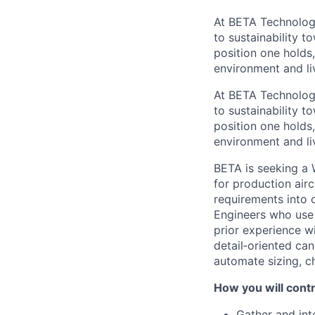
At BETA Technologi
to sustainability t
position one holds
environment and liv
At BETA Technologi
to sustainability t
position one holds
environment and liv
BETA is seeking a 
for production airc
requirements into 
Engineers who use 
prior experience wi
detail‑oriented ca
automate sizing, c
How you will contri
Gather and int