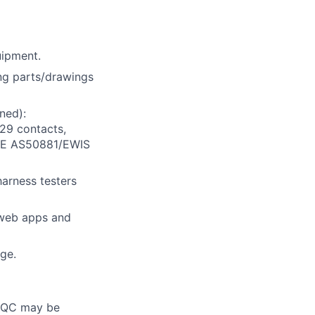
uipment.
ing parts/drawings
ned):
29 contacts,
 SAE AS50881/EWIS
harness testers
l web apps and
age.
l, QC may be