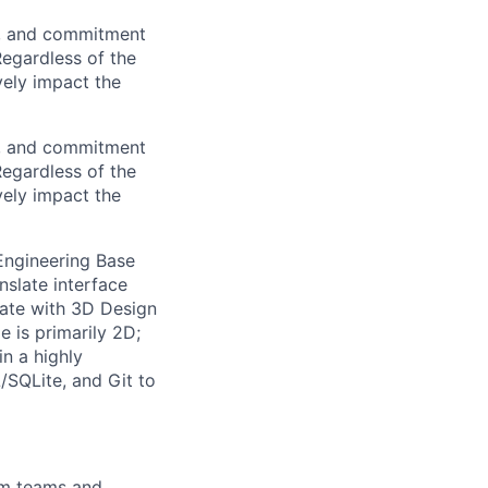
on, and commitment
Regardless of the
vely impact the
on, and commitment
Regardless of the
vely impact the
Engineering Base
nslate interface
rate with 3D Design
 is primarily 2D;
in a highly
/SQLite, and Git to
em teams and