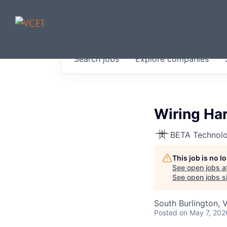
JOBS IN V
Search
jobs
Explore
companies
Get started at these select 
portfolio, partners and firms 
0
jobs ·
0
companies
Wiring Ha
BETA Technolo
This job is no 
See open jobs a
See open jobs si
South Burlington, 
Posted
on May 7, 202