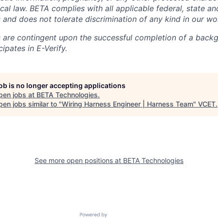
local law. BETA complies with all applicable federal, state an
 and does not tolerate discrimination of any kind in our wo
 are contingent upon the successful completion of a back
ipates in E-Verify.
job is no longer accepting applications
pen jobs at
BETA Technologies
.
en jobs similar to "
Wiring Harness Engineer | Harness Team
"
VCET
.
See more open positions at
BETA Technologies
Powered by Getro.com