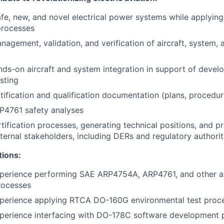
afe, new, and novel electrical power systems while applyi
processes
nagement, validation, and verification of aircraft, system
ds-on aircraft and system integration in support of deve
esting
tification and qualification documentation (plans, procedure
P4761 safety analyses
tification processes, generating technical positions, and p
xternal stakeholders, including DERs and regulatory authorit
tions:
xperience performing SAE ARP4754A, ARP4761, and other 
processes
xperience applying RTCA DO-160G environmental test proc
xperience interfacing with DO-178C software development 