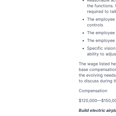
Reasonable acc
the functions. 
required to tal
The employee fr
controls
The employee i
The employee 
Specific vision
ability to adj
The wage listed her
base compensation 
the evolving needs
to discuss during t
Compensation
$120,000
—
$150,0
Build electric airp