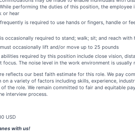
ommodations may be made to enable individuals with disab
While performing the duties of this position, the employee i
k or hear
equently is required to use hands or fingers, handle or feel
s occasionally required to stand; walk; sit; and reach with
must occasionally lift and/or move up to 25 pounds
 abilities required by this position include close vision, dis
ust focus. The noise level in the work environment is usuall
e reflects our best faith estimate for this role. We pay com
on a variety of factors including skills, experience, indus
 of the role. We remain committed to fair and equitable p
he interview process.
00 USD
lanes with us!