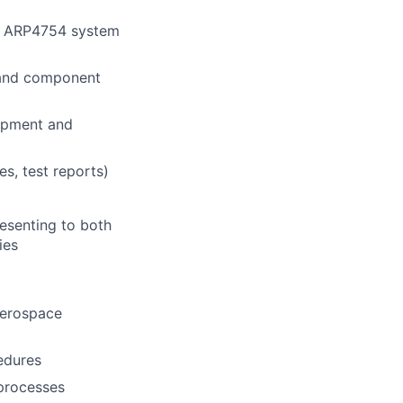
ng ARP4754 system
, and component
lopment and
s, test reports)
resenting to both
ies
aerospace
edures
processes