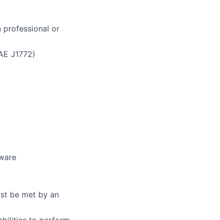
 professional or
SAE J1772)
tware
ust be met by an