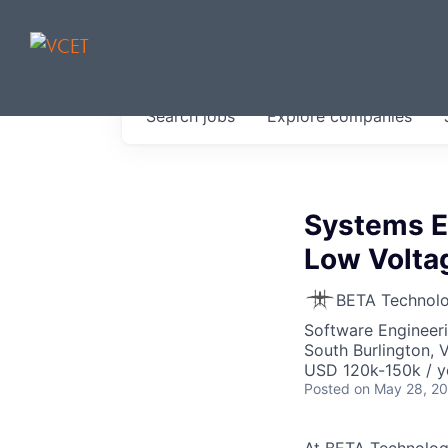
JOBS IN V
Search
jobs
Explore
companies
Get started at these select 
portfolio, partners and firms 
0
jobs ·
0
companies
Systems E
Low Volta
BETA Technolo
Software Engineer
South Burlington, 
USD 120k-150k / y
Posted
on May 28, 2