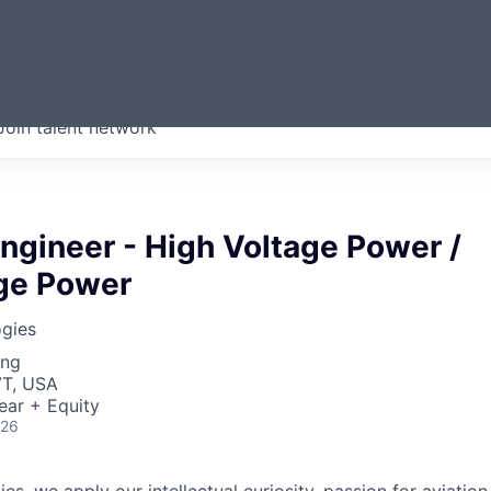
ERMONT
Join talent network
companies from across our
we think are special.
ngineer - High Voltage Power /
ge Power
gies
ing
VT, USA
ear + Equity
026