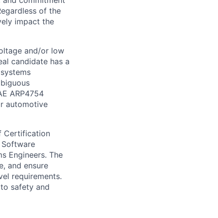
on, and commitment
Regardless of the
vely impact the
oltage and/or low
eal candidate has a
a systems
mbiguous
 SAE ARP4754
r automotive
 Certification
, Software
ms Engineers. The
e, and ensure
vel requirements.
 to safety and