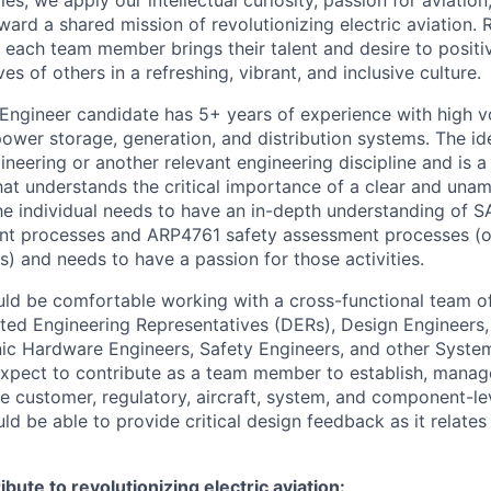
es, we apply our intellectual curiosity, passion for aviati
oward a shared mission of revolutionizing electric aviation. 
, each team member brings their talent and desire to positi
es of others in a refreshing, vibrant, and inclusive culture.
Engineer candidate has 5+ years of experience with high v
power storage, generation, and distribution systems. The id
gineering or another relevant engineering discipline and is 
hat understands the critical importance of a clear and una
he individual needs to have an in-depth understanding of
t processes and ARP4761 safety assessment processes (o
s) and needs to have a passion for those activities.
ld be comfortable working with a cross-functional team of
ted Engineering Representatives (DERs), Design Engineers
nic Hardware Engineers, Safety Engineers, and other Syste
xpect to contribute as a team member to establish, manag
e customer, regulatory, aircraft, system, and component-le
d be able to provide critical design feedback as it relates
bute to revolutionizing electric aviation: