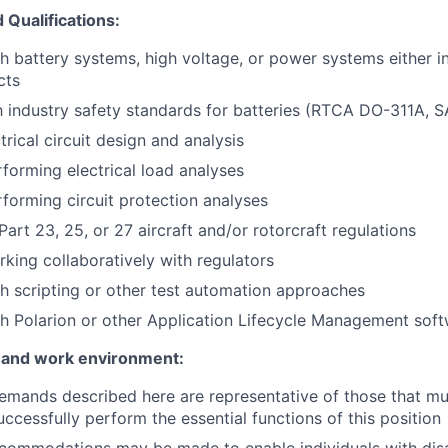
Qualifications:
h battery systems, high voltage, or power systems either in
cts
th industry safety standards for batteries (RTCA DO-311A, 
trical circuit design and analysis
forming electrical load analyses
forming circuit protection analyses
art 23, 25, or 27 aircraft and/or rotorcraft regulations
king collaboratively with regulators
h scripting or other test automation approaches
h Polarion or other Application Lifecycle Management sof
 and work environment:
emands described here are representative of those that m
ccessfully perform the essential functions of this position