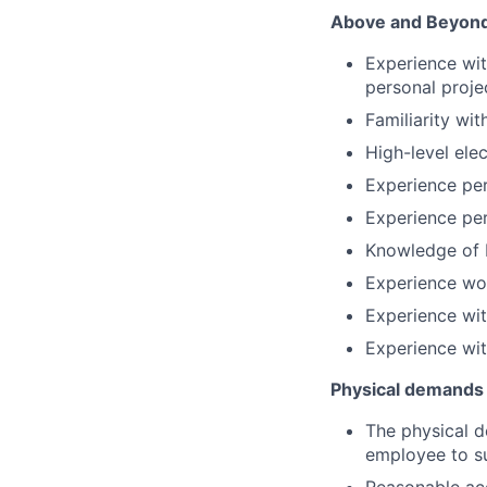
Above and Beyond 
Experience wit
personal proje
Familiarity wi
High-level elec
Experience per
Experience per
Knowledge of P
Experience wor
Experience wit
Experience wit
Physical demands
The physical d
employee to su