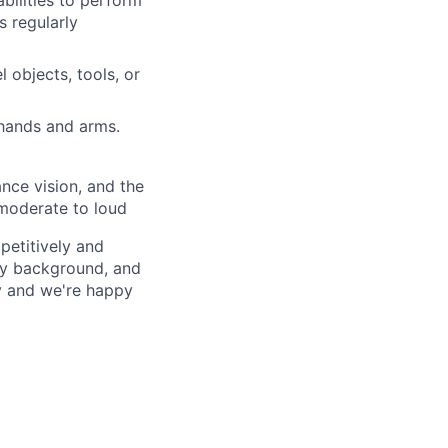
ilities to perform
s regularly
 objects, tools, or
 hands and arms.
tance vision, and the
y moderate to loud
petitively and
try background, and
ay and we're happy