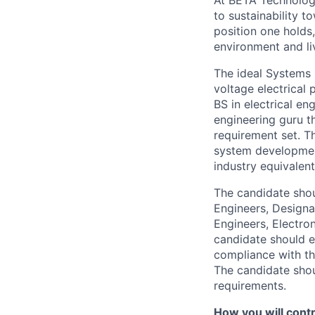
At BETA Technologi
to sustainability t
position one holds
environment and liv
The ideal Systems 
voltage electrical 
BS in electrical en
engineering guru t
requirement set. T
system developmen
industry equivalent
The candidate shou
Engineers, Designa
Engineers, Electro
candidate should e
compliance with th
The candidate shoul
requirements.
How you will contri