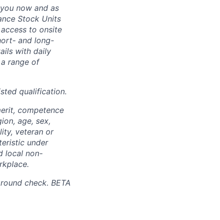
 you now and as
ance Stock Units
 access to onsite
hort- and long-
ails with daily
 a range of
sted qualification.
merit, competence
gion, age, sex,
lity, veteran or
teristic under
d local non-
rkplace.
ground check. BETA