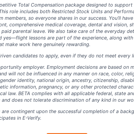
petitive Total Compensation package designed to support
This role includes both Restricted Stock Units and Perform
eam members, so everyone shares in our success. You’ll have
ont, comprehensive medical coverage, dental and vision, s
d paid parental leave. We also take care of the everyday det
d yes—flight lessons are part of the experience, along with
hat make work here genuinely rewarding.
iven candidates to apply, even if they do not meet every li
pportunity employer. Employment decisions are based on 
and will not be influenced in any manner on race, color, reli
gender identity, national origin, ancestry, citizenship, disabi
netic information, pregnancy, or any other protected charac
local law. BETA complies with all applicable federal, state an
 and does not tolerate discrimination of any kind in our wo
 are contingent upon the successful completion of a back
ipates in E-Verify.