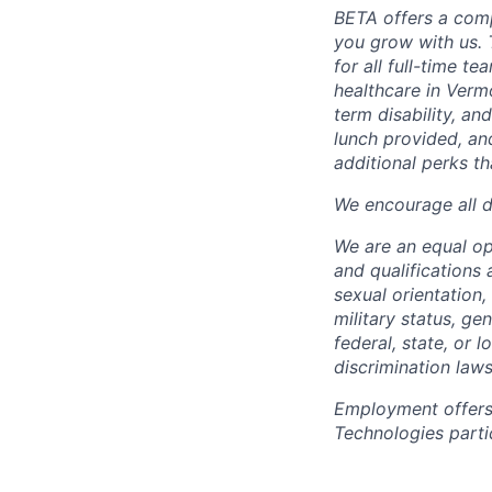
BETA offers a com
you grow with us. 
for all full-time t
healthcare in Verm
term disability, an
lunch provided, an
additional perks t
We encourage all dr
We are an equal o
and qualifications 
sexual orientation, 
military status, ge
federal, state, or 
discrimination laws
Employment offers
Technologies partic