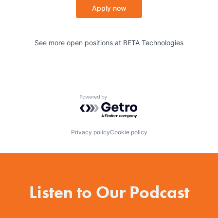
Apply now
See more open positions at
BETA Technologies
Powered by Getro.com
Privacy policy
Cookie policy
Listen to Our Podcast