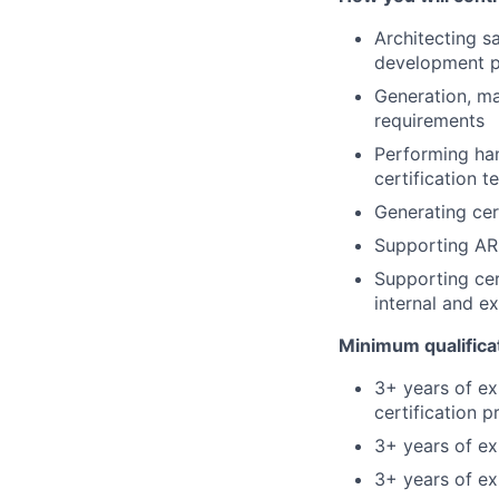
Architecting s
development 
Generation, ma
requirements
Performing han
certification t
Generating cer
Supporting AR
Supporting cer
internal and e
Minimum qualifica
3+ years of e
certification 
3+ years of e
3+ years of e