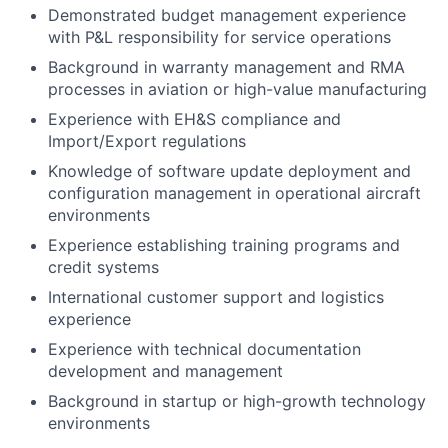
Demonstrated budget management experience
with P&L responsibility for service operations
Background in warranty management and RMA
processes in aviation or high-value manufacturing
Experience with EH&S compliance and
Import/Export regulations
Knowledge of software update deployment and
configuration management in operational aircraft
environments
Experience establishing training programs and
credit systems
International customer support and logistics
experience
Experience with technical documentation
development and management
Background in startup or high-growth technology
environments