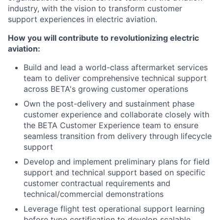
industry, with the vision to transform customer
support experiences in electric aviation.
How you will contribute to revolutionizing electric
aviation:
Build and lead a world-class aftermarket services
team to deliver comprehensive technical support
across BETA's growing customer operations
Own the post-delivery and sustainment phase
customer experience and collaborate closely with
the BETA Customer Experience team to ensure
seamless transition from delivery through lifecycle
support
Develop and implement preliminary plans for field
support and technical support based on specific
customer contractual requirements and
technical/commercial demonstrations
Leverage flight test operational support learning
before type certification to develop scalable