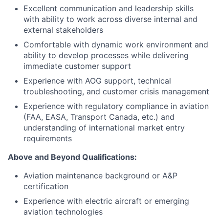
Excellent communication and leadership skills
with ability to work across diverse internal and
external stakeholders
Comfortable with dynamic work environment and
ability to develop processes while delivering
immediate customer support
Experience with AOG support, technical
troubleshooting, and customer crisis management
Experience with regulatory compliance in aviation
(FAA, EASA, Transport Canada, etc.) and
understanding of international market entry
requirements
Above and Beyond Qualifications:
Aviation maintenance background or A&P
certification
Experience with electric aircraft or emerging
aviation technologies