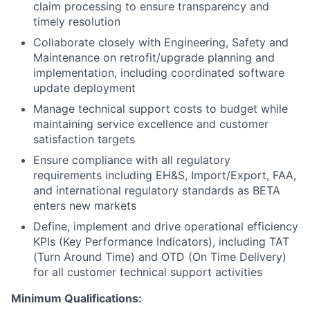
claim processing to ensure transparency and
timely resolution
Collaborate closely with Engineering, Safety and
Maintenance on retrofit/upgrade planning and
implementation, including coordinated software
update deployment
Manage technical support costs to budget while
maintaining service excellence and customer
satisfaction targets
Ensure compliance with all regulatory
requirements including EH&S, Import/Export, FAA,
and international regulatory standards as BETA
enters new markets
Define, implement and drive operational efficiency
KPIs (Key Performance Indicators), including TAT
(Turn Around Time) and OTD (On Time Delivery)
for all customer technical support activities
Minimum Qualifications: