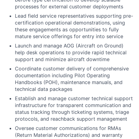
processes for external customer deployments
Lead field service representatives supporting pre-
certification operational demonstrations, using
these engagements as opportunities to fully
mature service offerings for entry into service
Launch and manage AOG (Aircraft on Ground)
help desk operations to provide rapid technical
support and minimize aircraft downtime
Coordinate customer delivery of comprehensive
documentation including Pilot Operating
Handbooks (POH), maintenance manuals, and
technical data packages
Establish and manage customer technical support
infrastructure for transparent communication and
status tracking through ticketing systems, triage
protocols, and reachback support management
Oversee customer communications for RMAs
(Return Material Authorizations) and warranty