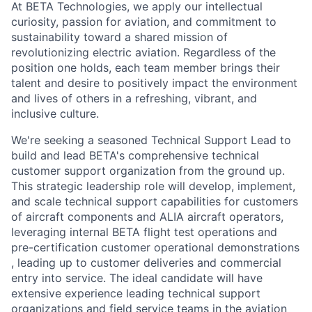
At BETA Technologies, we apply our intellectual
curiosity, passion for aviation, and commitment to
sustainability toward a shared mission of
revolutionizing electric aviation. Regardless of the
position one holds, each team member brings their
talent and desire to positively impact the environment
and lives of others in a refreshing, vibrant, and
inclusive culture.
We're seeking a seasoned Technical Support Lead to
build and lead BETA's comprehensive technical
customer support organization from the ground up.
This strategic leadership role will develop, implement,
and scale technical support capabilities for customers
of aircraft components and ALIA aircraft operators,
leveraging internal BETA flight test operations and
pre-certification customer operational demonstrations
, leading up to customer deliveries and commercial
entry into service. The ideal candidate will have
extensive experience leading technical support
organizations and field service teams in the aviation