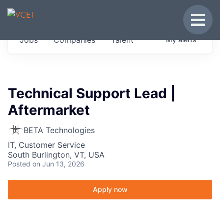
JOBS IN VERMONT
Toggle
Get started at these select companies from
Jobs
Companies
Talent
My
alerts
across our portfolio, partners and firms we
think are special.
0
jobs ·
0
companies
Technical Support Lead |
Aftermarket
BETA Technologies
IT, Customer Service
South Burlington, VT, USA
Posted
on Jun 13, 2026
Apply now