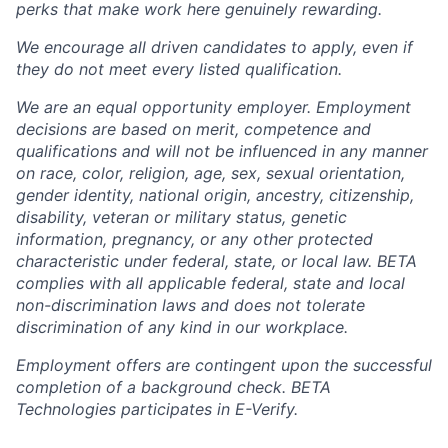
perks that make work here genuinely rewarding.
We encourage all driven candidates to apply, even if
they do not meet every listed qualification.
We are an equal opportunity employer. Employment
decisions are based on merit, competence and
qualifications and will not be influenced in any manner
on race, color, religion, age, sex, sexual orientation,
gender identity, national origin, ancestry, citizenship,
disability, veteran or military status, genetic
information, pregnancy, or any other protected
characteristic under federal, state, or local law. BETA
complies with all applicable federal, state and local
non-discrimination laws and does not tolerate
discrimination of any kind in our workplace.
Employment offers are contingent upon the successful
completion of a background check. BETA
Technologies participates in E-Verify.