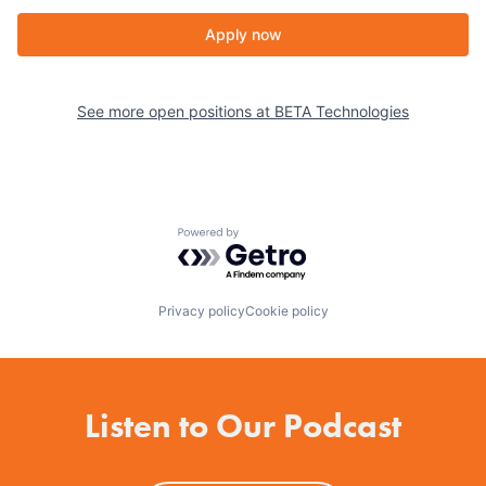
Apply now
See more open positions at
BETA Technologies
Powered by Getro.com
Privacy policy
Cookie policy
Listen to Our Podcast