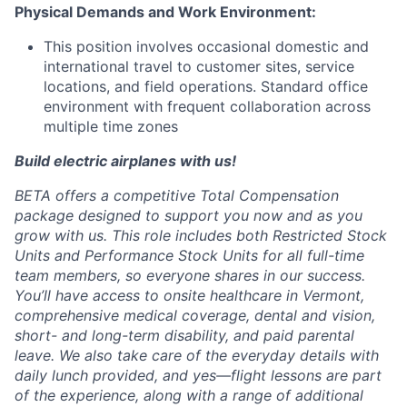
Physical Demands and Work Environment:
This position involves occasional domestic and
international travel to customer sites, service
locations, and field operations. Standard office
environment with frequent collaboration across
multiple time zones
Build electric airplanes with us!
BETA offers a competitive Total Compensation
package designed to support you now and as you
grow with us. This role includes both Restricted Stock
Units and Performance Stock Units for all full-time
team members, so everyone shares in our success.
You’ll have access to onsite healthcare in Vermont,
comprehensive medical coverage, dental and vision,
short- and long-term disability, and paid parental
leave. We also take care of the everyday details with
daily lunch provided, and yes—flight lessons are part
of the experience, along with a range of additional