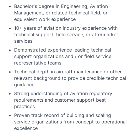
Bachelor's degree in Engineering, Aviation
Management, or related technical field, or
equivalent work experience
10+ years of aviation industry experience with
technical support, field service, or aftermarket
services
Demonstrated experience leading technical
support organizations and / or field service
representative teams
Technical depth in aircraft maintenance or other
relevant background to provide credible technical
guidance
Strong understanding of aviation regulatory
requirements and customer support best
practices
Proven track record of building and scaling
service organizations from concept to operational
excellence