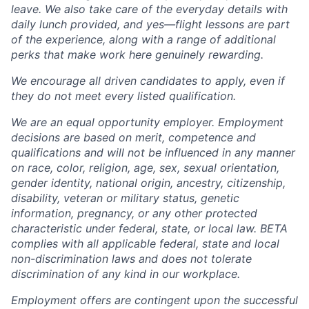
leave. We also take care of the everyday details with
daily lunch provided, and yes—flight lessons are part
of the experience, along with a range of additional
perks that make work here genuinely rewarding.
We encourage all driven candidates to apply, even if
they do not meet every listed qualification.
We are an equal opportunity employer. Employment
decisions are based on merit, competence and
qualifications and will not be influenced in any manner
on race, color, religion, age, sex, sexual orientation,
gender identity, national origin, ancestry, citizenship,
disability, veteran or military status, genetic
information, pregnancy, or any other protected
characteristic under federal, state, or local law. BETA
complies with all applicable federal, state and local
non-discrimination laws and does not tolerate
discrimination of any kind in our workplace.
Employment offers are contingent upon the successful