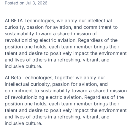
Posted
on Jul 3, 2026
At BETA Technologies, we apply our intellectual
curiosity, passion for aviation, and commitment to
sustainability toward a shared mission of
revolutionizing electric aviation. Regardless of the
position one holds, each team member brings their
talent and desire to positively impact the environment
and lives of others in a refreshing, vibrant, and
inclusive culture.
At Beta Technologies, together we apply our
intellectual curiosity, passion for aviation, and
commitment to sustainability toward a shared mission
of revolutionizing electric aviation. Regardless of the
position one holds, each team member brings their
talent and desire to positively impact the environment
and lives of others in a refreshing, vibrant, and
inclusive culture.