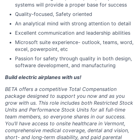
systems will provide a proper base for success
Quality-focused, Safety oriented
An analytical mind with strong attention to detail
Excellent communication and leadership abilities
Microsoft suite experience- outlook, teams, word,
excel, powerpoint, etc
Passion for safety through quality in both design,
software development, and manufacturing
Build electric airplanes with us!
BETA offers a competitive Total Compensation
package designed to support you now and as you
grow with us. This role includes both Restricted Stock
Units and Performance Stock Units for all full-time
team members, so everyone shares in our success.
You’ll have access to onsite healthcare in Vermont,
comprehensive medical coverage, dental and vision,
short- and long-term disability, and paid parental