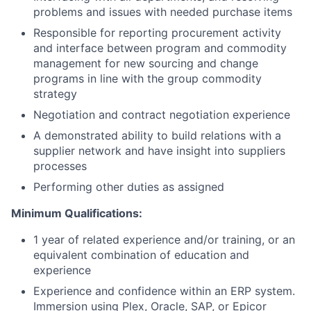
problems and issues with needed purchase items
Responsible for reporting procurement activity
and interface between program and commodity
management for new sourcing and change
programs in line with the group commodity
strategy
Negotiation and contract negotiation experience
A demonstrated ability to build relations with a
supplier network and have insight into suppliers
processes
Performing other duties as assigned
Minimum Qualifications:
1 year of related experience and/or training, or an
equivalent combination of education and
experience
Experience and confidence within an ERP system.
Immersion using Plex, Oracle, SAP, or Epicor