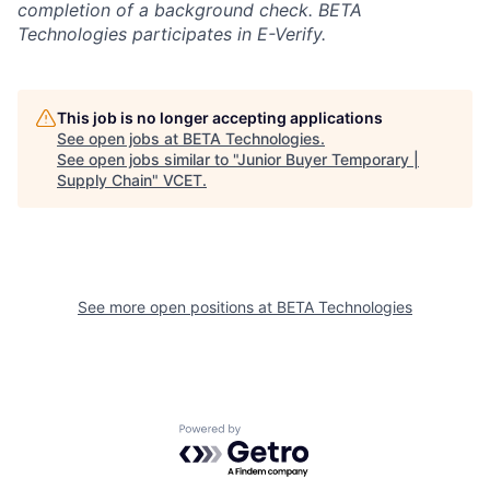
completion of a background check. BETA
Technologies participates in E-Verify.
This job is no longer accepting applications
See open jobs at
BETA Technologies
.
See open jobs similar to "
Junior Buyer Temporary |
Supply Chain
"
VCET
.
See more open positions at
BETA Technologies
Powered by Getro.com