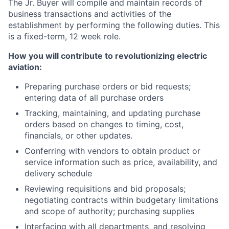
The Jr. Buyer will compile and maintain records of
business transactions and activities of the
establishment by performing the following duties. This
is a fixed-term, 12 week role.
How you will contribute to revolutionizing electric
aviation:
Preparing purchase orders or bid requests;
entering data of all purchase orders
Tracking, maintaining, and updating purchase
orders based on changes to timing, cost,
financials, or other updates.
Conferring with vendors to obtain product or
service information such as price, availability, and
delivery schedule
Reviewing requisitions and bid proposals;
negotiating contracts within budgetary limitations
and scope of authority; purchasing supplies
Interfacing with all departments, and resolving