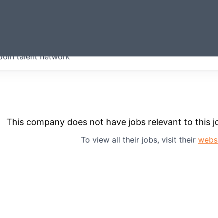
ERMONT
Join talent network
companies from across our
we think are special.
This company does not have jobs relevant to this jo
To view all their jobs, visit their
webs