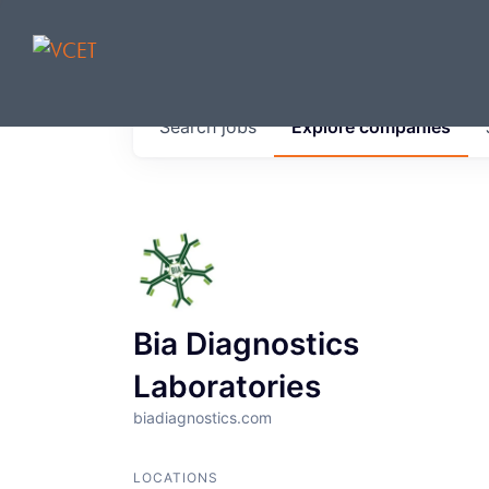
JOBS IN V
Search
jobs
Explore
companies
Get started at these select 
portfolio, partners and firms 
0
jobs ·
0
companies
Bia Diagnostics
Laboratories
biadiagnostics.com
LOCATIONS