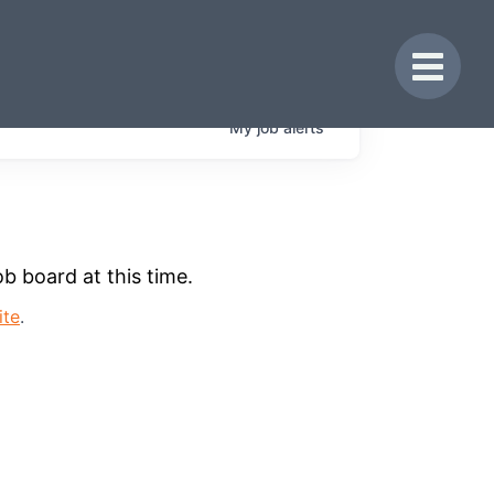
Toggle 
My
job
alerts
b board at this time.
ite
.