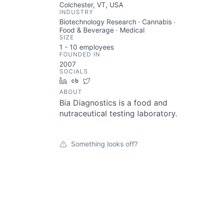
Colchester, VT, USA
INDUSTRY
Biotechnology Research · Cannabis ·
Food & Beverage · Medical
SIZE
1 - 10
employees
FOUNDED IN
2007
SOCIALS
LinkedIn
Crunchbase
Twitter
ABOUT
Bia Diagnostics is a food and
nutraceutical testing laboratory.
Something looks off?