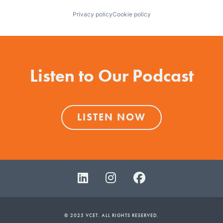
Privacy policy
Cookie policy
Listen to Our Podcast
LISTEN NOW
© 2025 VCET. ALL RIGHTS RESERVED.