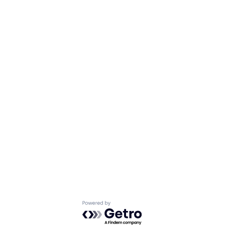
Powered by Getro.com