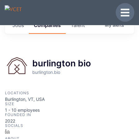
JOBS IN VERMONT
Toggle
Get started at these select companies from
Jobs
Companies
Talent
My
alerts
across our portfolio, partners and firms we
think are special.
0
jobs ·
0
companies
burlington bio
burlington.bio
LOCATIONS
Burlington, VT, USA
SIZE
1 - 10
employees
FOUNDED IN
2022
SOCIALS
LinkedIn
ABOUT