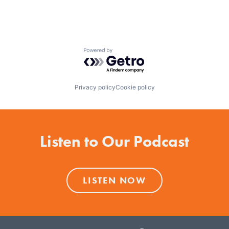
Powered by Getro.com
Privacy policy
Cookie policy
Listen to Our Podcast
LISTEN NOW