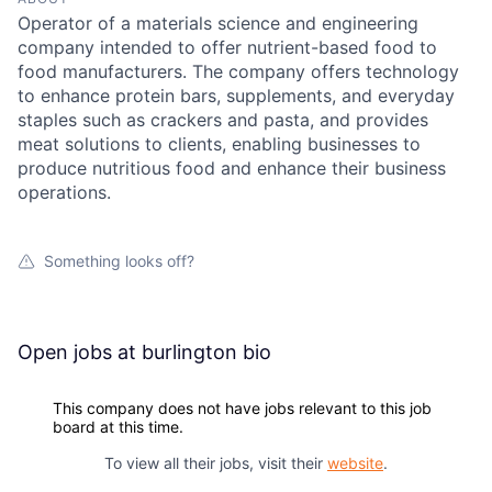
Operator of a materials science and engineering
company intended to offer nutrient-based food to
food manufacturers. The company offers technology
to enhance protein bars, supplements, and everyday
staples such as crackers and pasta, and provides
meat solutions to clients, enabling businesses to
produce nutritious food and enhance their business
operations.
Something looks off?
Open jobs at
burlington bio
This company does not have jobs relevant to this job
board at this time.
To view all their jobs, visit their
website
.