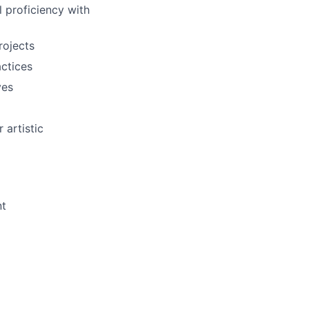
 proficiency with
rojects
actices
ves
artistic
nt