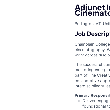
Adjunct I
Cinemat
Burlington, VT, Uni
Job Descrip
Champlain College i
cinematography. W
work across discipl
The successful can
mentoring emerging 
part of The Creativ
collaborative appr
interdisciplinary l
Primary Responsibi
Deliver engagi
foundational t