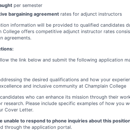
taught
per semester
tive bargaining agreement
rates for adjunct instructors
ion information will be provided to qualified candidates du
 College offers competitive adjunct instructor rates consis
on agreements.
ctions:
llow the link below and submit the following application ma
ddressing the desired qualifications and how your experie
excellence and inclusive community at Champlain College
candidates who can enhance its mission through their work,
 or research. Please include specific examples of how you w
ur Cover Letter.
e unable to respond to phone inquiries about this positio
d through the application portal.