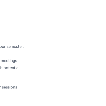
per semester.
d meetings
h potential
r sessions