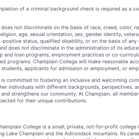
pletion of a criminal background check is required as a co
oes not discriminate on the basis of race, creed, color, nat
religion, age, sexual orientation, sex, gender identity, vetera
-positive status, qualified disability, or on the basis of any
and does not discriminate in the administration of its educ
hip and loan programs, employment practices or co-curricul
red programs. Champlain College will make reasonable ac
d students, applicants for admission or employment, or emp
is committed to fostering an inclusive and welcoming com
ther individuals with different backgrounds, perspectives, 
 and strengthens our community. At Champlain, all member
pected for their unique contributions.
amplain College is a small, private, not-for-profit college i
ng Lake Champlain and the Adirondack mountains. Its care