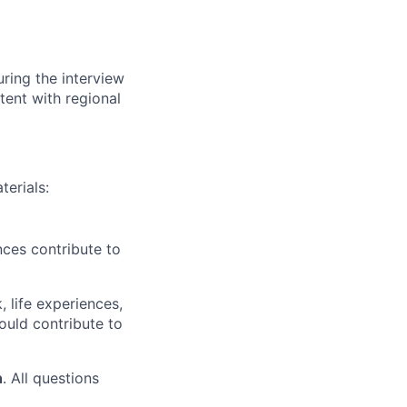
ring the interview
tent with regional
terials:
nces contribute to
 life experiences,
ould contribute to
n
. All questions