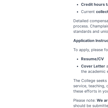
Credit hours 
Current
collec
Detailed compensat
process. Champlain
standards and uni
Application Instru
To apply, please fo
Resume/CV
Cover Letter
a
the academic 
The College seeks 
service, teaching,
these efforts in yo
Please note:
We ar
should be submitte