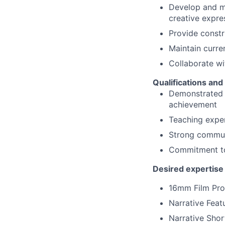
Develop and ma
creative expre
Provide constr
Maintain curre
Collaborate wit
Qualifications and
Demonstrated e
achievement
Teaching exper
Strong communi
Commitment to 
Desired expertise 
16mm Film Pro
Narrative Feat
Narrative Shor