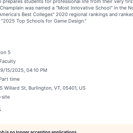
 prepares students for professional life from their very firs
w, Champlain was named a "Most Innovative School" in the N
America's Best Colleges" 2020 regional rankings and rank
s "2025 Top Schools for Game Design."
ion
5
Faculty
9/15/2025, 04:10 PM
Part time
S Willard St, Burlington, VT, 05401, US
-site
s
job is no longer accepting applications