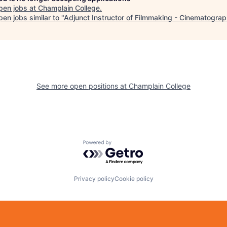
pen jobs at
Champlain College
.
en jobs similar to "
Adjunct Instructor of Filmmaking - Cinematogra
See more open positions at
Champlain College
Powered by Getro.com
Privacy policy
Cookie policy