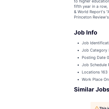
to higher education
fifth year in a ro
& World Report's "
Princeton Review'
Job Info
Job Identificat
Job Category
Posting Date
0
Job Schedule
Locations
163 
Work Place
On
Similar Job
This 