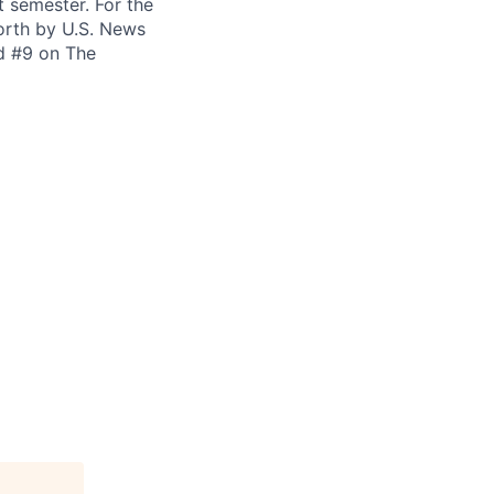
t semester. For the
orth by U.S. News
ed #9 on The