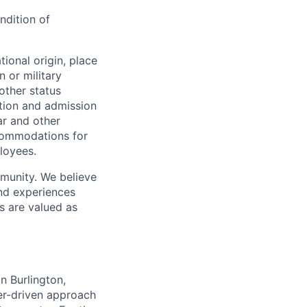
ndition of
ional origin, place
n or military
 other status
ation and admission
ar and other
commodations for
loyees.
munity. We believe
and experiences
s are valued as
n Burlington,
er-driven approach