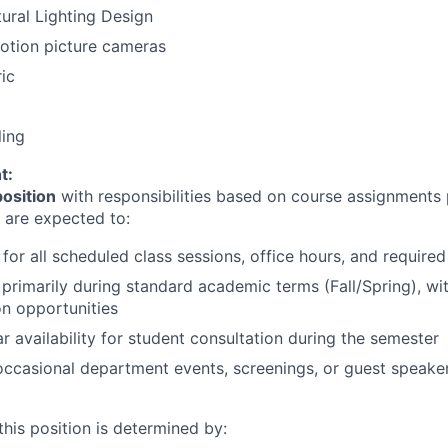
ural Lighting Design
otion picture cameras
ric
ling
t:
position
with responsibilities based on course assignments 
s are expected to:
for all scheduled class sessions, office hours, and require
primarily during standard academic terms (Fall/Spring), wit
n opportunities
r availability for student consultation during the semester
 occasional department events, screenings, or guest speake
his position is determined by: