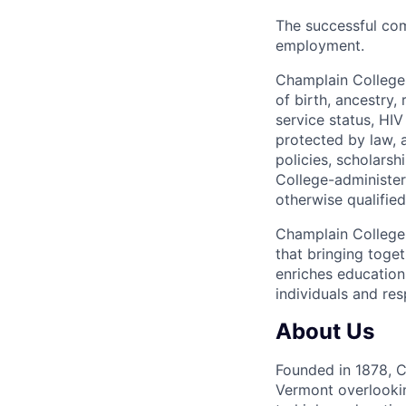
The successful com
employment.
Champlain College d
of birth, ancestry, 
service status, HIV 
protected by law, 
policies, scholars
College-administe
otherwise qualifie
Champlain College 
that bringing toge
enriches education
individuals and res
About Us
Founded in 1878, Ch
Vermont overlooki