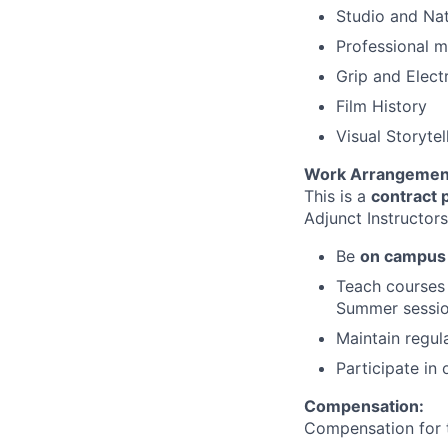
Studio and Nat
Professional m
Grip and Elect
Film History
Visual Storytel
Work Arrangemen
This is a
contract 
Adjunct Instructor
Be
on campus
Teach courses 
Summer sessio
Maintain regula
Participate in
Compensation:
Compensation for t