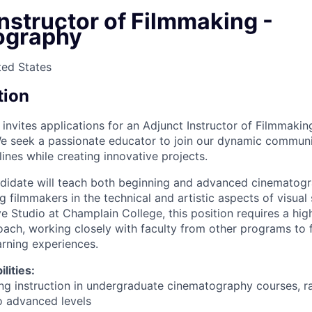
nstructor of Filmmaking -
ography
ted States
tion
nvites applications for an Adjunct Instructor of Filmmaking
e seek a passionate educator to join our dynamic commun
ines while creating innovative projects.
didate will teach both beginning and advanced cinematogr
filmmakers in the technical and artistic aspects of visual s
e Studio at Champlain College, this position requires a high
oach, working closely with faculty from other programs to 
earning experiences.
lities:
ng instruction in undergraduate cinematography courses, r
o advanced levels