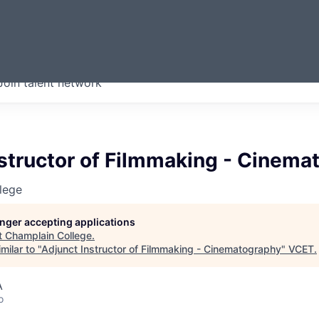
ERMONT
Join talent network
companies from across our
we think are special.
structor of Filmmaking - Cinema
lege
longer accepting applications
t
Champlain College
.
milar to "
Adjunct Instructor of Filmmaking - Cinematography
"
VCET
.
A
o