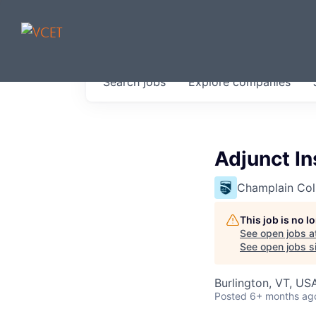
JOBS IN V
Search
jobs
Explore
companies
Get started at these select 
portfolio, partners and firms 
0
jobs ·
0
companies
Adjunct In
Champlain Col
This job is no 
See open jobs a
See open jobs si
Burlington, VT, US
Posted
6+ months ag