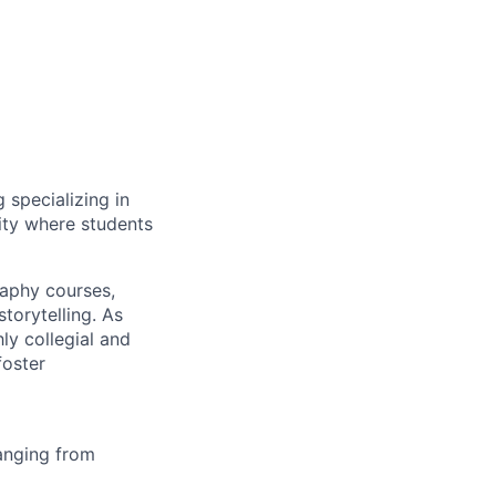
 specializing in
ity where students
aphy courses,
torytelling. As
ly collegial and
foster
anging from