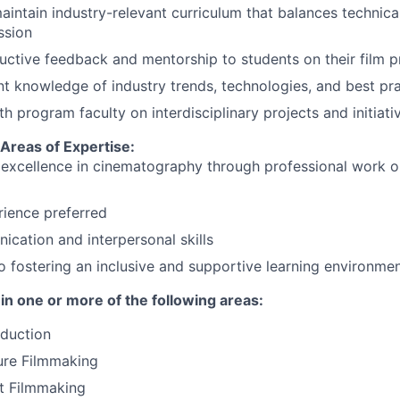
intain industry-relevant curriculum that balances technical
ssion
uctive feedback and mentorship to students on their film p
nt knowledge of industry trends, technologies, and best pr
h program faculty on interdisciplinary projects and initiati
 Areas of Expertise:
xcellence in cinematography through professional work or 
ience preferred
cation and interpersonal skills
fostering an inclusive and supportive learning environme
in one or more of the following areas:
duction
ure Filmmaking
t Filmmaking