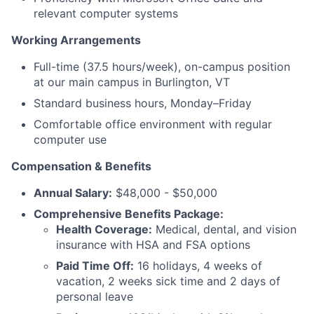
relevant computer systems
Working Arrangements
Full-time (37.5 hours/week), on-campus position
at our main campus in Burlington, VT
Standard business hours, Monday–Friday
Comfortable office environment with regular
computer use
Compensation & Benefits
Annual Salary:
$48,000 - $50,000
Comprehensive Benefits Package:
Health Coverage:
Medical, dental, and vision
insurance with HSA and FSA options
Paid Time Off:
16 holidays, 4 weeks of
vacation, 2 weeks sick time and 2 days of
personal leave