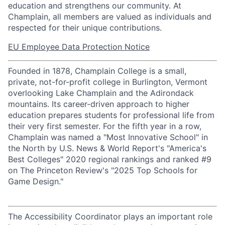
education and strengthens our community. At
Champlain, all members are valued as individuals and
respected for their unique contributions.
EU Employee Data Protection Notice
Founded in 1878, Champlain College is a small,
private, not-for-profit college in Burlington, Vermont
overlooking Lake Champlain and the Adirondack
mountains. Its career-driven approach to higher
education prepares students for professional life from
their very first semester. For the fifth year in a row,
Champlain was named a "Most Innovative School" in
the North by U.S. News & World Report's "America's
Best Colleges" 2020 regional rankings and ranked #9
on The Princeton Review's "2025 Top Schools for
Game Design."
The Accessibility Coordinator plays an important role