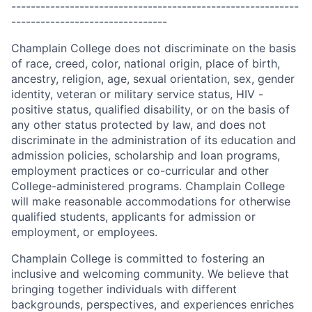
-----------------------------------------------------------
--------------------------------
Champlain College does not discriminate on the basis
of race, creed, color, national origin, place of birth,
ancestry, religion, age, sexual orientation, sex, gender
identity, veteran or military service status, HIV -
positive status, qualified disability, or on the basis of
any other status protected by law, and does not
discriminate in the administration of its education and
admission policies, scholarship and loan programs,
employment practices or co-curricular and other
College-administered programs. Champlain College
will make reasonable accommodations for otherwise
qualified students, applicants for admission or
employment, or employees.
Champlain College is committed to fostering an
inclusive and welcoming community. We believe that
bringing together individuals with different
backgrounds, perspectives, and experiences enriches