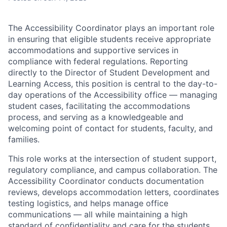
The Accessibility Coordinator plays an important role
in ensuring that eligible students receive appropriate
accommodations and supportive services in
compliance with federal regulations. Reporting
directly to the Director of Student Development and
Learning Access, this position is central to the day-to-
day operations of the Accessibility office — managing
student cases, facilitating the accommodations
process, and serving as a knowledgeable and
welcoming point of contact for students, faculty, and
families.
This role works at the intersection of student support,
regulatory compliance, and campus collaboration. The
Accessibility Coordinator conducts documentation
reviews, develops accommodation letters, coordinates
testing logistics, and helps manage office
communications — all while maintaining a high
standard of confidentiality and care for the students