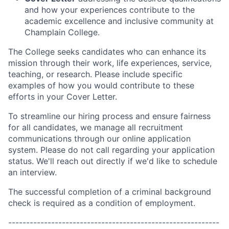
and how your experiences contribute to the
academic excellence and inclusive community at
Champlain College.
The College seeks candidates who can enhance its
mission through their work, life experiences, service,
teaching, or research. Please include specific
examples of how you would contribute to these
efforts in your Cover Letter.
To streamline our hiring process and ensure fairness
for all candidates, we manage all recruitment
communications through our online application
system. Please do not call regarding your application
status. We'll reach out directly if we'd like to schedule
an interview.
The successful completion of a criminal background
check is required as a condition of employment.
-----------------------------------------------------------