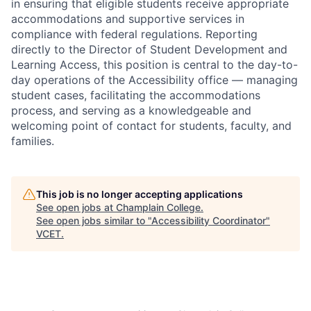
in ensuring that eligible students receive appropriate
accommodations and supportive services in
compliance with federal regulations. Reporting
directly to the Director of Student Development and
Learning Access, this position is central to the day-to-
day operations of the Accessibility office — managing
student cases, facilitating the accommodations
process, and serving as a knowledgeable and
welcoming point of contact for students, faculty, and
families.
This job is no longer accepting applications
See open jobs at
Champlain College
.
See open jobs similar to "
Accessibility Coordinator
"
VCET
.