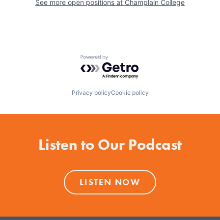
See more open positions at
Champlain College
Powered by Getro.com
Privacy policy
Cookie policy
Listen to Our Podcast
LISTEN NOW