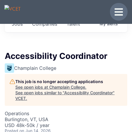
JOBS IN VERMONT
Toggle
Get started at these select companies from
Jobs
Companies
Talent
My
alerts
across our portfolio, partners and firms we
think are special.
0
jobs ·
0
companies
Accessibility Coordinator
Champlain College
This job is no longer accepting applications
See open jobs at
Champlain College
.
See open jobs similar to "
Accessibility Coordinator
"
VCET
.
Operations
Burlington, VT, USA
USD 48k-50k / year
Posted
on Jun 14, 2026