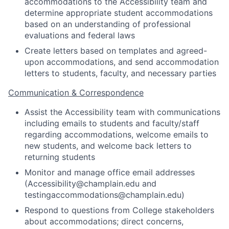
accommodations to the Accessibility team and
determine appropriate student accommodations
based on an understanding of professional
evaluations and federal laws
Create letters based on templates and agreed-
upon accommodations, and send accommodation
letters to students, faculty, and necessary parties
Communication & Correspondence
Assist the Accessibility team with communications
including emails to students and faculty/staff
regarding accommodations, welcome emails to
new students, and welcome back letters to
returning students
Monitor and manage office email addresses
(Accessibility@champlain.edu and
testingaccommodations@champlain.edu)
Respond to questions from College stakeholders
about accommodations; direct concerns,