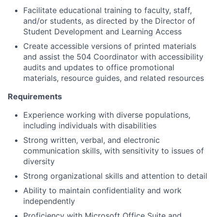
Facilitate educational training to faculty, staff,
and/or students, as directed by the Director of
Student Development and Learning Access
Create accessible versions of printed materials
and assist the 504 Coordinator with accessibility
audits and updates to office promotional
materials, resource guides, and related resources
Requirements
Experience working with diverse populations,
including individuals with disabilities
Strong written, verbal, and electronic
communication skills, with sensitivity to issues of
diversity
Strong organizational skills and attention to detail
Ability to maintain confidentiality and work
independently
Proficiency with Microsoft Office Suite and