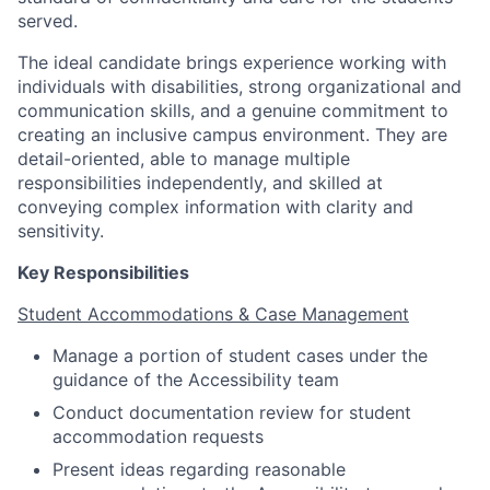
served.
The ideal candidate brings experience working with
individuals with disabilities, strong organizational and
communication skills, and a genuine commitment to
creating an inclusive campus environment. They are
detail-oriented, able to manage multiple
responsibilities independently, and skilled at
conveying complex information with clarity and
sensitivity.
Key Responsibilities
Student Accommodations & Case Management
Manage a portion of student cases under the
guidance of the Accessibility team
Conduct documentation review for student
accommodation requests
Present ideas regarding reasonable