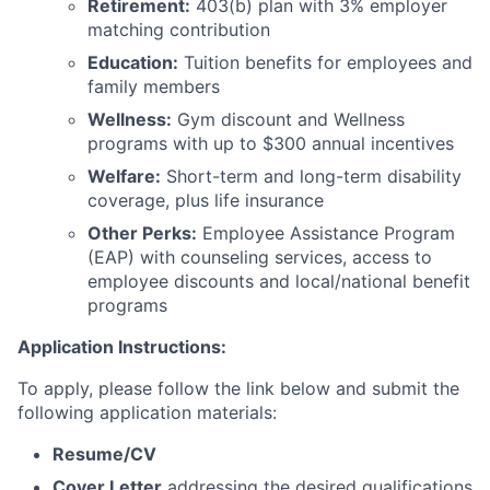
Retirement:
403(b) plan with 3% employer
matching contribution
Education:
Tuition benefits for employees and
family members
Wellness:
Gym discount and Wellness
programs with up to $300 annual incentives
Welfare:
Short-term and long-term disability
coverage, plus life insurance
Other Perks:
Employee Assistance Program
(EAP) with counseling services, access to
employee discounts and local/national benefit
programs
Application Instructions:
To apply, please follow the link below and submit the
following application materials:
Resume/CV
Cover Letter
addressing the desired qualifications