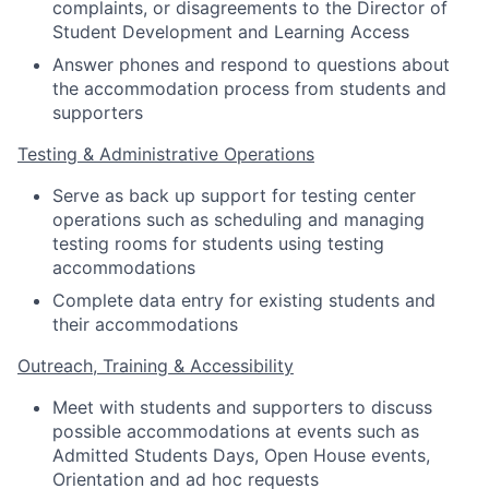
complaints, or disagreements to the Director of
Student Development and Learning Access
Answer phones and respond to questions about
the accommodation process from students and
supporters
Testing & Administrative Operations
Serve as back up support for testing center
operations such as scheduling and managing
testing rooms for students using testing
accommodations
Complete data entry for existing students and
their accommodations
Outreach, Training & Accessibility
Meet with students and supporters to discuss
possible accommodations at events such as
Admitted Students Days, Open House events,
Orientation and ad hoc requests