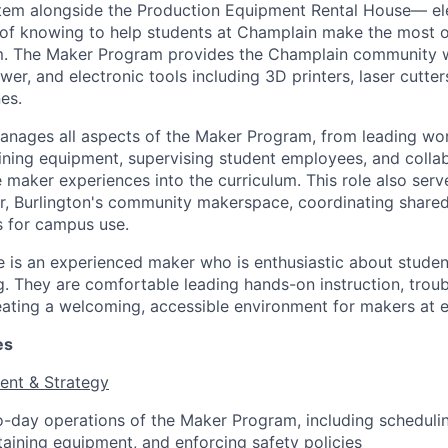
stem alongside the Production Equipment Rental House— el
of knowing to help students at Champlain make the most o
um. The Maker Program provides the Champlain community w
wer, and electronic tools including 3D printers, laser cutters
es.
anages all aspects of the Maker Program, from leading wo
aining equipment, supervising student employees, and colla
e maker experiences into the curriculum. This role also serv
or, Burlington's community makerspace, coordinating share
s for campus use.
e is an experienced maker who is enthusiastic about stud
. They are comfortable leading hands-on instruction, trou
ating a welcoming, accessible environment for makers at eve
es
nt & Strategy
day operations of the Maker Program, including schedulin
taining equipment, and enforcing safety policies