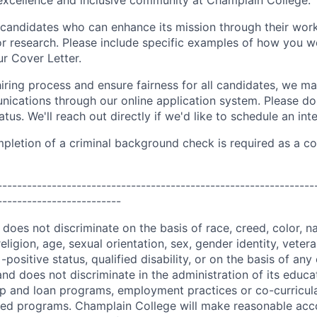
xcellence and inclusive community at Champlain College.
candidates who can enhance its mission through their work,
 or research. Please include specific examples of how you w
ur Cover Letter.
iring process and ensure fairness for all candidates, we ma
ications through our online application system. Please do 
atus. We'll reach out directly if we'd like to schedule an int
pletion of a criminal background check is required as a co
----------------------------------------------------------------
-------------------------
oes not discriminate on the basis of race, creed, color, nat
religion, age, sexual orientation, sex, gender identity, vetera
-positive status, qualified disability, or on the basis of any
and does not discriminate in the administration of its educ
hip and loan programs, employment practices or co-curricul
red programs. Champlain College will make reasonable ac