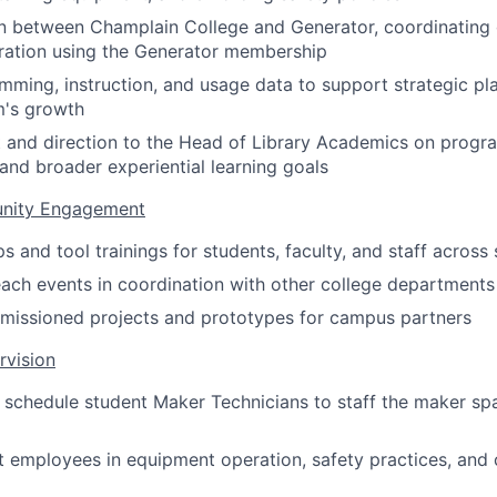
on between Champlain College and Generator, coordinating
ration using the Generator membership
ming, instruction, and usage data to support strategic pla
's growth
t and direction to the Head of Library Academics on progr
 and broader experiential learning goals
nity Engagement
and tool trainings for students, faculty, and staff across s
ach events in coordination with other college departments
issioned projects and prototypes for campus partners
rvision
nd schedule student Maker Technicians to staff the maker s
t employees in equipment operation, safety practices, an