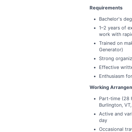
Requirements
Bachelor's deg
1–2 years of e
work with rapi
Trained on mak
Generator)
Strong organiz
Effective writ
Enthusiasm for
Working Arrange
Part-time (28 
Burlington, VT
Active and var
day
Occasional tr