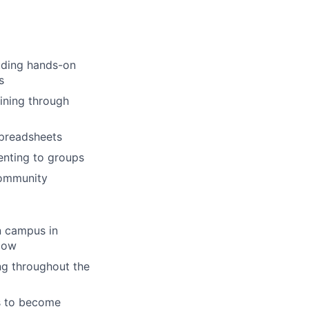
luding hands-on
s
aining through
 spreadsheets
enting to groups
community
n campus in
llow
ng throughout the
s to become