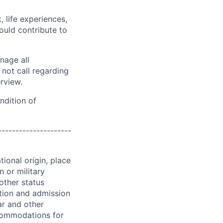
 life experiences,
ould contribute to
nage all
not call regarding
erview.
ndition of
---------------------
ional origin, place
n or military
 other status
ation and admission
ar and other
commodations for