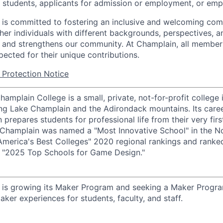
d students, applicants for admission or employment, or emp
is committed to fostering an inclusive and welcoming com
ther individuals with different backgrounds, perspectives, 
 and strengthens our community. At Champlain, all member
pected for their unique contributions.
Protection Notice
amplain College is a small, private, not-for-profit college i
ng Lake Champlain and the Adirondack mountains. Its care
 prepares students for professional life from their very firs
w, Champlain was named a "Most Innovative School" in the N
America's Best Colleges" 2020 regional rankings and rank
s "2025 Top Schools for Game Design."
 is growing its Maker Program and seeking a Maker Progr
ker experiences for students, faculty, and staff.