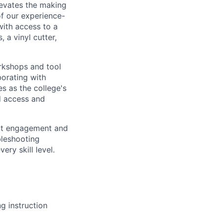
evates the making
f our experience-
ith access to a
, a vinyl cutter,
rkshops and tool
borating with
es as the college's
d access and
ent engagement and
bleshooting
ry skill level.
g instruction