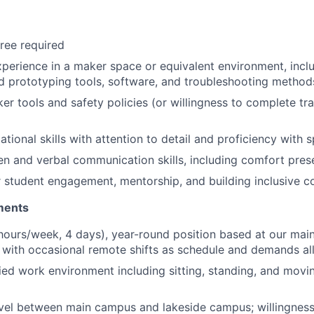
ree required
xperience in a maker space or equivalent environment, inc
d prototyping tools, software, and troubleshooting method
er tools and safety policies (or willingness to complete tr
ational skills with attention to detail and proficiency with
ten and verbal communication skills, including comfort pres
 student engagement, mentorship, and building inclusive 
ments
hours/week, 4 days), year-round position based at our mai
, with occasional remote shifts as schedule and demands a
ied work environment including sitting, standing, and movi
avel between main campus and lakeside campus; willingnes