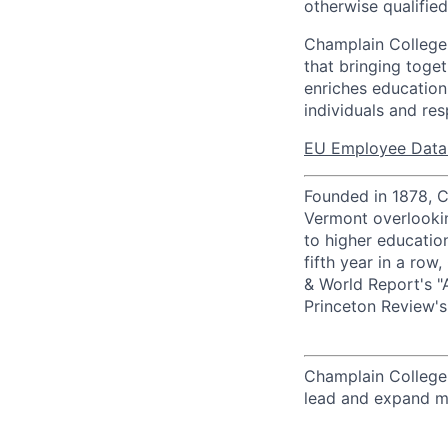
otherwise qualifie
Champlain College 
that bringing toge
enriches education
individuals and res
EU Employee Data 
Founded in 1878, Ch
Vermont overlooki
to higher education
fifth year in a ro
& World Report's "
Princeton Review'
Champlain College
lead and expand ma