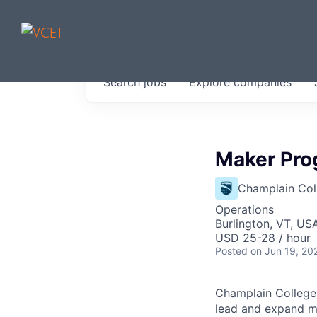
JOBS IN V
Search
jobs
Explore
companies
Get started at these select 
portfolio, partners and firms 
0
jobs ·
0
companies
Maker Pro
Champlain Col
Operations
Burlington, VT, US
USD 25-28 / hour
Posted
on Jun 19, 20
Champlain College
lead and expand ma