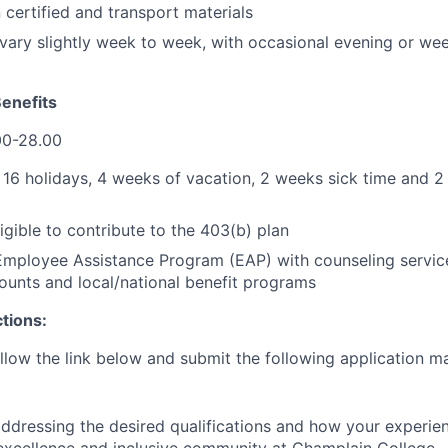
certified and transport materials
ary slightly week to week, with occasional evening or we
enefits
0-28.00
:
16 holidays, 4 weeks of vacation, 2 weeks sick time and 2
ligible to contribute to the 403(b) plan
mployee Assistance Program (EAP) with counseling service
unts and local/national benefit programs
ctions:
llow the link below and submit the following application ma
ddressing the desired qualifications and how your experie