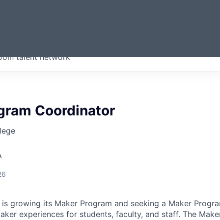
ERMONT
Join talent network
companies from across our
we think are special.
gram Coordinator
lege
A
26
 is growing its Maker Program and seeking a Maker Progr
ker experiences for students, faculty, and staff. The Ma