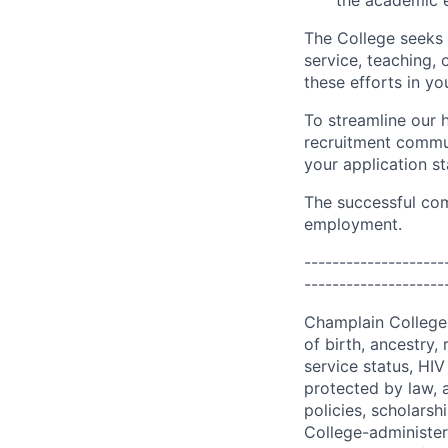
the academic e
The College seeks 
service, teaching,
these efforts in yo
To streamline our h
recruitment commun
your application st
The successful com
employment.
--------------------
--------------------
Champlain College d
of birth, ancestry, 
service status, HIV 
protected by law, 
policies, scholars
College-administe