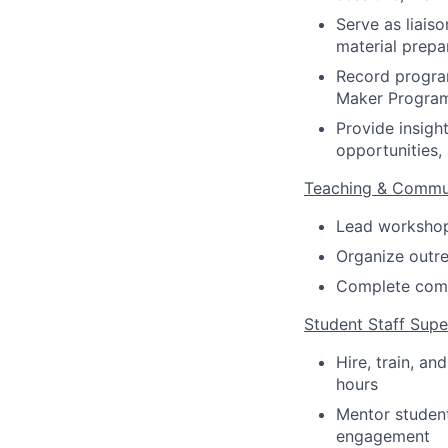
Serve as liais
material prepa
Record program
Maker Program
Provide insigh
opportunities,
Teaching & Commu
Lead workshops 
Organize outre
Complete comm
Student Staff Supe
Hire, train, a
hours
Mentor studen
engagement