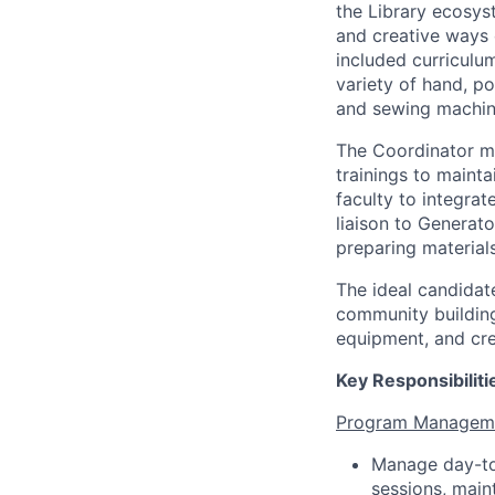
the Library ecosy
and creative ways 
included curricul
variety of hand, po
and sewing machin
The Coordinator m
trainings to maint
faculty to integrat
liaison to Generat
preparing material
The ideal candidat
community building
equipment, and cre
Key Responsibiliti
Program Manageme
Manage day-to-
sessions, main