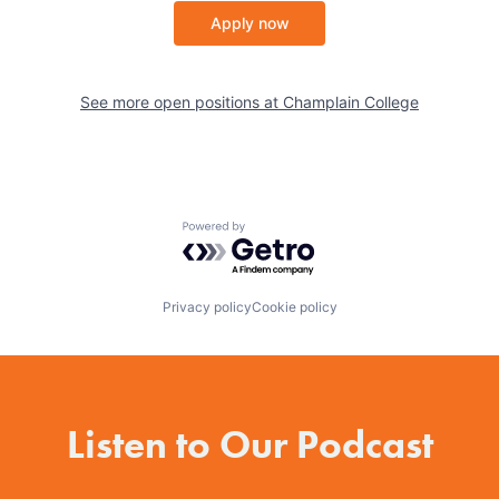
Apply now
See more open positions at
Champlain College
Powered by Getro.com
Privacy policy
Cookie policy
Listen to Our Podcast