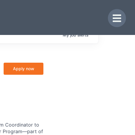
Toggle 
My
job
alerts
Apply now
am Coordinator to
ker Program—part of