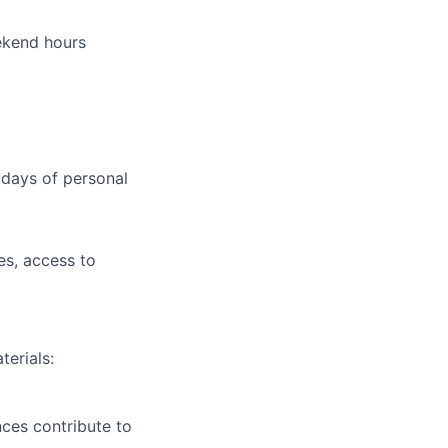
ekend hours
 days of personal
s, access to
terials:
nces contribute to