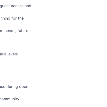
 guest access and
nning for the
am needs, future
kill levels
pace during open
d community