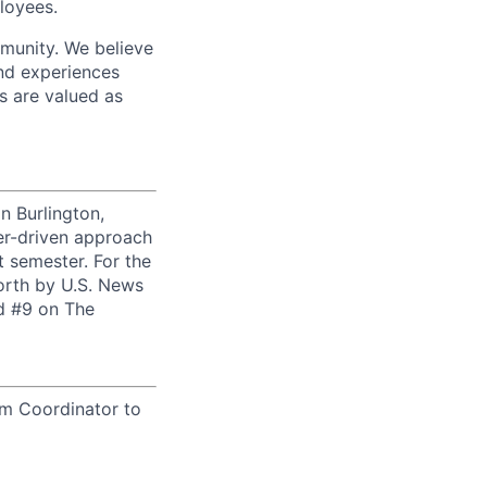
loyees.
munity. We believe
and experiences
s are valued as
n Burlington,
er-driven approach
t semester. For the
orth by U.S. News
ed #9 on The
am Coordinator to