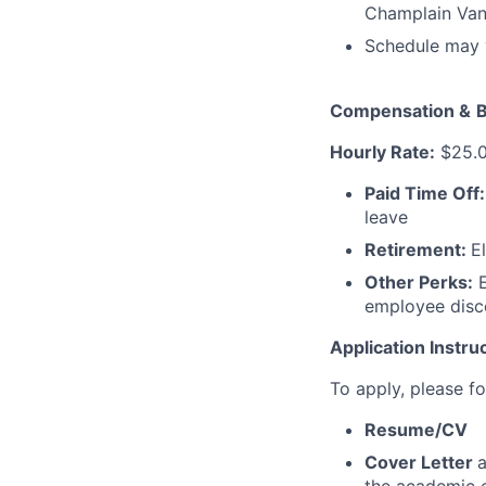
Champlain Van 
Schedule may v
Compensation &
B
Hourly Rate:
$25.0
Paid Time Off
leave
Retirement:
E
Other Perks:
E
employee disco
Application Instru
To apply, please fo
Resume/CV
Cover Letter
a