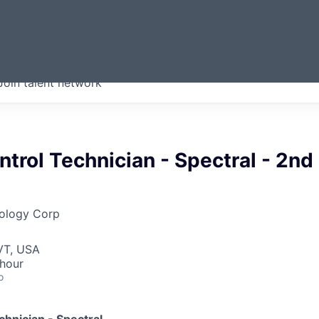
ERMONT
Join talent network
companies from across our
we think are special.
ntrol Technician - Spectral - 2nd
ology Corp
VT, USA
 hour
o