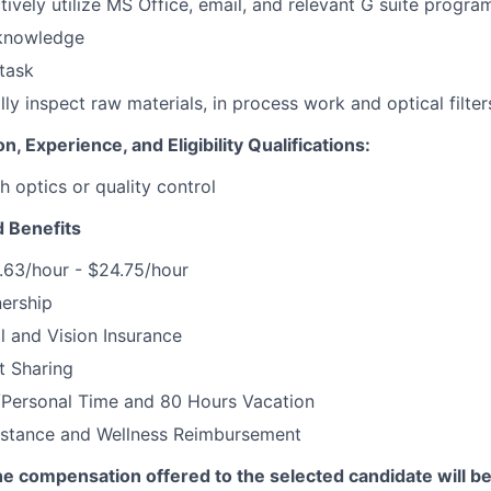
ctively utilize MS Office, email, and relevant G suite progra
knowledge
itask
ally inspect raw materials, in process work and optical filter
, Experience, and Eligibility Qualifications:
h optics or quality control
 Benefits
.63/hour - $24.75/hour
ership
l and Vision Insurance
t Sharing
/Personal Time and 80 Hours Vacation
istance and Wellness Reimbursement
he compensation offered to the selected candidate will b