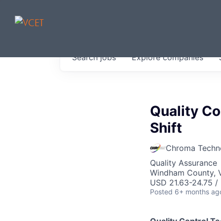
JOBS IN V
Search
jobs
Explore
companies
Get started at these select 
portfolio, partners and firms 
0
jobs ·
0
companies
Quality Co
Shift
Chroma Techn
Quality Assurance
Windham County, 
USD 21.63-24.75 /
Posted
6+ months ag