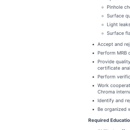
Pinhole c
Surface qu
Light leak
Surface f
Accept and rej
Perform MRB d
Provide qualit
certificate ana
Perform verifi
Work cooperati
Chroma interna
Identify and r
Be organized w
Required Education,