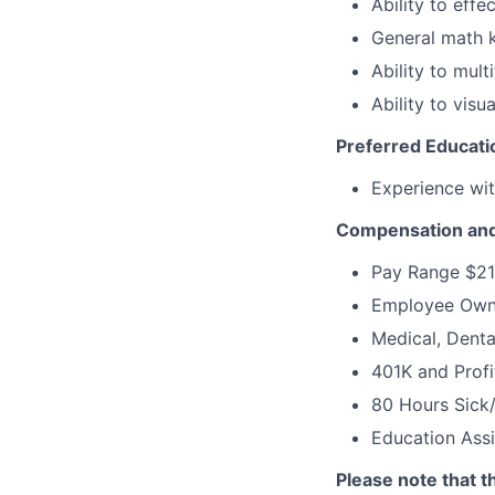
Ability to effe
General math 
Ability to mult
Ability to visu
Preferred Education
Experience wit
Compensation and
Pay Range $21
Employee Own
Medical, Denta
401K and Profi
80 Hours Sick
Education Ass
Please note that t