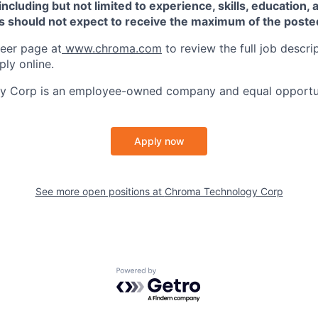
 including but not limited to experience, skills, education, 
ts should not expect to receive the maximum of the poste
reer page at
www.chroma.com
to review the full job descr
ply online.
 Corp is an employee-owned company and equal opportun
Apply now
See more open positions at
Chroma Technology Corp
Powered by Getro.com