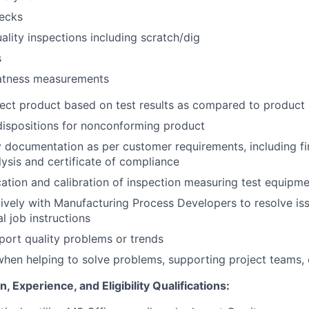
hecks
ality inspections including scratch/dig
s
latness measurements
ect product based on test results as compared to product 
ispositions for nonconforming product
y documentation as per customer requirements, including fir
lysis and certificate of compliance
cation and calibration of inspection measuring test equipme
vely with Manufacturing Process Developers to resolve iss
l job instructions
eport quality problems or trends
hen helping to solve problems, supporting project teams, o
 Experience, and Eligibility Qualifications: