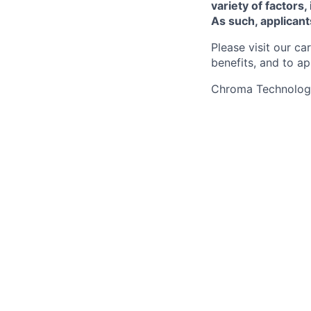
variety of factors,
As such, applican
Please visit our ca
benefits, and to ap
Chroma Technology