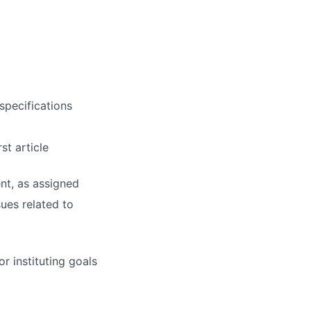
specifications
st article
nt, as assigned
ues related to
r instituting goals