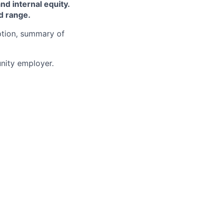
and internal equity.
d range.
iption, summary of
ity employer.