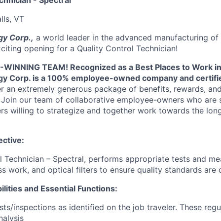
chnician - Spectral
lls, VT
y Corp.,
a world leader in the advanced manufacturing of t
citing opening for a Quality Control Technician!
INNING TEAM! Recognized as a Best Places to Work in
y Corp. is a 100% employee-owned company and certifie
er an extremely generous package of benefits, rewards, and
Join our team of collaborative employee-owners who are s
s willing to strategize and together work towards the lon
ctive:
l Technician – Spectral, performs appropriate tests and m
ss work, and optical filters to ensure quality standards are 
lities and Essential Functions:
s/inspections as identified on the job traveler. These regul
nalysis