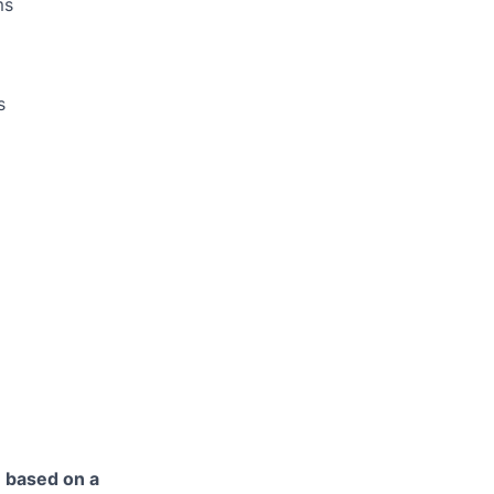
ms
s
e based on a