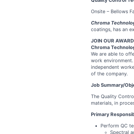
Quality Control Te
Onsite – Bellows Fa
Chroma Technolog
coatings, has an ex
JOIN OUR AWARD-W
Chroma Technolog
We are able to off
work environment. 
independent worker
of the company.
Job Summary/Obje
The Quality Contro
materials, in proce
Primary Responsibi
Perform QC test
Spectral a