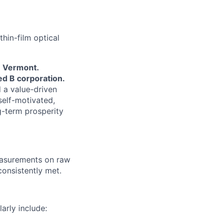
hin-film optical
 Vermont.
d B corporation.
 a value-driven
elf-motivated,
g-term prosperity
easurements on raw
consistently met.
arly include: