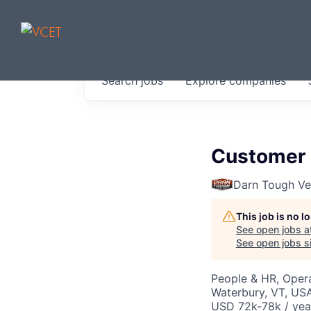
JOBS IN V
Search
jobs
Explore
companies
Get started at these select 
portfolio, partners and firms 
0
jobs ·
0
companies
Customer 
Darn Tough V
This job is no 
See open jobs a
See open jobs si
People & HR, Oper
Waterbury, VT, US
USD 72k-78k / yea