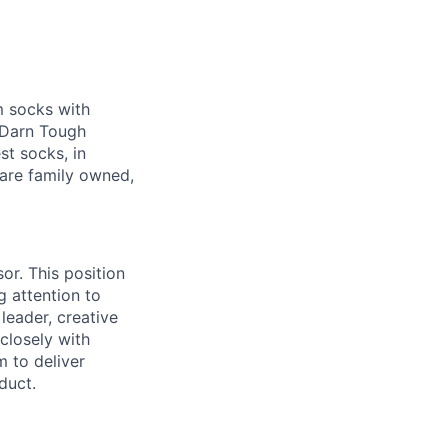
m socks with
g Darn Tough
st socks, in
are family owned,
or. This position
 attention to
leader, creative
 closely with
 to deliver
duct.