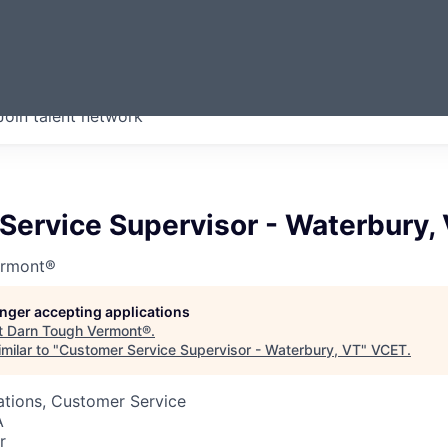
ERMONT
Join talent network
companies from across our
we think are special.
Service Supervisor - Waterbury,
ermont®
longer accepting applications
t
Darn Tough Vermont®
.
milar to "
Customer Service Supervisor - Waterbury, VT
"
VCET
.
ations, Customer Service
A
r