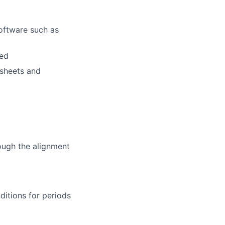
ftware such as
red
dsheets and
ough the alignment
ditions for periods