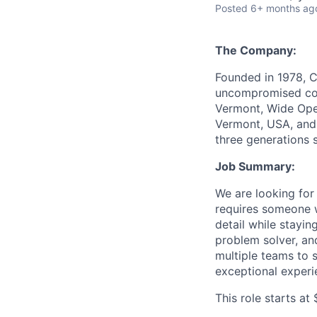
Posted
6+ months ag
The Company:
Founded in 1978, C
uncompromised comf
Vermont, Wide Open
Vermont, USA, and 
three generations 
Job Summary:
We are looking for
requires someone w
detail while stayi
problem solver, and
multiple teams to 
exceptional experi
This role starts a