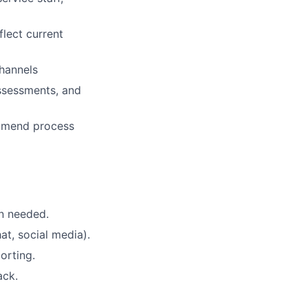
flect current
channels
ssessments, and
ommend process
n needed.
at, social media).
orting.
ack.