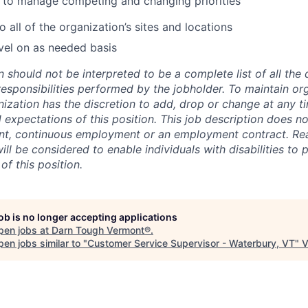
e to manage competing and changing priorities
to all of the organization’s sites and locations
vel on as needed basis
n should not be interpreted to be a complete list of all the 
responsibilities performed by the jobholder. To maintain or
ganization has the discretion to add, drop or change at any t
d expectations of this position. This job description does no
nt, continuous employment or an employment contract. Re
l be considered to enable individuals with disabilities to 
of this position.
job is no longer accepting applications
pen jobs at
Darn Tough Vermont®
.
en jobs similar to "
Customer Service Supervisor - Waterbury, VT
"
V