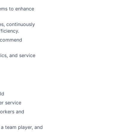
tems to enhance
s, continuously
ficiency.
 recommend
ics, and service
ld
r service
workers and
 a team player, and