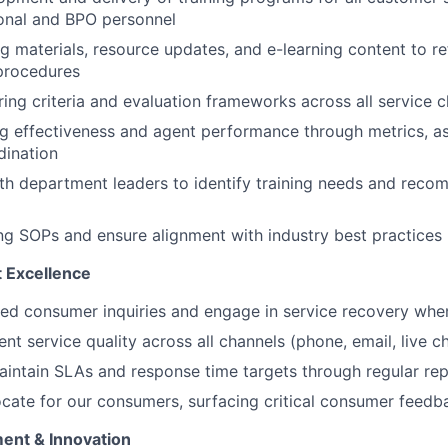
onal and BPO personnel
g materials, resource updates, and e-learning content to re
procedures
ing criteria and evaluation frameworks across all service 
ng effectiveness and agent performance through metrics, a
dination
th department leaders to identify training needs and rec
ing SOPs and ensure alignment with industry best practices
 Excellence
ed consumer inquiries and engage in service recovery whe
nt service quality across all channels (phone, email, live ch
intain SLAs and response time targets through regular rep
cate for our consumers, surfacing critical consumer feedb
ent & Innovation