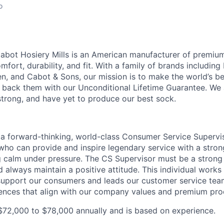
o
abot Hosiery Mills is an American manufacturer of premiu
ort, durability, and fit. With a family of brands includin
, and Cabot & Sons, our mission is to make the world’s be
back them with our Unconditional Lifetime Guarantee. We 
strong, and have yet to produce our best sock.
 a forward-thinking, world-class Consumer Service Supervis
ho can provide and inspire legendary service with a strong
ng calm under pressure. The CS Supervisor must be a strong 
 always maintain a positive attitude. This individual works
support our consumers and leads our customer service team
ences that align with our company values and premium pro
t $72,000 to $78,000 annually and is based on experience.