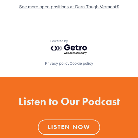
See more open positions at
Darn Tough Vermont®
Powered by Getro.com
Privacy policy
Cookie policy
Listen to Our Podcast
LISTEN NOW