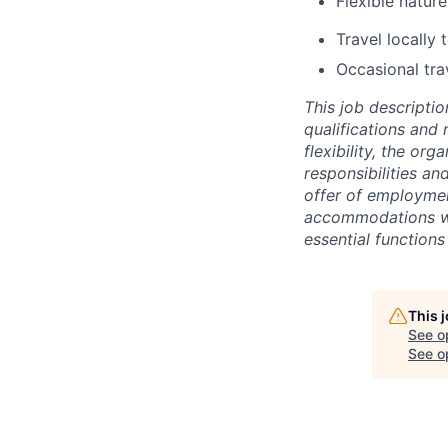
Flexible natur
Travel locally 
Occasional tra
This job descriptio
qualifications and 
flexibility, the or
responsibilities an
offer of employme
accommodations wil
essential functions 
This 
See o
See op