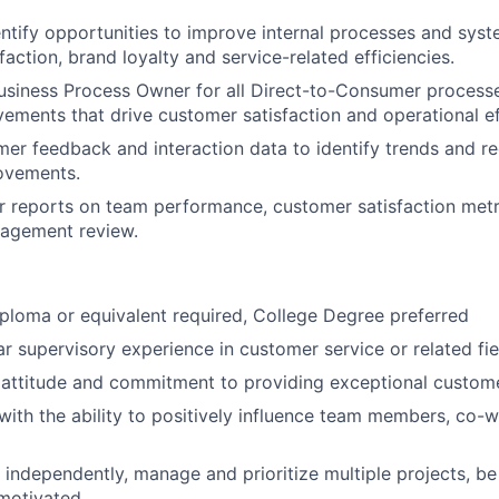
entify opportunities to improve internal processes and sys
action, brand loyalty and service-related efficiencies.
usiness Process Owner for all Direct-to-Consumer processe
ements that drive customer satisfaction and operational ef
mer feedback and interaction data to identify trends and
ovements.
r reports on team performance, customer satisfaction metr
nagement review.
ploma or equivalent required, College Degree preferred
 supervisory experience in customer service or related fie
attitude and commitment to providing exceptional custome
with the ability to positively influence team members, co-
k independently, manage and prioritize multiple projects, be
-motivated