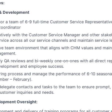
es:
& Development
r a team of 6-9 full-time Customer Service Representativ
oordinator
tively with the Customer Service Manager and other stake
vice across all our service channels and maintain service le
ive team environment that aligns with CHM values and main
agement.
 QA reviews and bi-weekly one-on-ones with all direct re
velopment and employee success.
iring process and manage the performance of 6-10 seasona
mber – February).
 delegate contacts and tasks to the team to ensure prompt,
ustomer inquiries and needs.
lopment Oversight:
pment and delivery of training programs for all customer se