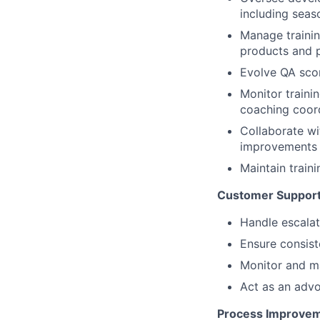
including seas
Manage trainin
products and 
Evolve QA scor
Monitor traini
coaching coor
Collaborate wi
improvements
Maintain train
Customer Support
Handle escalat
Ensure consiste
Monitor and ma
Act as an advo
Process Improvem