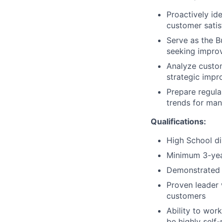
Proactively id
customer satisf
Serve as the B
seeking improv
Analyze custo
strategic impr
Prepare regula
trends for ma
Qualifications:
High School di
Minimum 3-year
Demonstrated 
Proven leader 
customers
Ability to wor
be highly self