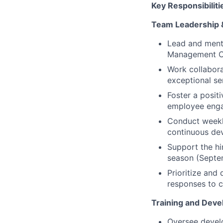
Key Responsibiliti
Team Leadership 
Lead and mento
Management C
Work collabora
exceptional ser
Foster a posit
employee eng
Conduct weekly
continuous de
Support the h
season (Septe
Prioritize and
responses to c
Training and Deve
Oversee develo