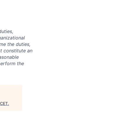
duties,
ganizational
ime the duties,
t constitute an
asonable
perform the
CET
.