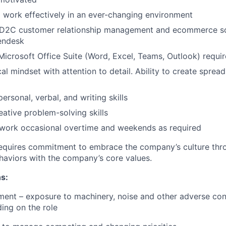
o work effectively in an ever-changing environment
D2C customer relationship management and ecommerce so
endesk
 Microsoft Office Suite (Word, Excel, Teams, Outlook) requi
al mindset with attention to detail. Ability to create sprea
personal, verbal, and writing skills
eative problem-solving skills
 work occasional overtime and weekends as required
requires commitment to embrace the company’s culture thr
haviors with the company’s core values.
s:
ment – exposure to machinery, noise and other adverse con
ing on the role