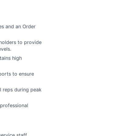
es and an Order
holders to provide
vels.
tains high
ports to ensure
l reps during peak
 professional
rvice staff,