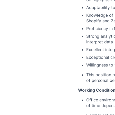
Adaptability t
Knowledge of 
Shopify and Z
Proficiency in
Strong analytic
interpret data
Excellent inter
Exceptional cr
Willingness to
This position 
of personal be
Working Condition
Office environ
of time depend