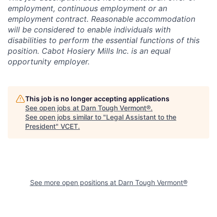
employment, continuous employment or an
employment contract. Reasonable accommodation
will be considered to enable individuals with
disabilities to perform the essential functions of this
position. Cabot Hosiery Mills Inc. is an equal
opportunity employer.
This job is no longer accepting applications
See open jobs at
Darn Tough Vermont®
.
See open jobs similar to "
Legal Assistant to the
President
"
VCET
.
See more open positions at
Darn Tough Vermont®