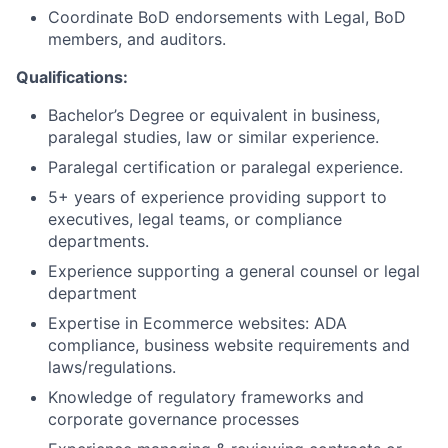
Coordinate BoD endorsements with Legal, BoD
members, and auditors.
Qualifications:
Bachelor’s Degree or equivalent in business,
paralegal studies, law or similar experience.
Paralegal certification or paralegal experience.
5+ years of experience providing support to
executives, legal teams, or compliance
departments.
Experience supporting a general counsel or legal
department
Expertise in Ecommerce websites: ADA
compliance, business website requirements and
laws/regulations.
Knowledge of regulatory frameworks and
corporate governance processes