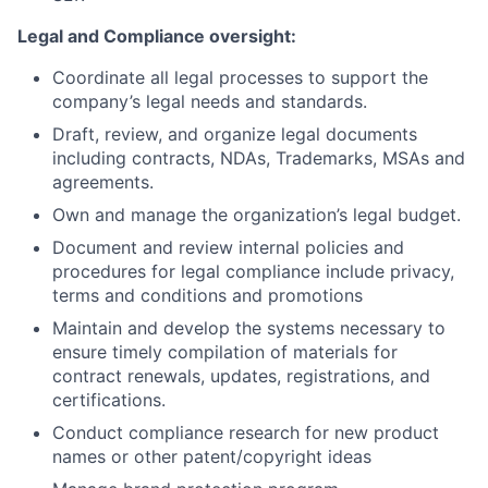
Legal and Compliance oversight:
Coordinate all legal processes to support the
company’s legal needs and standards.
Draft, review, and organize legal documents
including contracts, NDAs, Trademarks, MSAs and
agreements.
Own and manage the organization’s legal budget.
Document and review internal policies and
procedures for legal compliance include privacy,
terms and conditions and promotions
Maintain and develop the systems necessary to
ensure timely compilation of materials for
contract renewals, updates, registrations, and
certifications.
Conduct compliance research for new product
names or other patent/copyright ideas