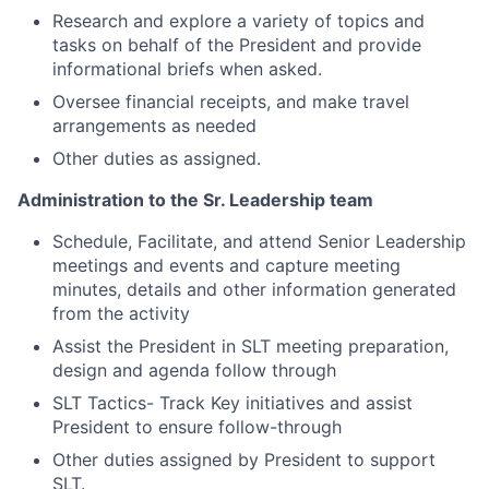
Research and explore a variety of topics and
tasks on behalf of the President and provide
informational briefs when asked.
Oversee financial receipts, and make travel
arrangements as needed
Other duties as assigned.
Administration to the Sr. Leadership team
Schedule, Facilitate, and attend Senior Leadership
meetings and events and capture meeting
minutes, details and other information generated
from the activity
Assist the President in SLT meeting preparation,
design and agenda follow through
SLT Tactics- Track Key initiatives and assist
President to ensure follow-through
Other duties assigned by President to support
SLT.