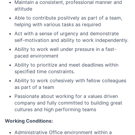
Maintain a consistent, professional manner and
attitude
Able to contribute positively as part of a team,
helping with various tasks as required
Act with a sense of urgency and demonstrate
self-motivation and ability to work independently.
Ability to work well under pressure in a fast-
paced environment
Ability to prioritize and meet deadlines within
specified time constraints.
Ability to work cohesively with fellow colleagues
as part of a team
Passionate about working for a values driven
company and fully committed to building great
cultures and high performing teams
Working Conditions:
Administrative Office environment within a