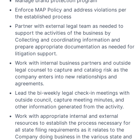
Manage brand protection program
Enforce MAP Policy and address violations per
the established process
Partner with external legal team as needed to
support the activities of the business by
Collecting and coordinating information and
prepare appropriate documentation as needed for
litigation support.
Work with internal business partners and outside
legal counsel to capture and catalog risk as the
company enters into new relationships and
agreements.
Lead the bi-weekly legal check-in meetings with
outside council, capture meeting minutes, and
other information generated from the activity.
Work with appropriate internal and external
resources to establish the process necessary for
all state filing requirements as it relates to the
Company doing business in the various state and