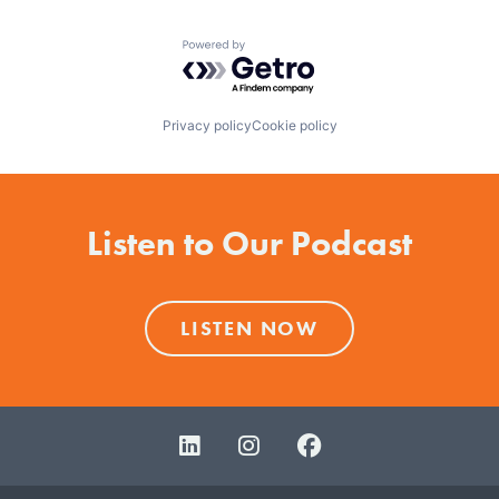
Powered by Getro.com
Privacy policy
Cookie policy
Listen to Our Podcast
LISTEN NOW