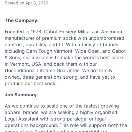
Posted
on Apr 8, 2026
The Company:
Founded in 1978, Cabot Hosiery Mills is an American
manufacturer of premium socks with uncompromised
comfort, durability, and fit. With a family of brands
including Darn Tough Vermont, Wide Open, and Cabot
& Sons, our mission is to make the world’s best socks,
in Vermont, USA, and back them with our
Unconditional Lifetime Guarantee. We are family
owned, three generations strong, and have yet to
produce our best sock.
Job Summary:
As we continue to scale one of the fastest growing
apparel brands, we are seeking a highly organized
Legal Assistant with strong paralegal or legal
operations background. This role will support both the
needs of our President and have oversight for