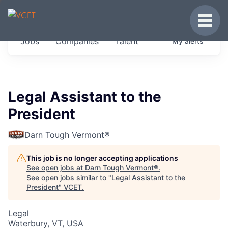
JOBS IN VERMONT
Toggle
Get started at these select companies from
Jobs
Companies
Talent
My
alerts
across our portfolio, partners and firms we
think are special.
0
jobs ·
0
companies
Legal Assistant to the
President
Darn Tough Vermont®
This job is no longer accepting applications
See open jobs at
Darn Tough Vermont®
.
See open jobs similar to "
Legal Assistant to the
President
"
VCET
.
Legal
Waterbury, VT, USA