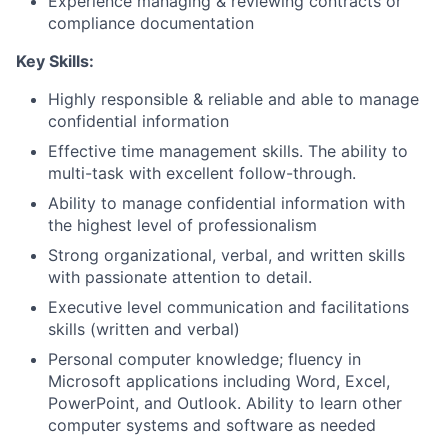
Experience managing & reviewing contracts or
compliance documentation
Key Skills:
Highly responsible & reliable and able to manage
confidential information
Effective time management skills. The ability to
multi-task with excellent follow-through.
Ability to manage confidential information with
the highest level of professionalism
Strong organizational, verbal, and written skills
with passionate attention to detail.
Executive level communication and facilitations
skills (written and verbal)
Personal computer knowledge; fluency in
Microsoft applications including Word, Excel,
PowerPoint, and Outlook.
Ability to learn other
computer systems and software as needed