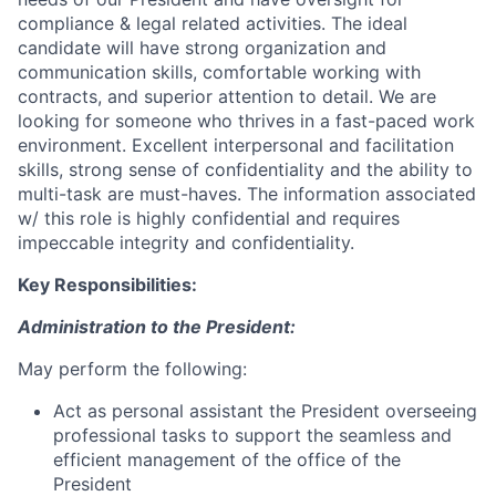
compliance & legal related activities. The ideal
candidate will have strong organization and
communication skills, comfortable working with
contracts, and superior attention to detail. We are
looking for someone who thrives in a fast-paced work
environment. Excellent interpersonal and facilitation
skills, strong sense of confidentiality and the ability to
multi-task are must-haves. The information associated
w/ this role is highly confidential and requires
impeccable integrity and confidentiality.
Key Responsibilities:
Administration to the President:
May perform the following:
Act as personal assistant the President overseeing
professional tasks to support the seamless and
efficient management of the office of the
President