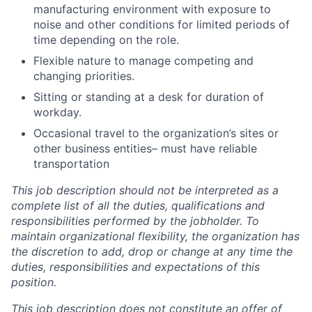
manufacturing environment with exposure to
noise and other conditions for limited periods of
time depending on the role.
Flexible nature to manage competing and
changing priorities.
Sitting or standing at a desk for duration of
workday.
Occasional travel to the organization’s sites or
other business entities– must have reliable
transportation
This job description should not be interpreted as a
complete list of all the duties, qualifications and
responsibilities performed by the jobholder.
To
maintain organizational flexibility, the organization has
the discretion to add, drop or change at any time the
duties, responsibilities and expectations of this
position.
This job description does not constitute an offer of