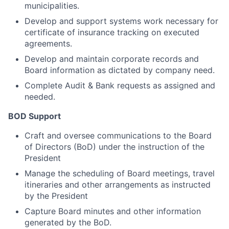
municipalities.
Develop and support systems work necessary for
certificate of insurance tracking on executed
agreements.
Develop and maintain corporate records and
Board information as dictated by company need.
Complete Audit & Bank requests as assigned and
needed.
BOD Support
Craft and oversee communications to the Board
of Directors (BoD) under the instruction of the
President
Manage the scheduling of Board meetings, travel
itineraries and other arrangements as instructed
by the President
Capture Board minutes and other information
generated by the BoD.