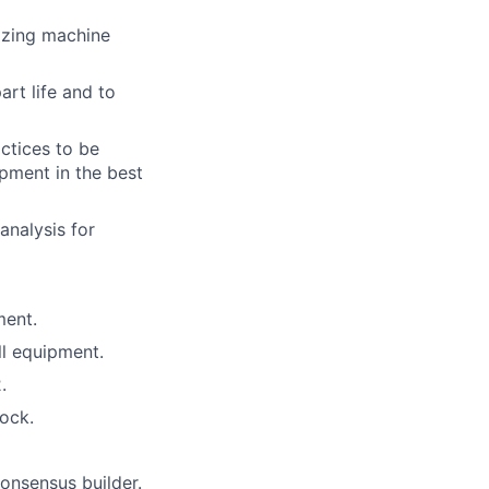
izing machine
rt life and to
ctices to be
pment in the best
analysis for
ment.
ll equipment.
.
ock.
onsensus builder.