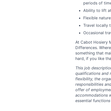
periods of tim
Ability to lift
Flexible natur
Travel locally 
Occasional tra
At Cabot Hosiery M
Differences. Where
something that mak
hard, if you like t
This job descriptio
qualifications and 
flexibility, the or
responsibilities an
offer of employme
accommodations wil
essential functions 