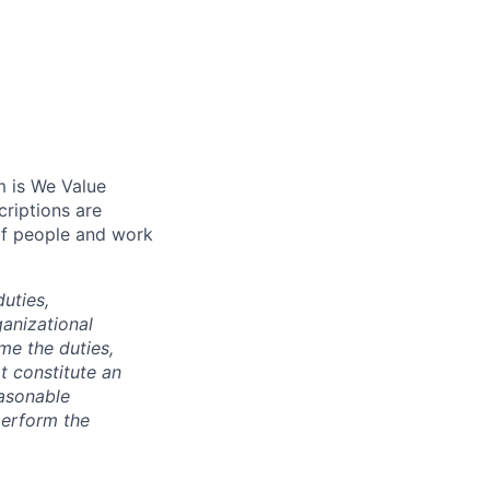
m is We Value
riptions are
of people and work
duties,
anizational
ime the duties,
t constitute an
asonable
perform the