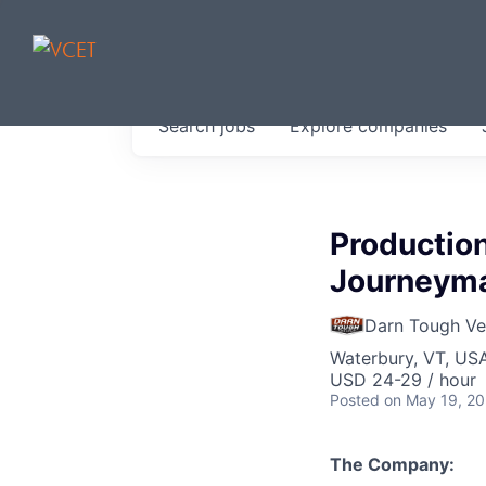
JOBS IN V
Search
jobs
Explore
companies
Get started at these select 
portfolio, partners and firms 
0
jobs ·
0
companies
Productio
Journeyman
Darn Tough V
Waterbury, VT, US
USD 24-29 / hour
Posted
on May 19, 2
The Company: