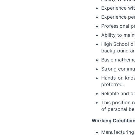
Experience wit
Experience pe
Professional p
Ability to main
High School di
background an
Basic mathemati
Strong communi
Hands-on knowl
preferred.
Reliable and d
This position 
of personal be
Working Condition
Manufacturing 