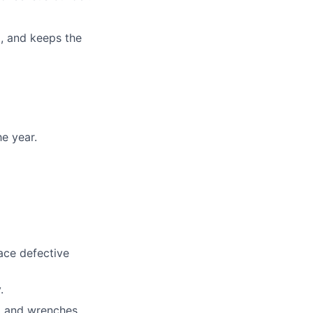
d, and keeps the
e year.
ace defective
.
, and wrenches.