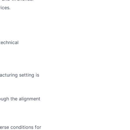
ices.
technical
turing setting is
ough the alignment
erse conditions for