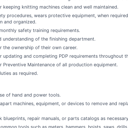
r keeping knitting machines clean and well maintained.
fety procedures, wears protective equipment, when require
n and organized.
monthly safety training requirements.
understanding of the finishing department.
r the ownership of their own career.
r updating and completing PDP requirements throughout th
r Preventive Maintenance of all production equipment.
uties as required.
 use of hand and power tools.
e apart machines, equipment, or devices to remove and repl
k blueprints, repair manuals, or parts catalogs as necessary
 common tools such as meters, hammers, hoists, saws, drills