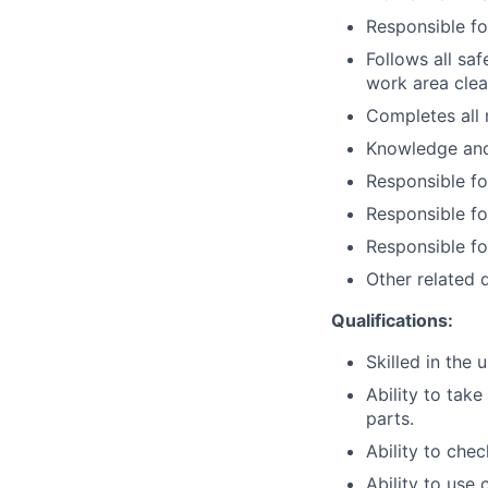
Responsible fo
Follows all sa
work area clea
Completes all 
Knowledge and 
Responsible fo
Responsible fo
Responsible fo
Other related d
Qualifications:
Skilled in the
Ability to tak
parts.
Ability to chec
Ability to use