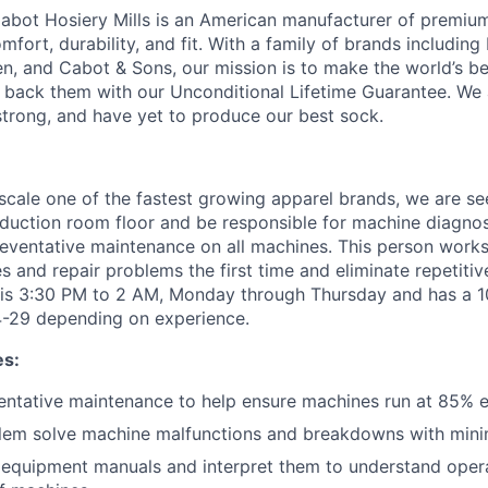
abot Hosiery Mills is an American manufacturer of premiu
ort, durability, and fit. With a family of brands includin
, and Cabot & Sons, our mission is to make the world’s be
back them with our Unconditional Lifetime Guarantee. We 
strong, and have yet to produce our best sock.
scale one of the fastest growing apparel brands, we are see
duction room floor and be responsible for machine diagnos
eventative maintenance on all machines. This person work
s and repair problems the first time and eliminate repetiti
 is 3:30 PM to 2 AM, Monday through Thursday and has a 10
4-29 depending on experience.
es:
ntative maintenance to help ensure machines run at 85% ef
blem solve machine malfunctions and breakdowns with mini
d equipment manuals and interpret them to understand oper