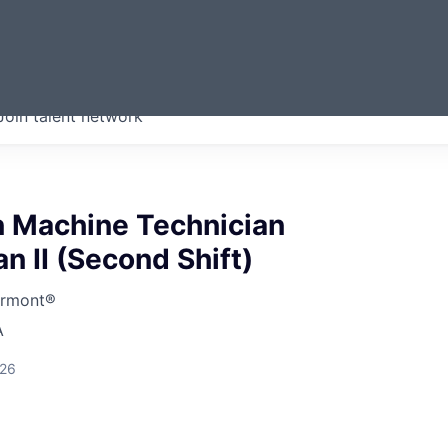
ERMONT
Join talent network
companies from across our
we think are special.
n Machine Technician
 II (Second Shift)
ermont®
A
026