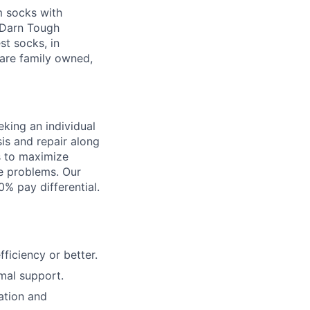
m socks with
g Darn Tough
st socks, in
are family owned,
king an individual
is and repair along
s to maximize
ve problems. Our
% pay differential.
ficiency or better.
mal support.
ation and