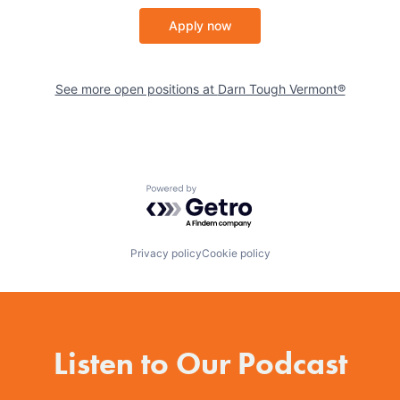
Apply now
See more open positions at
Darn Tough Vermont®
Powered by Getro.com
Privacy policy
Cookie policy
Listen to Our Podcast