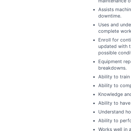
maintenance o
Assists machin
downtime.
Uses and unde
complete work
Enroll for con
updated with t
possible condi
Equipment repa
breakdowns.
Ability to trai
Ability to co
Knowledge and 
Ability to hav
Understand how
Ability to per
Works well in 