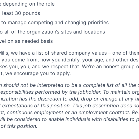
e depending on the role
 at least 30 pounds
e to manage competing and changing priorities
to all of the organization’s sites and locations
vel on as needed basis
ills, we have a list of shared company values – one of the
 you come from, how you identify, your age, and other desc
es you, you, and we respect that. We’re an honest group 
hat, we encourage you to apply.
n should not be interpreted to be a complete list of all the 
responsibilities performed by the jobholder.
To maintain org
ganization has the discretion to add, drop or change at any t
d expectations of this position. This job description does no
nt, continuous employment or an employment contract. Re
l be considered to enable individuals with disabilities to 
of this position.