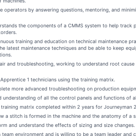
f machines.
e operators by answering questions, mentoring, and minim
rstands the components of a CMMS system to help track pa
orders.
tinuous training and education on technical maintenance pra
he latest maintenance techniques and be able to keep equi
tions.
ir and troubleshooting, working to understand root cause 
n Apprentice 1 technicians using the training matrix.
mplete more advanced troubleshooting on production equip
understanding of all the control panels and functions of a
e training matrix completed within 2 years for Journeyman 2
 a stitch is formed in the machine and the anatomy of a s
form and understand the effects of sizing and size changes.
a team environment and is willing to be a team leader and c