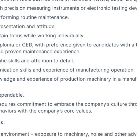
h precision measuring instruments or electronic testing dev
rforming routine maintenance.
resentation and attitude.
tain focus while working individually.
ploma or GED, with preference given to candidates with a 
d proven maintenance experience.
c skills and attention to detail.
cation skills and experience of manufacturing operation.
edge and experience of production machinery in a manufac
ependable.
requires commitment to embrace the company’s culture thr
haviors with the company’s core values.
s:
environment – exposure to machinery, noise and other adv