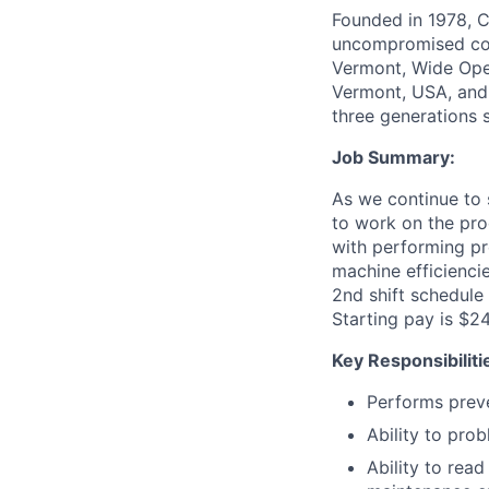
Founded in 1978, C
uncompromised comf
Vermont, Wide Open
Vermont, USA, and 
three generations 
Job Summary:
As we continue to 
to work on the pro
with performing pr
machine efficiencie
2nd shift schedule
Starting pay is $2
Key Responsibiliti
Performs preve
Ability to pro
Ability to rea