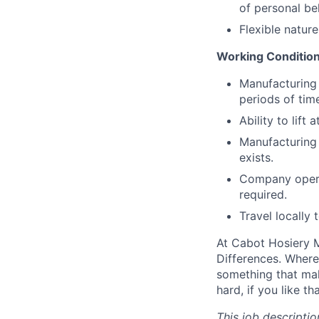
of personal be
Flexible natur
Working Condition
Manufacturing 
periods of tim
Ability to lift 
Manufacturing 
exists.
Company operat
required.
Travel locally 
At Cabot Hosiery M
Differences. Where
something that mak
hard, if you like t
This job descriptio