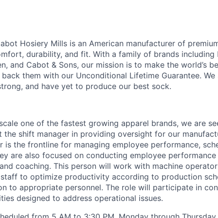
abot Hosiery Mills is an American manufacturer of premiu
ort, durability, and fit. With a family of brands includin
, and Cabot & Sons, our mission is to make the world’s be
back them with our Unconditional Lifetime Guarantee. We 
strong, and have yet to produce our best sock.
scale one of the fastest growing apparel brands, we are see
t the shift manager in providing oversight for our manufact
or is the frontline for managing employee performance, sch
They are also focused on conducting employee performance
and coaching. This person will work with machine operators
taff to optimize productivity according to production sch
n to appropriate personnel. The role will participate in co
ties designed to address operational issues.
 scheduled from 5 AM to 3:30 PM, Monday through Thursday.