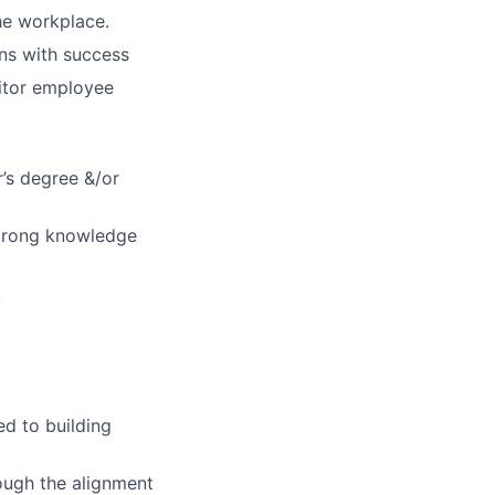
he workplace.
ns with success
nitor employee
’s degree &/or
strong knowledge
.
d to building
ough the alignment