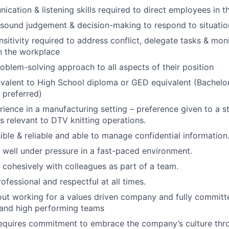
cation & listening skills required to direct employees in t
 sound judgement & decision-making to respond to situatio
ensitivity required to address conflict, delegate tasks & mo
n the workplace
roblem-solving approach to all aspects of their position
valent to High School diploma or GED equivalent (Bachelor
 preferred)
rience in a manufacturing setting – preference given to a 
es relevant to DTV knitting operations.
ible & reliable and able to manage confidential information
k well under pressure in a fast-paced environment.
k cohesively with colleagues as part of a team.
rofessional and respectful at all times.
ut working for a values driven company and fully committe
 and high performing teams
requires commitment to embrace the company’s culture thr