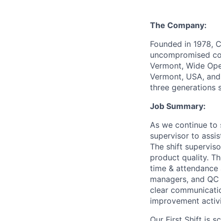
The Company:
Founded in 1978, C
uncompromised comf
Vermont, Wide Open
Vermont, USA, and 
three generations 
Job Summary:
As we continue to 
supervisor to assis
The shift supervis
product quality. 
time & attendance 
managers, and QC s
clear communicatio
improvement activi
Our First Shift is