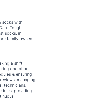
m socks with
g Darn Tough
st socks, in
are family owned,
king a shift
uring operations.
edules & ensuring
 reviews, managing
, technicians,
edules, providing
ntinuous