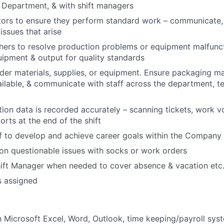
 Department, & with shift managers
ors to ensure they perform standard work – communicate, 
issues that arise
hers to resolve production problems or equipment malfunct
ipment & output for quality standards
rder materials, supplies, or equipment. Ensure packaging ma
ilable, & communicate with staff across the department, te
ion data is recorded accurately – scanning tickets, work v
orts at the end of the shift
f to develop and achieve career goals within the Company
n questionable issues with socks or work orders
hift Manager when needed to cover absence & vacation etc
s assigned
Microsoft Excel, Word, Outlook, time keeping/payroll sys