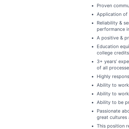
Proven communi
Application of
Reliability & s
performance i
A positive & p
Education equi
college credits
3+ years’ expe
of all process
Highly respons
Ability to wor
Ability to wor
Ability to be p
Passionate abo
great cultures
This position 