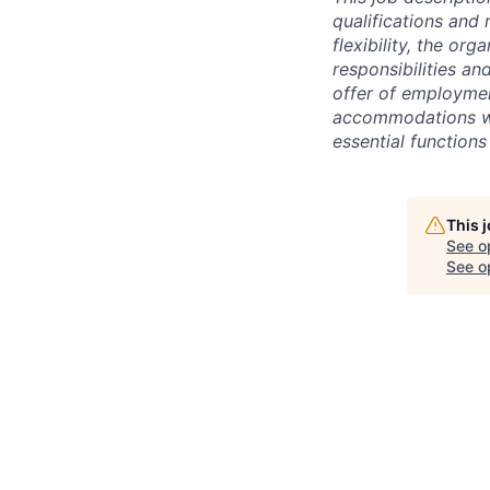
qualifications and 
flexibility, the or
responsibilities an
offer of employme
accommodations wil
essential functions 
This 
See o
See op