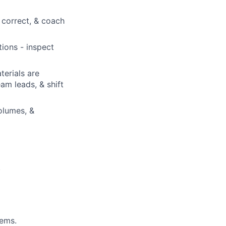
correct, & coach
ions - inspect
terials are
am leads, & shift
olumes, &
.
tems.