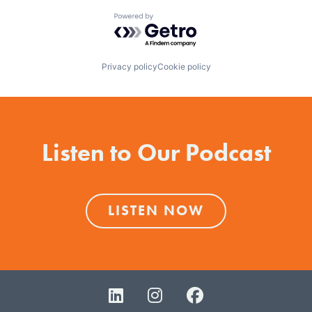
Powered by Getro.com
Privacy policy
Cookie policy
Listen to Our Podcast
LISTEN NOW