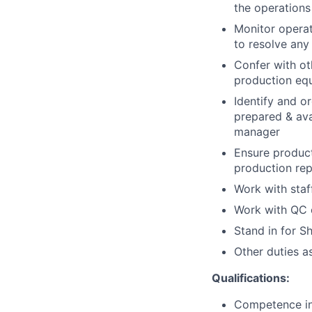
the operations
Monitor operat
to resolve any 
Confer with ot
production equ
Identify and o
prepared & ava
manager
Ensure product
production rep
Work with staf
Work with QC o
Stand in for S
Other duties a
Qualifications:
Competence in 