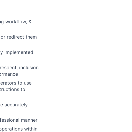
ing workflow, &
 or redirect them
lly implemented
respect, inclusion
formance
erators to use
tructions to
e accurately
fessional manner
operations within