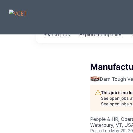
JOBS IN V
Search
jobs
Explore
companies
Get started at these select 
portfolio, partners and firms 
0
jobs ·
0
companies
Manufactur
Darn Tough V
This job is no 
See open jobs a
See open jobs si
People & HR, Oper
Waterbury, VT, US
Posted
on May 29, 2