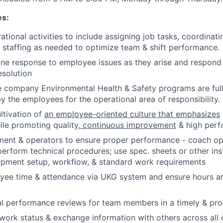
es:
ational activities to include assigning job tasks, coordinat
 staffing as needed to optimize team & shift performance.
line response to employee issues as they arise and respond
esolution
he company Environmental Health & Safety programs are fu
y the employees for the operational area of responsibility.
ltivation of
an employee-oriented culture that emphasizes
le promoting quality,
continuous improvement
& high per
ment & operators to ensure proper performance - coach op
erform technical procedures; use spec. sheets or other ins
ipment setup, workflow, & standard work requirements
ee time & attendance via UKG system and ensure hours ar
l performance reviews for team members in a timely & pro
rk status & exchange information with others across all 