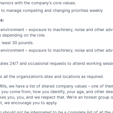
haviors with the company’s core values.
e to manage competing and changing priorities weekly
s:
environment – exposure to machinery, noise and other adv
e depending on the role.
at least 30 pounds.
environment – exposure to machinery, noise and other adv
es 24/7 and occasional requests to attend working session
to all the organization’s sites and locations as required.
ills, we have a list of shared company values – one of the
 you come from, how you identify, your age, and other desc
es you, you, and we respect that. We’re an honest group 
hat, we encourage you to apply.
n should not be interpreted to be a complete list of all the 