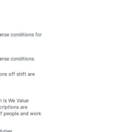
erse conditions for
erse conditions
s off shift are
m is We Value
riptions are
of people and work
duties,