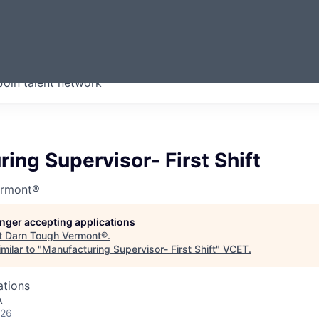
ERMONT
Join talent network
companies from across our
we think are special.
ing Supervisor- First Shift
ermont®
longer accepting applications
t
Darn Tough Vermont®
.
milar to "
Manufacturing Supervisor- First Shift
"
VCET
.
ations
A
026