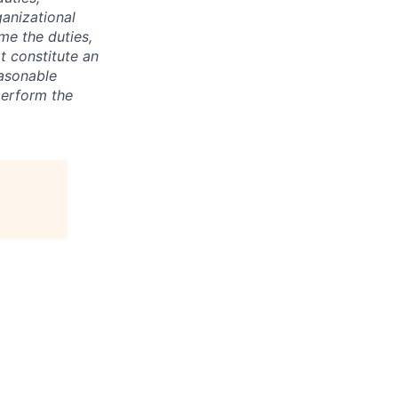
anizational
ime the duties,
t constitute an
asonable
perform the