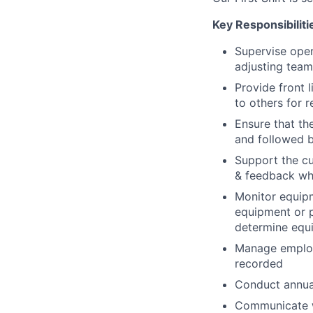
Key Responsibiliti
Supervise oper
adjusting team
Provide front 
to others for r
Ensure that t
and followed b
Support the cu
& feedback whi
Monitor equip
equipment or p
determine equ
Manage employ
recorded
Conduct annua
Communicate wo