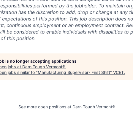
responsibilities performed by the jobholder.
To maintain org
ganization has the discretion to add, drop or change at any t
d expectations of this position. This job description does no
nt, continuous employment or an employment contract. Re
l be considered to enable individuals with disabilities to 
of this position.
job is no longer accepting applications
pen jobs at
Darn Tough Vermont®
.
en jobs similar to "
Manufacturing Supervisor- First Shift
"
VCET
.
See more open positions at
Darn Tough Vermont®