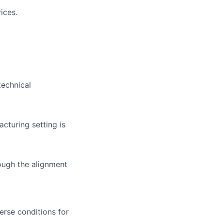
ices.
technical
turing setting is
ough the alignment
erse conditions for