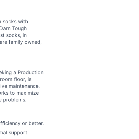
m socks with
g Darn Tough
st socks, in
are family owned,
eking a Production
room floor, is
tive maintenance.
Works to maximize
ve problems.
ficiency or better.
mal support.