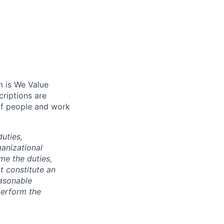
m is We Value
riptions are
of people and work
duties,
anizational
ime the duties,
t constitute an
asonable
perform the