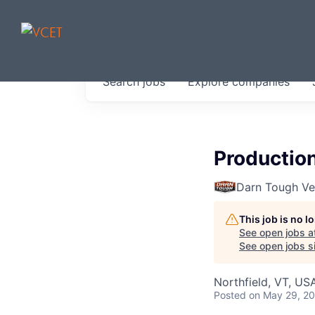
JOBS IN V
Search
jobs
Explore
companies
Get started at these select 
portfolio, partners and firms 
0
jobs ·
0
companies
Productio
Darn Tough V
This job is no 
See open jobs a
See open jobs si
Northfield, VT, US
Posted
on May 29, 2