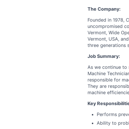
The Company:
Founded in 1978, C
uncompromised comf
Vermont, Wide Open
Vermont, USA, and 
three generations 
Job Summary:
As we continue to 
Machine Technician
responsible for ma
They are responsib
machine efficiencie
Key Responsibiliti
Performs preve
Ability to pro