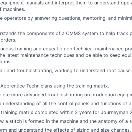
d equipment manuals and interpret them to understand oper
f machines.
e operators by answering questions, mentoring, and minim
rstands the components of a CMMS system to help track pa
orders.
tinuous training and education on technical maintenance pra
he latest maintenance techniques and be able to keep equi
tions.
ir and troubleshooting, working to understand root cause 
n Apprentice Technicians using the training matrix.
mplete more advanced troubleshooting on production equip
understanding of all the control panels and functions of a
e training matrix completed within 2 years for Journeyman 2
 a stitch is formed in the machine and the anatomy of a s
form and understand the effects of sizing and size changes.