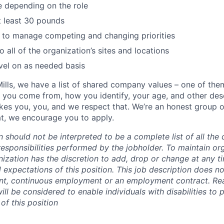
e depending on the role
 at least 30 pounds
e to manage competing and changing priorities
to all of the organization’s sites and locations
vel on as needed basis
ills, we have a list of shared company values – one of the
 you come from, how you identify, your age, and other desc
es you, you, and we respect that. We’re an honest group 
hat, we encourage you to apply.
n should not be interpreted to be a complete list of all the 
responsibilities performed by the jobholder.
To maintain org
ganization has the discretion to add, drop or change at any t
d expectations of this position. This job description does no
nt, continuous employment or an employment contract. Re
l be considered to enable individuals with disabilities to 
 of this position