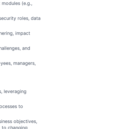
 modules (e.g.,
ecurity roles, data
ering, impact
hallenges, and
oyees, managers,
, leveraging
rocesses to
iness objectives,
d to changing