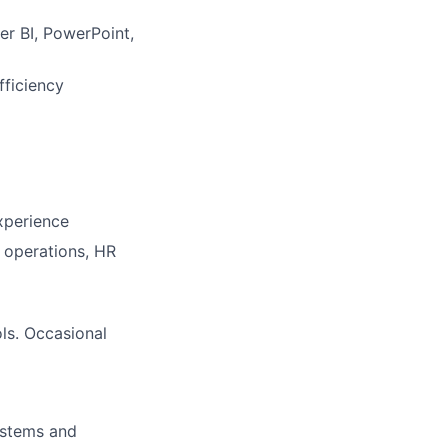
er BI, PowerPoint,
fficiency
xperience
 operations, HR
ls. Occasional
ystems and