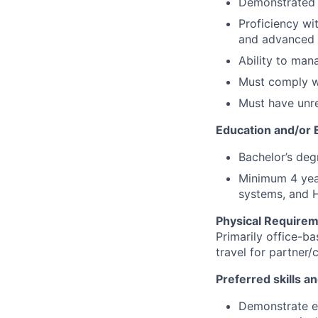
Demonstrated l
Proficiency wi
and advanced 
Ability to man
Must comply w
Must have unre
Education and/or 
Bachelor’s deg
Minimum 4 year
systems, and H
Physical Requirem
Primarily office-b
travel for partner/
Preferred skills a
Demonstrate e