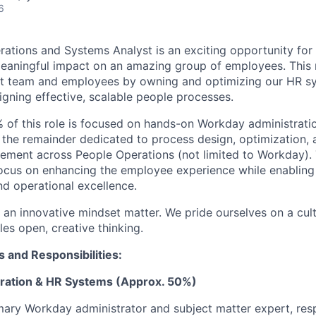
6
rations and Systems Analyst is an exciting opportunity f
eaningful impact on an amazing group of employees. This 
 team and employees by owning and optimizing our HR s
ning effective, scalable people processes.
of this role is focused on hands-on Workday administrati
h the remainder dedicated to process design, optimization, 
ement across People Operations (not limited to Workday). T
focus on enhancing the employee experience while enabling
d operational excellence.
d an innovative mindset matter. We pride ourselves on a cultu
les open, creative thinking.
s and Responsibilities:
ration & HR Systems (Approx. 50%)
mary Workday administrator and subject matter expert, res