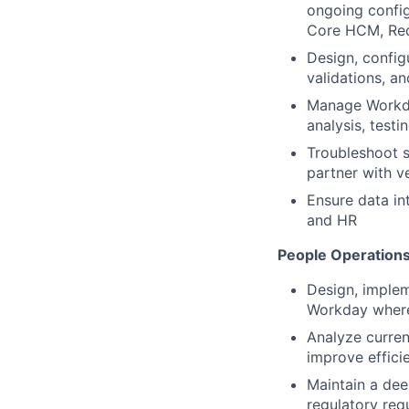
ongoing config
Core HCM, Rec
Design, config
validations, an
Manage Workda
analysis, test
Troubleshoot s
partner with 
Ensure data in
and HR
People Operations
Design, implem
Workday where 
Analyze curren
improve efficie
Maintain a dee
regulatory req