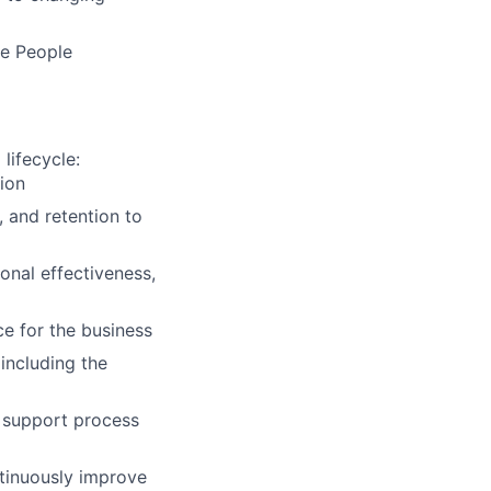
ne People
lifecycle:
ion
 and retention to
onal effectiveness,
e for the business
including the
o support process
ntinuously improve