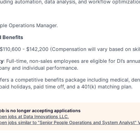
luding automation, data analysis, and workflow optimizatio
ople Operations Manager.
 Benefits
 $110,600 - $142,200 (Compensation will vary based on ski
ty
: Full-time, non-sales employees are eligible for DI’s annu
any and individual performance.
ffers a competitive benefits package including medical, dent
 paid holidays, paid time off, and a 401(k) matching plan.
job is no longer accepting applications
pen jobs at
Data Innovations LLC
.
en jobs similar to "
Senior People Operations and System Analyst
"