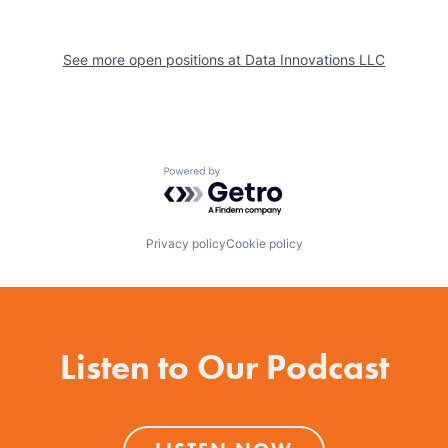
See more open positions at
Data Innovations LLC
Powered by Getro.com
Privacy policy
Cookie policy
Listen to Our Podcast