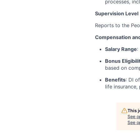
processes, inc
Supervision Level
Reports to the Pe
Compensation and
Salary Range
:
Bonus Eligibili
based on comp
Benefits
: DI o
life insurance,
This 
See o
See op