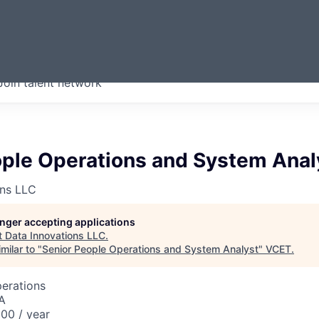
ERMONT
Join talent network
companies from across our
we think are special.
ople Operations and System Anal
ons LLC
longer accepting applications
t
Data Innovations LLC
.
milar to "
Senior People Operations and System Analyst
"
VCET
.
perations
A
00 / year