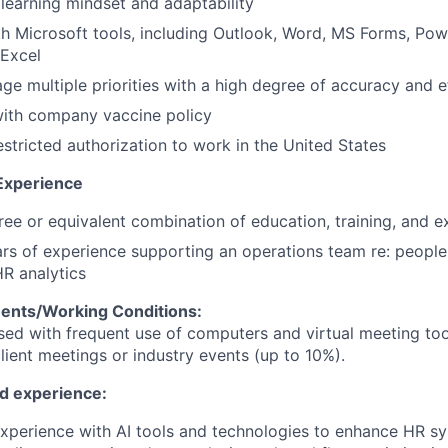
earning mindset and adaptability
th Microsoft tools, including Outlook, Word, MS Forms, Pow
Excel
age multiple priorities with a high degree of accuracy and e
ith company vaccine policy
stricted authorization to work in the United States
Experience
ree or equivalent combination of education, training, and e
s of experience supporting an operations team re: people
R analytics
ents/Working Conditions:
ased with frequent use of computers and virtual meeting too
client meetings or industry events (up to 10%).
nd experience:
xperience with AI tools and technologies to enhance HR s