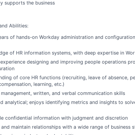
y supports the business
and Abilities:
ars of hands-on Workday administration and configuration
dge of HR information systems, with deep expertise in Wo
experience designing and improving people operations pr
ration
nding of core HR functions (recruiting, leave of absence, 
mpensation, learning, etc.)
 management, written, and verbal communication skills
d analytical; enjoys identifying metrics and insights to sol
dle confidential information with judgment and discretion
ld and maintain relationships with a wide range of business 