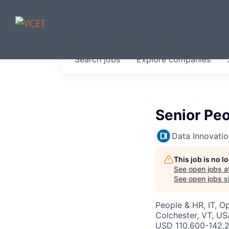
JOBS IN V
Search
jobs
Explore
companies
Get started at these select 
portfolio, partners and firms 
0
jobs ·
0
companies
Senior Pe
Data Innovati
This job is no 
See open jobs a
See open jobs si
People & HR, IT, O
Colchester, VT, US
USD 110,600-142,2