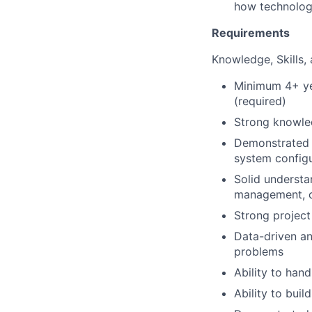
how technolog
Requirements
Knowledge, Skills, 
Minimum 4+ ye
(required)
Strong knowle
Demonstrated 
system configu
Solid understa
management, co
Strong project
Data-driven an
problems
Ability to han
Ability to bui