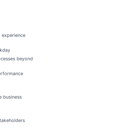
 experience
rkday
ocesses beyond
performance
ve business
stakeholders