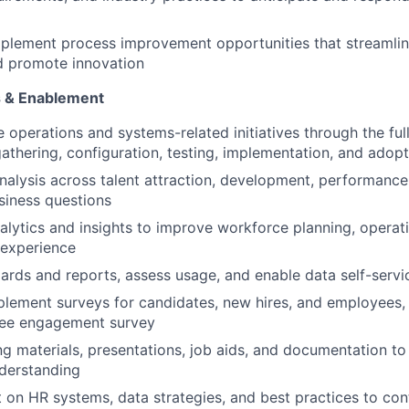
mplement process improvement opportunities that streamli
d promote innovation
cs & Enablement
operations and systems-related initiatives through the full 
athering, configuration, testing, implementation, and adopt
nalysis across talent attraction, development, performance,
siness questions
nalytics and insights to improve workforce planning, operati
experience
rds and reports, assess usage, and enable data self-servic
lement surveys for candidates, new hires, and employees, 
ee engagement survey
ng materials, presentations, job aids, and documentation t
derstanding
 on HR systems, data strategies, and best practices to co