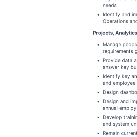
needs
Identify and i
Operations an
Projects, Analyti
Manage people 
requirements g
Provide data a
answer key bu
Identify key a
and employee 
Design dashboa
Design and imp
annual employ
Develop traini
and system un
Remain current