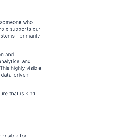
or someone who
role supports our
ystems—primarily
on and
analytics, and
his highly visible
 data-driven
re that is kind,
ponsible for