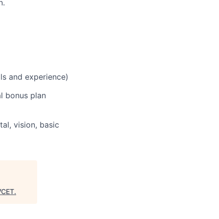
n.
lls and experience)
al bonus plan
al, vision, basic
VCET
.