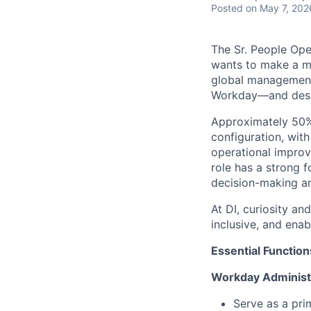
Posted
on May 7, 202
The Sr. People Ope
wants to make a m
global management
Workday—and desig
Approximately 50% 
configuration, wit
operational improv
role has a strong 
decision-making an
At DI, curiosity an
inclusive, and enab
Essential Function
Workday Administ
Serve as a pri