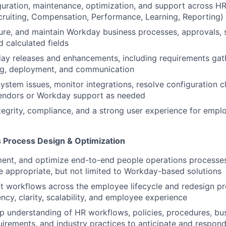
uration, maintenance, optimization, and support across HR
ruiting, Compensation, Performance, Learning, Reporting)
ure, and maintain Workday business processes, approvals, s
d calculated fields
y releases and enhancements, including requirements gath
ing, deployment, and communication
ystem issues, monitor integrations, resolve configuration c
vendors or Workday support as needed
tegrity, compliance, and a strong user experience for empl
 Process Design & Optimization
ent, and optimize end-to-end people operations processes
appropriate, but not limited to Workday-based solutions
t workflows across the employee lifecycle and redesign p
ncy, clarity, scalability, and employee experience
p understanding of HR workflows, policies, procedures, bus
uirements, and industry practices to anticipate and respon