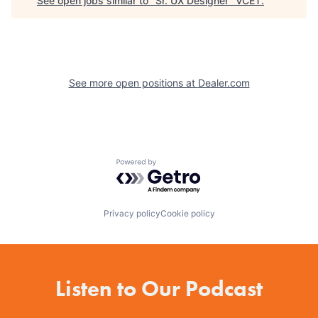
See open jobs similar to "
Sr. UX Designer
"
VCET
.
See more open positions at
Dealer.com
Powered by Getro.com
Privacy policy
Cookie policy
Listen to Our Podcast