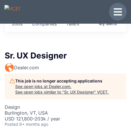
JOBS IN VERMONT
Toggle
Get started at these select companies from
Jobs
Companies
Talent
My
alerts
across our portfolio, partners and firms we
think are special.
0
jobs ·
0
companies
Sr. UX Designer
Dealer.com
This job is no longer accepting applications
See open jobs at
Dealer.com
.
See open jobs similar to "
Sr. UX Designer
"
VCET
.
Design
Burlington, VT, USA
USD 121,800-203k / year
Posted
6+ months ago