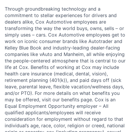
Through groundbreaking technology and a
commitment to stellar experiences for drivers and
dealers alike, Cox Automotive employees are
transforming the way the world buys, owns, sells – or
simply uses – cars. Cox Automotive employees get to
work on iconic consumer brands like Autotrader and
Kelley Blue Book and industry-leading dealer-facing
companies like vAuto and Manheim, all while enjoying
the people-centered atmosphere that is central to our
life at Cox. Benefits of working at Cox may include
health care insurance (medical, dental, vision),
retirement planning (401(k)), and paid days off (sick
leave, parental leave, flexible vacation/wellness days,
and/or PTO). For more details on what benefits you
may be offered, visit our benefits page. Cox is an
Equal Employment Opportunity employer – All
qualified applicants/employees will receive
consideration for employment without regard to that
individual’s age, race, color, religion or creed, national