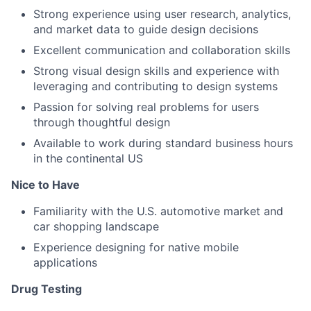
Strong experience using user research, analytics,
and market data to guide design decisions
Excellent communication and collaboration skills
Strong visual design skills and experience with
leveraging and contributing to design systems
Passion for solving real problems for users
through thoughtful design
Available to work during standard business hours
in the continental US
Nice to Have
Familiarity with the U.S. automotive market and
car shopping landscape
Experience designing for native mobile
applications
Drug Testing