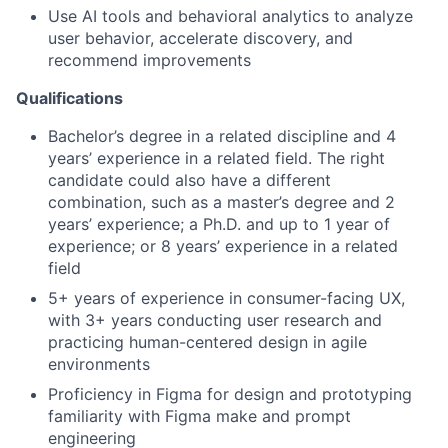
Use AI tools and behavioral analytics to analyze
user behavior, accelerate discovery, and
recommend improvements
Qualifications
Bachelor’s degree in a related discipline and 4
years’ experience in a related field. The right
candidate could also have a different
combination, such as a master’s degree and 2
years’ experience; a Ph.D. and up to 1 year of
experience; or 8 years’ experience in a related
field
5+ years of experience in consumer-facing UX,
with 3+ years conducting user research and
practicing human-centered design in agile
environments
Proficiency in Figma for design and prototyping
familiarity with Figma make and prompt
engineering