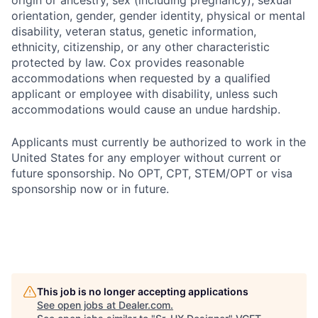
origin or ancestry, sex (including pregnancy), sexual
orientation, gender, gender identity, physical or mental
disability, veteran status, genetic information,
ethnicity, citizenship, or any other characteristic
protected by law. Cox provides reasonable
accommodations when requested by a qualified
applicant or employee with disability, unless such
accommodations would cause an undue hardship.
Applicants must currently be authorized to work in the
United States for any employer without current or
future sponsorship. No OPT, CPT, STEM/OPT or visa
sponsorship now or in future.
This job is no longer accepting applications
See open jobs at
Dealer.com
.