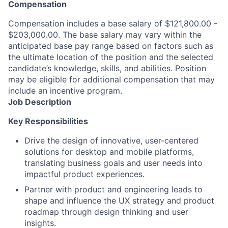
Compensation
Compensation includes a base salary of $121,800.00 -
$203,000.00. The base salary may vary within the
anticipated base pay range based on factors such as
the ultimate location of the position and the selected
candidate’s knowledge, skills, and abilities. Position
may be eligible for additional compensation that may
include an incentive program.
Job Description
Key Responsibilities
Drive the design of innovative, user-centered
solutions for desktop and mobile platforms,
translating business goals and user needs into
impactful product experiences.
Partner with product and engineering leads to
shape and influence the UX strategy and product
roadmap through design thinking and user
insights.