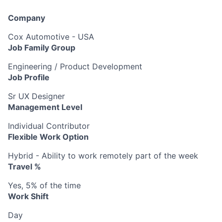
Company
Cox Automotive - USA
Job Family Group
Engineering / Product Development
Job Profile
Sr UX Designer
Management Level
Individual Contributor
Flexible Work Option
Hybrid - Ability to work remotely part of the week
Travel %
Yes, 5% of the time
Work Shift
Day