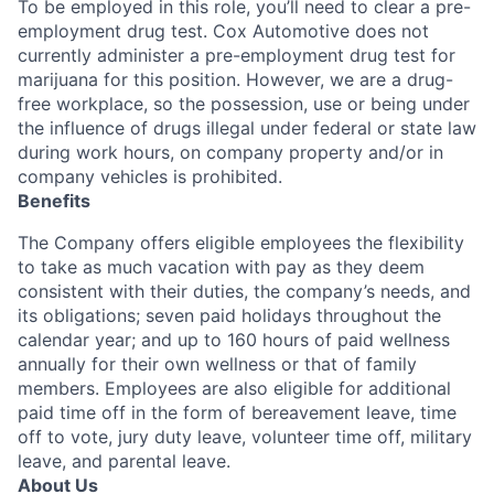
To be employed in this role, you’ll need to clear a pre-
employment drug test. Cox Automotive does not
currently administer a pre-employment drug test for
marijuana for this position. However, we are a drug-
free workplace, so the possession, use or being under
the influence of drugs illegal under federal or state law
during work hours, on company property and/or in
company vehicles is prohibited.
Benefits
The Company offers eligible employees the flexibility
to take as much vacation with pay as they deem
consistent with their duties, the company’s needs, and
its obligations; seven paid holidays throughout the
calendar year; and up to 160 hours of paid wellness
annually for their own wellness or that of family
members. Employees are also eligible for additional
paid time off in the form of bereavement leave, time
off to vote, jury duty leave, volunteer time off, military
leave, and parental leave.
About Us