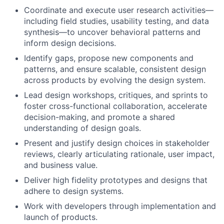
Coordinate and execute user research activities—
including field studies, usability testing, and data
synthesis—to uncover behavioral patterns and
inform design decisions.
Identify gaps, propose new components and
patterns, and ensure scalable, consistent design
across products by evolving the design system.
Lead design workshops, critiques, and sprints to
foster cross-functional collaboration, accelerate
decision-making, and promote a shared
understanding of design goals.
Present and justify design choices in stakeholder
reviews, clearly articulating rationale, user impact,
and business value.
Deliver high fidelity prototypes and designs that
adhere to design systems.
Work with developers through implementation and
launch of products.