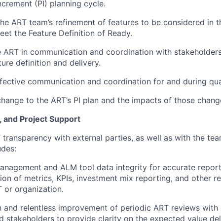
crement (PI) planning cycle.
 the ART team’s refinement of features to be considered in t
eet the Feature Definition of Ready.
e ART in communication and coordination with stakeholder
ture definition and delivery.
fective communication and coordination for and during qua
ange to the ART’s PI plan and the impacts of those chang
, and Project Support
T transparency with external parties, as well as with the te
udes:
nagement and ALM tool data integrity for accurate report
tion of metrics, KPIs, investment mix reporting, and other 
 or organization.
on and relentless improvement of periodic ART reviews with 
d stakeholders to provide clarity on the expected value del