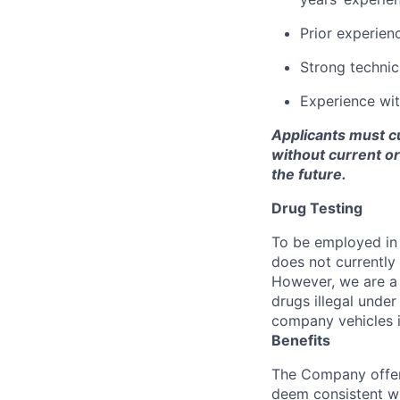
Prior experien
Strong technic
Experience with
Applicants must cu
without current o
the future.
Drug Testing
To be employed in 
does not currently
However, we are a 
drugs illegal unde
company vehicles i
Benefits
The Company offers
deem consistent wi