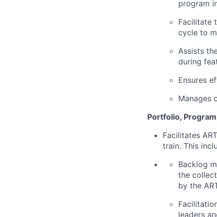
program in
Facilitate
cycle to m
Assists th
during fea
Ensures ef
Manages ch
Portfolio, Program
Facilitates AR
train. This incl
Backlog ma
the collec
by the ART
Facilitati
leaders an