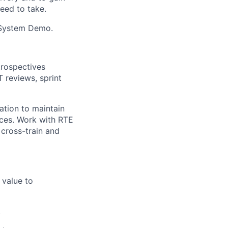
eed to take.
e System Demo.
trospectives
 reviews, sprint
ation to maintain
ices. Work with RTE
cross-train and
 value to
.