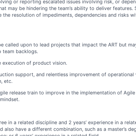
solving or reporting escalated issues involving risk, or dep
t may be hindering the team’s ability to deliver features
te the resolution of impediments, dependencies and risks wit
 called upon to lead projects that impact the ART but ma
o team backlogs.
e execution of product vision.
duction support, and relentless improvement of operationa
, etc.
ile release train to improve in the implementation of Agile
 mindset.
ee in a related discipline and 2 years’ experience in a relate
d also have a different combination, such as a master’s de
ce; or 6 years’ experience in a related field.