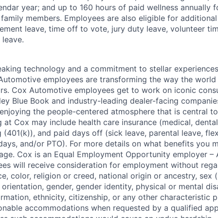
endar year; and up to 160 hours of paid wellness annually f
 family members. Employees are also eligible for additional 
ment leave, time off to vote, jury duty leave, volunteer time
 leave.
king technology and a commitment to stellar experiences 
 Automotive employees are transforming the way the world 
ars. Cox Automotive employees get to work on iconic cons
ley Blue Book and industry-leading dealer-facing companie
enjoying the people-centered atmosphere that is central to 
 at Cox may include health care insurance (medical, dental,
 (401(k)), and paid days off (sick leave, parental leave, flex
days, and/or PTO). For more details on what benefits you m
 page. Cox is an Equal Employment Opportunity employer – A
es will receive consideration for employment without rega
ce, color, religion or creed, national origin or ancestry, sex 
orientation, gender, gender identity, physical or mental disa
ormation, ethnicity, citizenship, or any other characteristic 
onable accommodations when requested by a qualified app