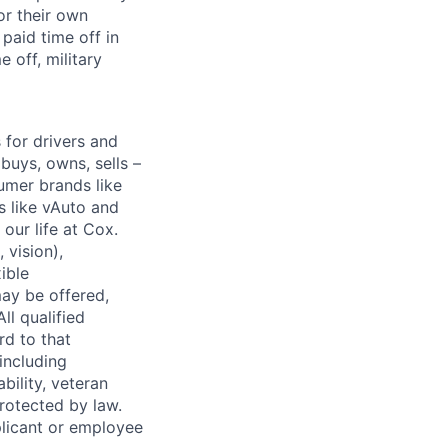
or their own
paid time off in
 off, military
for drivers and
buys, owns, sells –
umer brands like
s like vAuto and
our life at Cox.
 vision),
ible
ay be offered,
ll qualified
rd to that
(including
bility, veteran
protected by law.
licant or employee