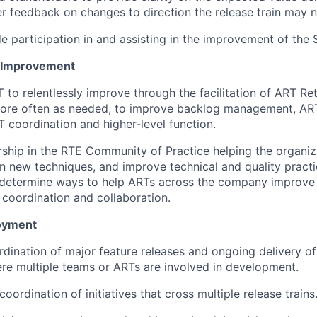
r feedback on changes to direction the release train may n
e participation in and assisting in the improvement of th
 Improvement
T to relentlessly improve through the facilitation of ART Re
more often as needed, to improve backlog management, ART
T coordination and higher-level function.
hip in the RTE Community of Practice helping the organiz
rn new techniques, and improve technical and quality pract
determine ways to help ARTs across the company improve 
 coordination and collaboration.
oyment
ordination of major feature releases and ongoing delivery of
e multiple teams or ARTs are involved in development.
 coordination of initiatives that cross multiple release trains