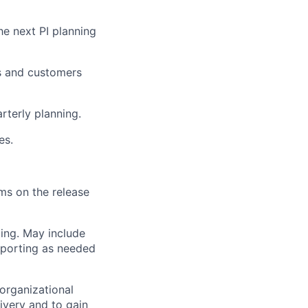
he next PI planning
s and customers
rterly planning.
es.
ams on the release
ing. May include
reporting as needed
organizational
ivery and to gain