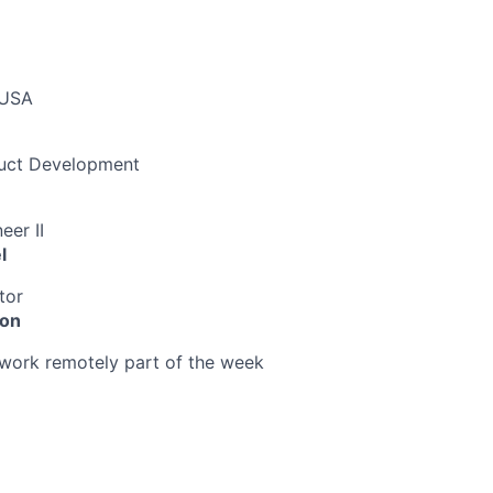
 USA
duct Development
eer II
l
tor
ion
o work remotely part of the week