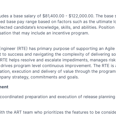
des a base salary of $81,400.00 - $122,000.00. The base 
ated base pay range based on factors such as the ultimate l
lected candidate’s knowledge, skills, and abilities. Position
ation that may include an incentive program.
Engineer (RTE) has primary purpose of supporting an Agile 
t to success and navigating the complexity of delivering so
RTE helps resolve and escalate impediments, manages risk,
d drives program level continuous improvement. The RTE is
nation, execution and delivery of value through the program
mpany strategy, commitments and goals.
ment
e coordinated preparation and execution of release planning 
th the ART team who prioritizes the features to be conside