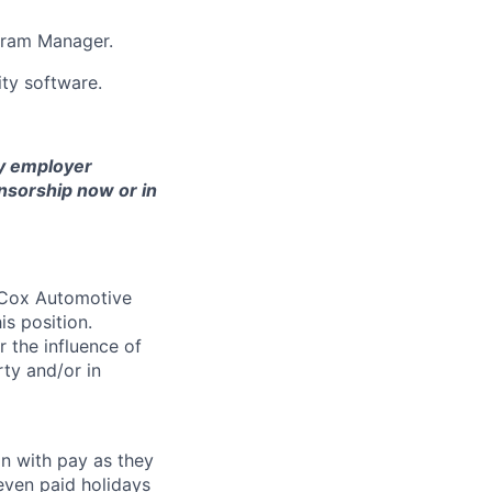
ogram Manager.
ity software.
ny employer
nsorship now or in
. Cox Automotive
is position.
 the influence of
ty and/or in
on with pay as they
seven paid holidays