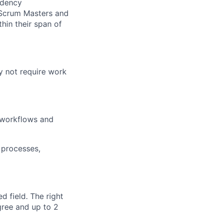
endency
. Scrum Masters and
hin their span of
y not require work
l workflows and
 processes,
d field. The right
gree and up to 2