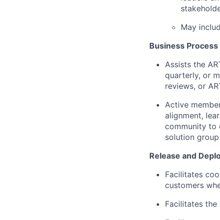
stakeholde
May includ
Business Process
Assists the AR
quarterly, or 
reviews, or AR
Active members
alignment, lea
community to 
solution group
Release and Depl
Facilitates co
customers wher
Facilitates the