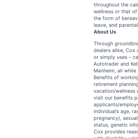
throughout the cal
wellness or that of
the form of bereave
leave, and parental
About Us
Through groundbrea
dealers alike, Cox
or simply uses – c
Autotrader and Kel
Manheim, all while 
Benefits of working
retirement planning
vacation/wellness 
visit our benefits
applicants/employe
individual’s age, ra
pregnancy), sexual 
status, genetic inf
Cox provides reas