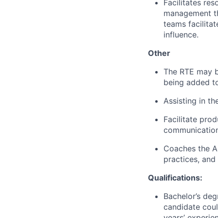
Facilitates re
management tha
teams facilita
influence.
Other
The RTE may be
being added t
Assisting in th
Facilitate pro
communication
Coaches the Ag
practices, and
Qualifications:
Bachelor’s degr
candidate coul
years’ experien