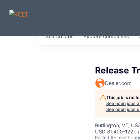
JOBS IN V
Search
jobs
Explore
companies
Get started at these select 
portfolio, partners and firms 
0
jobs ·
0
companies
Release Tr
Dealer.com
This job is no 
See open jobs a
See open jobs si
Burlington, VT, US
USD 81,400-122k /
Posted
6+ months ag