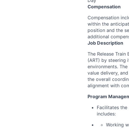
Day
Compensation
Compensation inclu
within the anticip
position and the se
additional compens
Job Description
The Release Train 
(ART) by steering i
environments. The 
value delivery, an
the overall coordi
alignment with co
Program Manage
Facilitates th
includes:
Working wi