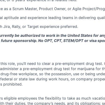
ce as a Scrum Master, Product Owner, or Agile Project/Pr
al aptitude and experience leading teams in delivering qual
 Jira, Rally, or Target experience preferred.
rrently be authorized to work in the United States for a
r future sponsorship. No OPT, CPT, STEM/OPT or visa spo
this role, you’ll need to clear a pre-employment drug test
 administer a pre-employment drug test for marijuana for th
drug-free workplace, so the possession, use or being under
r federal or state law during work hours, on company proper
s prohibited.
 eligible employees the flexibility to take as much vacati
th their duties, the company’s needs, and its obligations; 