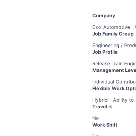
Company
Cox Automotive -
Job Family Group
Engineering / Pro
Job Profile
Release Train Engin
Management Leve
Individual Contribu
Flexible Work Opt
Hybrid - Ability t
Travel %
No
Work Shift