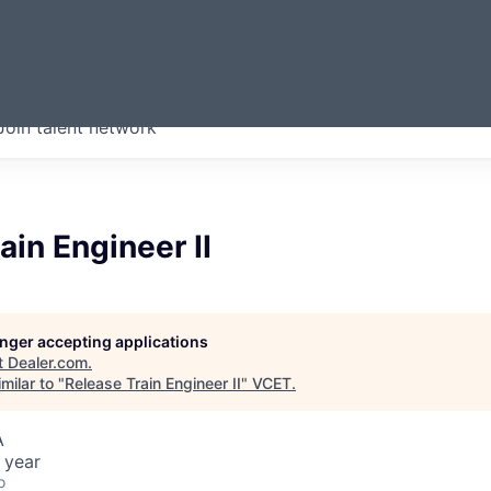
ERMONT
Join talent network
companies from across our
we think are special.
ain Engineer II
longer accepting applications
t
Dealer.com
.
milar to "
Release Train Engineer II
"
VCET
.
A
 year
o