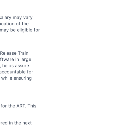
salary may vary
ocation of the
 may be eligible for
Release Train
ftware in large
 helps assure
 accountable for
 while ensuring
for the ART. This
red in the next